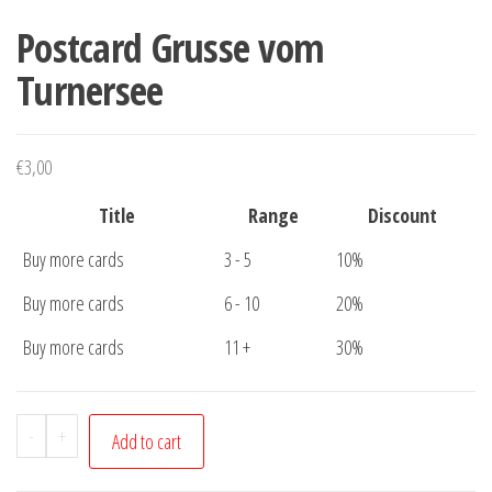
Postcard Grusse vom
Turnersee
€
3,00
Title
Range
Discount
Buy more cards
3 - 5
10%
Buy more cards
6 - 10
20%
Buy more cards
11 +
30%
Postcard
-
+
Add to cart
Grusse
vom