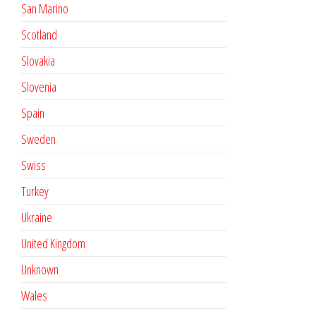
San Marino
Scotland
Slovakia
Slovenia
Spain
Sweden
Swiss
Turkey
Ukraine
United Kingdom
Unknown
Wales