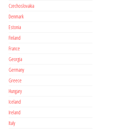
Czechoslovakia
Denmark
Estonia
Finland
France
Georgia
Germany
Greece
Hungary
Iceland
Ireland
Italy