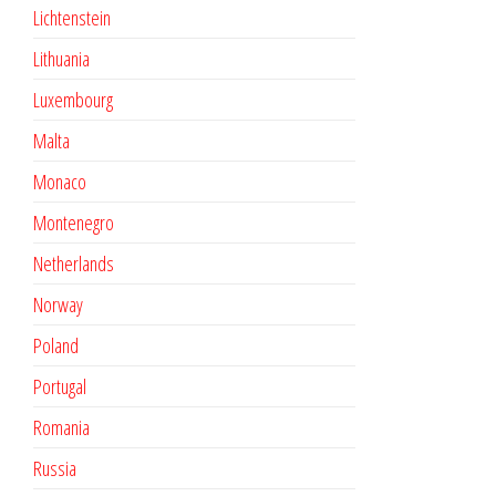
Lichtenstein
Lithuania
Luxembourg
Malta
Monaco
Montenegro
Netherlands
Norway
Poland
Portugal
Romania
Russia