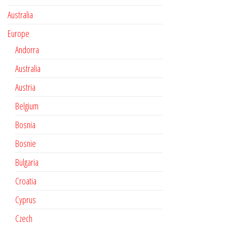
Australia
Europe
Andorra
Australia
Austria
Belgium
Bosnia
Bosnie
Bulgaria
Croatia
Cyprus
Czech