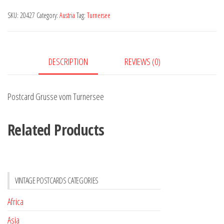
Turnersee
SKU:
20427
Category:
Austria
Tag:
Turnersee
quantity
DESCRIPTION
REVIEWS (0)
Postcard Grusse vom Turnersee
Related Products
VINTAGE POSTCARDS CATEGORIES
Africa
Asia