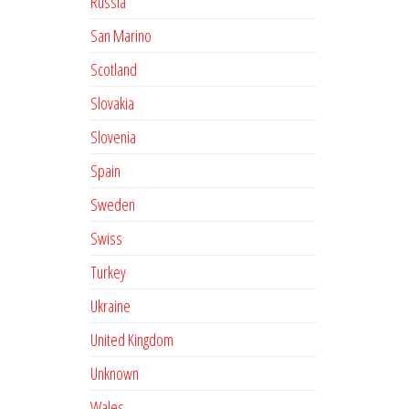
Russia
San Marino
Scotland
Slovakia
Slovenia
Spain
Sweden
Swiss
Turkey
Ukraine
United Kingdom
Unknown
Wales