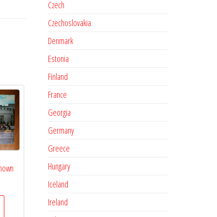
Czech
Czechoslovakia
Denmark
Estonia
Finland
France
Georgia
Germany
Greece
Hungary
known
Iceland
Ireland