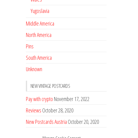
Yugoslavia
Middle America
North America
Pins
South America
Unknown
NEW VINTAGE POSTCARDS
Pay with crypto
November 17, 2022
Reviews
October 28, 2020
New Postcards Austria
October 20, 2020
20 new Postcards from Holland
September