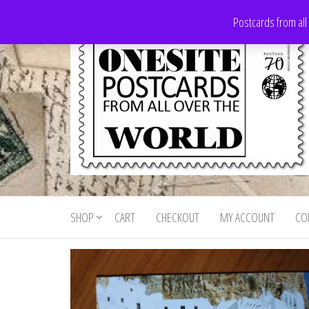
Skip
Postcards from all
to
the
content
Onesite
Postcards
for sale
Postcards
from all
SHOP
CART
CHECKOUT
MY ACCOUNT
CO
For Sale
over the
world