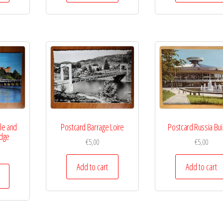
le and
Postcard Barrage Loire
Postcard Russia Bui
idge
€
5,00
€
5,00
Add to cart
Add to cart