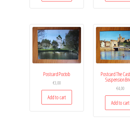
Postcard Poctob
Postcard The Cast
Suspension Br
€
3,00
€
4,00
Add to cart
Add to cart