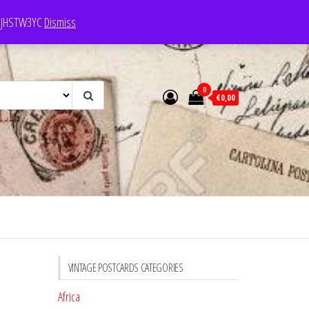
e: JHSTW3YC
Dismiss
0
€0,00
VINTAGE POSTCARDS CATEGORIES
Africa