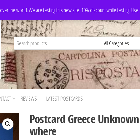
 over the world. We are testing this new site. 10% discount while testing! Us
NTACT
REVIEWS
LATEST POSTCARDS
Postcard Greece Unknown
where