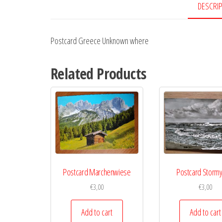
DESCRI
Postcard Greece Unknown where
Related Products
Postcard Marchenwiese
Postcard Storm
€
3,00
€
3,00
Add to cart
Add to cart