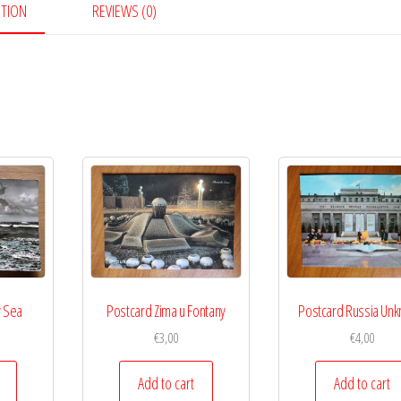
PTION
REVIEWS (0)
y Sea
Postcard Zima u Fontany
Postcard Russia Un
€
3,00
€
4,00
Add to cart
Add to cart