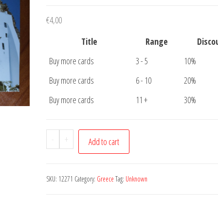
€
4,00
Title
Range
Disco
Buy more cards
3 - 5
10%
Buy more cards
6 - 10
20%
Buy more cards
11 +
30%
Postcard
-
+
Add to cart
Greece
Unknown
where
SKU:
12271
Category:
Greece
Tag:
Unknown
quantity