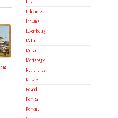
Italy
Lichtenstein
Lithuania
Luxembourg
Malta
Monaco
Montenegro
lding
Netherlands
Norway
Poland
Portugal
Romania