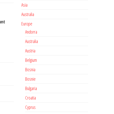
Asia
Australia
unt
Europe
Andorra
Australia
Austria
Belgium
Bosnia
Bosnie
Bulgaria
Croatia
Cyprus