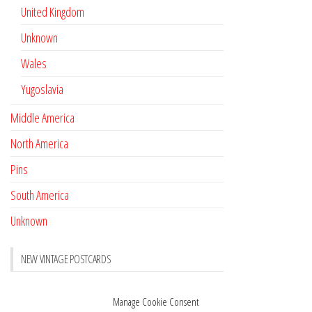
United Kingdom
Unknown
Wales
Yugoslavia
Middle America
North America
Pins
South America
Unknown
NEW VINTAGE POSTCARDS
Pay with crypto
November 17, 2022
Manage Cookie Consent