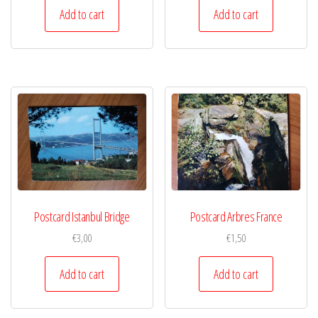
Add to cart
Add to cart
Postcard Istanbul Bridge
Postcard Arbres France
€
3,00
€
1,50
Add to cart
Add to cart