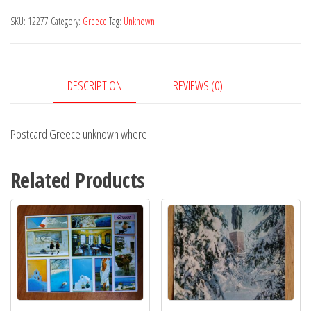
where
SKU:
12277
Category:
Greece
Tag:
Unknown
quantity
DESCRIPTION
REVIEWS (0)
Postcard Greece unknown where
Related Products