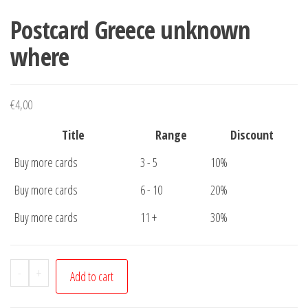
Postcard Greece unknown
where
€
4,00
Title
Range
Discount
Buy more cards
3 - 5
10%
Buy more cards
6 - 10
20%
Buy more cards
11 +
30%
Postcard
-
+
Add to cart
Greece
unknown