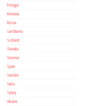
Portugal
Romania
Russia
San Marino
Scotland
Slovakia
Slovenia
Spain
Sweden
Swiss
Turkey
Ukraine