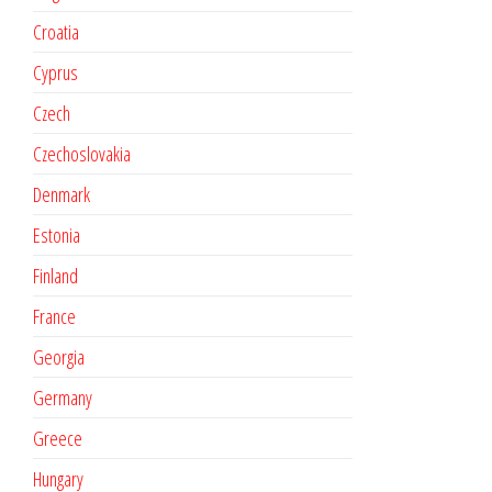
Croatia
Cyprus
Czech
Czechoslovakia
Denmark
Estonia
Finland
France
Georgia
Germany
Greece
Hungary