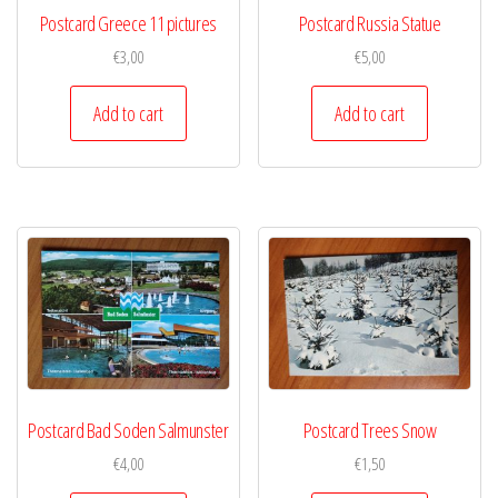
Postcard Greece 11 pictures
Postcard Russia Statue
€
3,00
€
5,00
Add to cart
Add to cart
Postcard Bad Soden Salmunster
Postcard Trees Snow
€
4,00
€
1,50