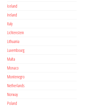
Iceland
Ireland
Italy
Lichtenstein
Lithuania
Luxembourg
Malta
Monaco
Montenegro
Netherlands
Norway
Poland