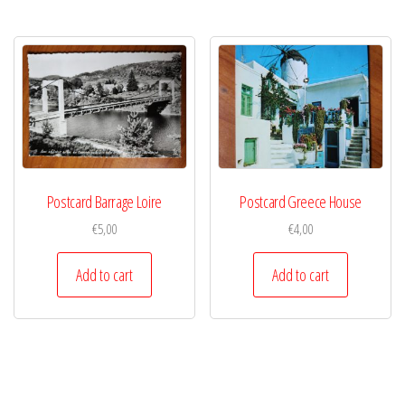
Postcard Barrage Loire
Postcard Greece House
€
5,00
€
4,00
Add to cart
Add to cart