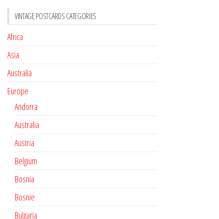
VINTAGE POSTCARDS CATEGORIES
Africa
Asia
Australia
Europe
Andorra
Australia
Austria
Belgium
Bosnia
Bosnie
Bulgaria