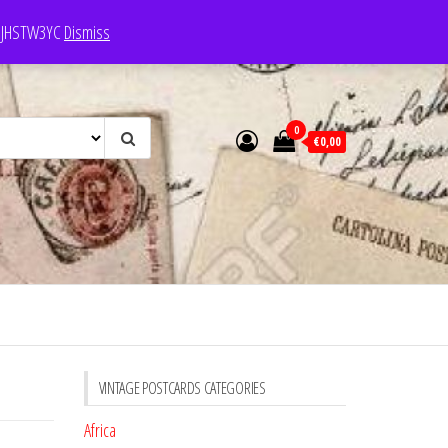
e: JHSTW3YC
Dismiss
0
€0,00
VINTAGE POSTCARDS CATEGORIES
Africa