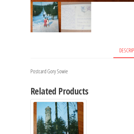
DESCRI
Postcard Gory Sowie
Related Products