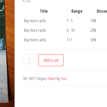
€
3,00
Title
Range
Disco
Buy more cards
3 - 5
10%
Buy more cards
6 - 10
20%
Buy more cards
11 +
30%
Postcard
-
+
Add to cart
Gory
Sowie
quantity
SKU:
18877
Category:
Poland
Tag:
Gory