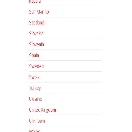
Russia
San Marino
Scotland
Slovakia
Slovenia
Spain
Sweden
Swiss
Turkey
Ukraine
United Kingdom
Unknown
Wales