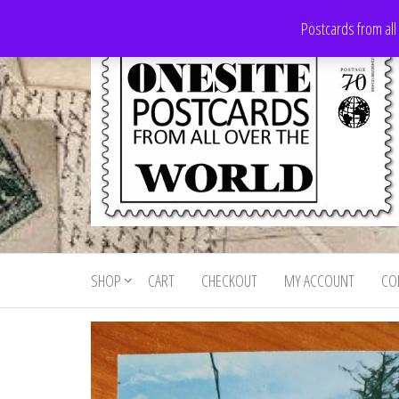
Skip
Postcards from all
to
the
content
Onesite
Postcards
for sale
Postcards
from all
SHOP
CART
CHECKOUT
MY ACCOUNT
CO
For Sale
over the
world