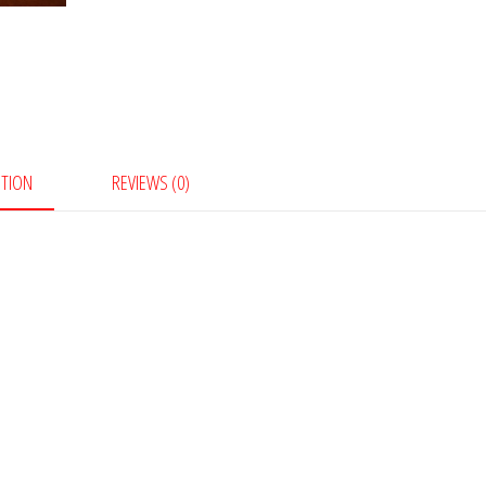
PTION
REVIEWS (0)