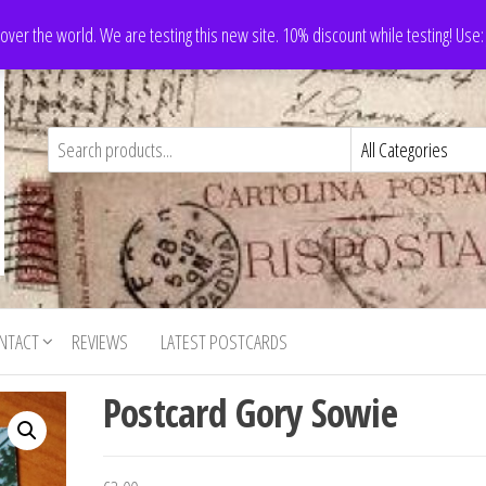
 over the world. We are testing this new site. 10% discount while testing! Us
NTACT
REVIEWS
LATEST POSTCARDS
Postcard Gory Sowie