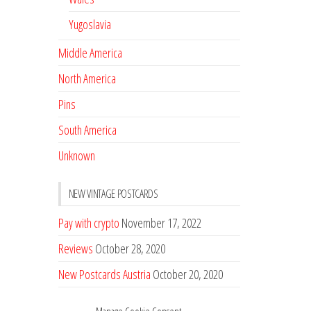
Yugoslavia
Middle America
North America
Pins
South America
Unknown
NEW VINTAGE POSTCARDS
Pay with crypto
November 17, 2022
Reviews
October 28, 2020
New Postcards Austria
October 20, 2020
20 new Postcards from Holland
September