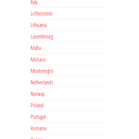
Italy
Lichtenstein
Lithuania
Luxembourg
Malta
Monaco
Montenegro
Netherlands
Norway
Poland
Portugal
Romania