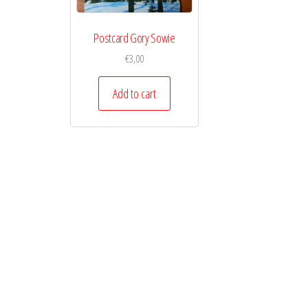
Postcard Gory Sowie
€
3,00
Add to cart