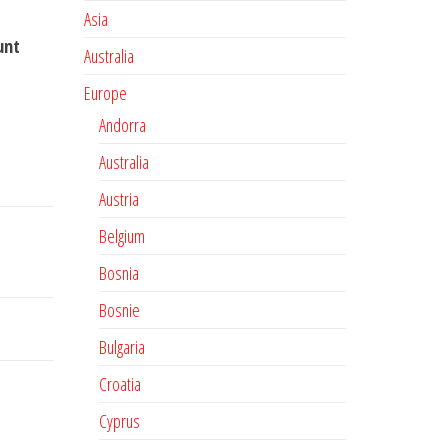
Asia
unt
Australia
Europe
Andorra
Australia
Austria
Belgium
Bosnia
Bosnie
Bulgaria
Croatia
Cyprus