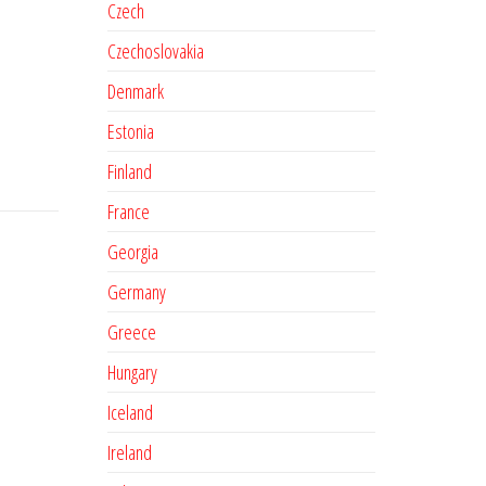
Czech
Czechoslovakia
Denmark
Estonia
Finland
France
Georgia
Germany
Greece
Hungary
Iceland
Ireland