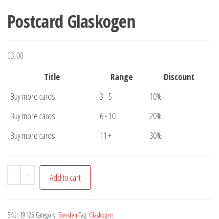
Postcard Glaskogen
€
3,00
Title
Range
Discount
Buy more cards
3 - 5
10%
Buy more cards
6 - 10
20%
Buy more cards
11 +
30%
Postcard
-
+
Add to cart
Glaskogen
quantity
SKU:
19125
Category:
Sweden
Tag:
Glaskogen