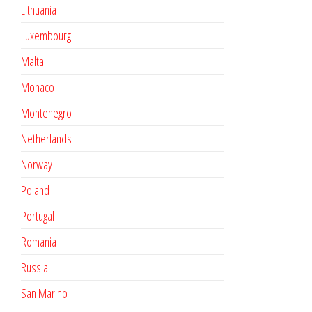
Lithuania
Luxembourg
Malta
Monaco
Montenegro
Netherlands
Norway
Poland
Portugal
Romania
Russia
San Marino