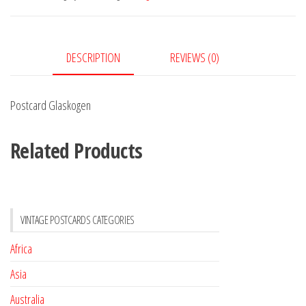
DESCRIPTION
REVIEWS (0)
Postcard Glaskogen
Related Products
VINTAGE POSTCARDS CATEGORIES
Africa
Asia
Australia