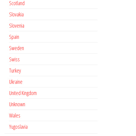
Scotland
Slovakia
Slovenia
Spain
Sweden
Swiss
Turkey
Ukraine
United Kingdom
Unknown
Wales
Yugoslavia