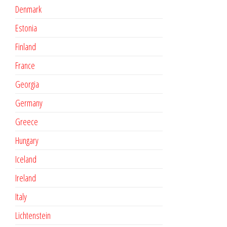
Denmark
Estonia
Finland
France
Georgia
Germany
Greece
Hungary
Iceland
Ireland
Italy
Lichtenstein