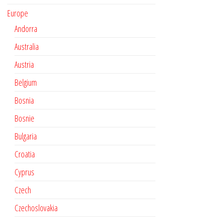
Europe
Andorra
Australia
Austria
Belgium
Bosnia
Bosnie
Bulgaria
Croatia
Cyprus
Czech
Czechoslovakia