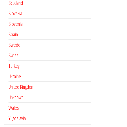
Scotland
Slovakia
Slovenia
Spain
Sweden
Swiss
Turkey
Ukraine
United Kingdom
Unknown
Wales
Yugoslavia