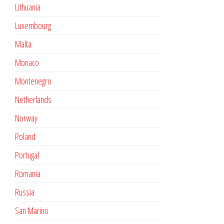
Lithuania
Luxembourg
Malta
Monaco
Montenegro
Netherlands
Norway
Poland
Portugal
Romania
Russia
San Marino