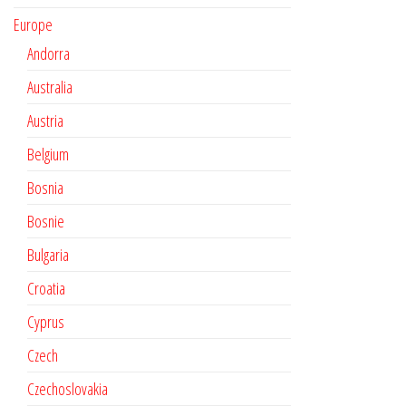
Europe
Andorra
Australia
Austria
Belgium
Bosnia
Bosnie
Bulgaria
Croatia
Cyprus
Czech
Czechoslovakia