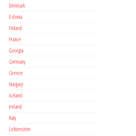
Denmark
Estonia
Finland
France
Georgia
Germany
Greece
Hungary
Iceland
Ireland
Italy
Lichtenstein