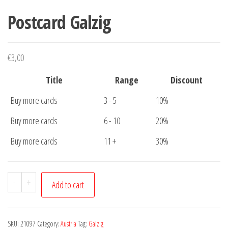
Postcard Galzig
€
3,00
Title
Range
Discount
Buy more cards
3 - 5
10%
Buy more cards
6 - 10
20%
Buy more cards
11 +
30%
Postcard
-
+
Add to cart
Galzig
quantity
SKU:
21097
Category:
Austria
Tag:
Galzig