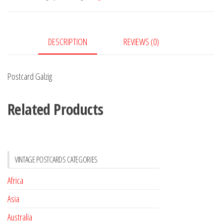
DESCRIPTION
REVIEWS (0)
Postcard Galzig
Related Products
VINTAGE POSTCARDS CATEGORIES
Africa
Asia
Australia