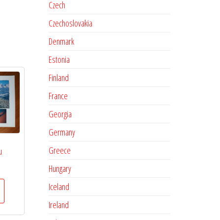
Czech
Czechoslovakia
Denmark
Estonia
Finland
France
Georgia
Germany
Greece
u
Hungary
Iceland
Ireland