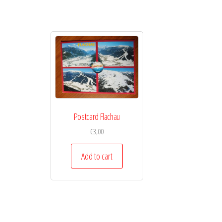
Postcard Flachau
€
3,00
Add to cart