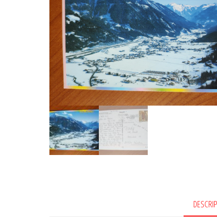
DESCRI