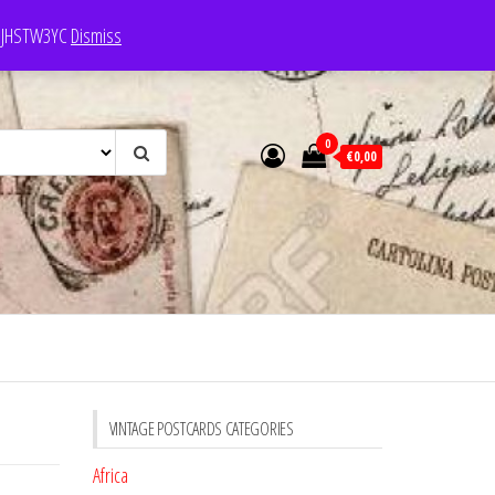
e: JHSTW3YC
Dismiss
0
€0,00
VINTAGE POSTCARDS CATEGORIES
Africa