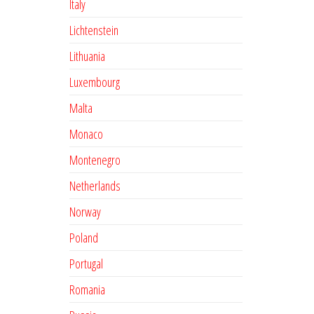
Italy
Lichtenstein
Lithuania
Luxembourg
Malta
Monaco
Montenegro
Netherlands
Norway
Poland
Portugal
Romania