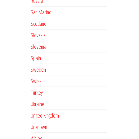
Russia
San Marino
Scotland
Slovakia
Slovenia
Spain
Sweden
Swiss
Turkey
Ukraine
United Kingdom
Unknown
Wales