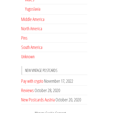
Yugoslavia
Middle America
North America
Pins
South America
Unknown
NEW VINTAGE POSTCARDS
Pay with crypto
November 17, 2022
Reviews
October 28, 2020
New Postcards Austria
October 20, 2020
20 new Postcards from Holland
September