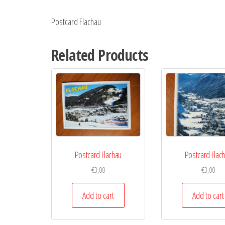
Postcard Flachau
Related Products
Postcard Flachau
Postcard Flac
€
3,00
€
3,00
Add to cart
Add to cart