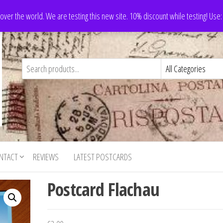
 over the world. We are testing this new site. 10% discount while testing! Us
NTACT
REVIEWS
LATEST POSTCARDS
Postcard Flachau