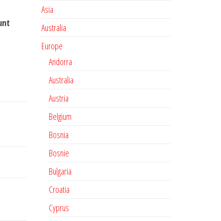
Asia
unt
Australia
Europe
Andorra
Australia
Austria
Belgium
Bosnia
Bosnie
Bulgaria
Croatia
Cyprus