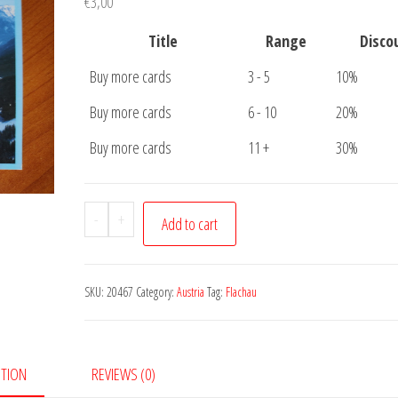
€
3,00
Title
Range
Disco
Buy more cards
3 - 5
10%
Buy more cards
6 - 10
20%
Buy more cards
11 +
30%
Postcard
-
+
Add to cart
Flachau
quantity
SKU:
20467
Category:
Austria
Tag:
Flachau
PTION
REVIEWS (0)