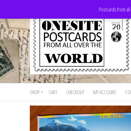
Skip
Postcards from all
to
the
content
Onesite
Postcards
for sale
Postcards
from all
SHOP
CART
CHECKOUT
MY ACCOUNT
CO
For Sale
over the
world