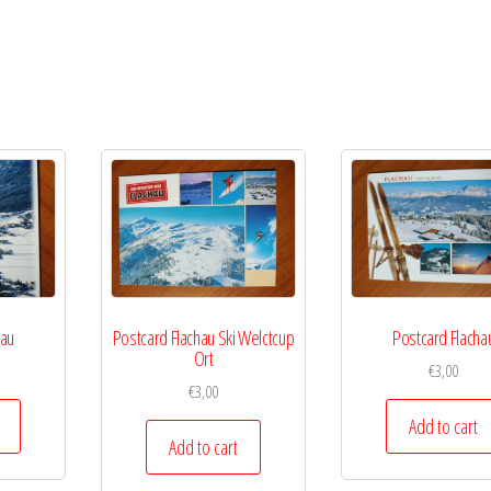
hau
Postcard Flachau Ski Welctcup
Postcard Flacha
Ort
€
3,00
€
3,00
Add to cart
Add to cart