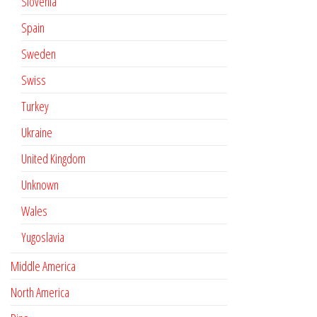
Slovenia
Spain
Sweden
Swiss
Turkey
Ukraine
United Kingdom
Unknown
Wales
Yugoslavia
Middle America
North America