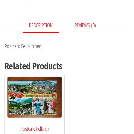
DESCRIPTION
REVIEWS (0)
Postcard Feldkirchen
Related Products
Postcard Felkirch