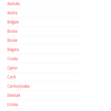
Australia
Austria
Belgium
Bosnia
Bosnie
Bulgaria
Croatia
Cyprus
Czech
Czechoslovakia
Denmark
Estonia