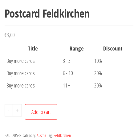
Postcard Feldkirchen
€
3,00
Title
Range
Discount
Buy more cards
3 - 5
10%
Buy more cards
6 - 10
20%
Buy more cards
11 +
30%
Postcard
-
+
Add to cart
Feldkirchen
quantity
SKU:
20533
Category:
Austria
Tag:
Feldkirchen