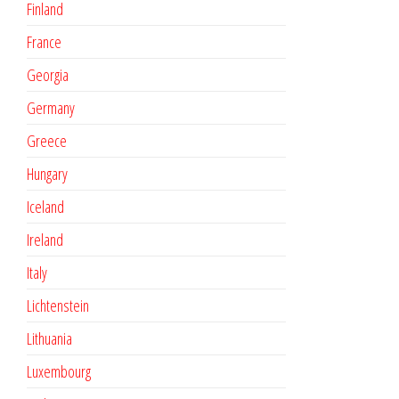
Finland
France
Georgia
Germany
Greece
Hungary
Iceland
Ireland
Italy
Lichtenstein
Lithuania
Luxembourg