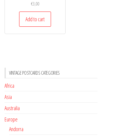
€
3,00
Add to cart
VINTAGE POSTCARDS CATEGORIES
Africa
Asia
Australia
Europe
Andorra