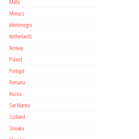
Malta
Monaco
Montenegro
Netherlands
Norway
Poland
Portugal
Romania
Russia
San Marino
Scotland
Slovakia