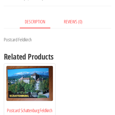
DESCRIPTION
REVIEWS (0)
Postcard Feldkirch
Related Products
Postcard Schattenburg Feldkirch