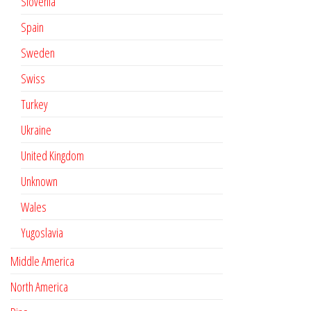
Slovenia
Spain
Sweden
Swiss
Turkey
Ukraine
United Kingdom
Unknown
Wales
Yugoslavia
Middle America
North America