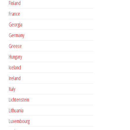
Finland
France
Georgia
Germany
Greece
Hungary
Iceland
Ireland
Italy
Lichtenstein
Lithuania
Luxembourg