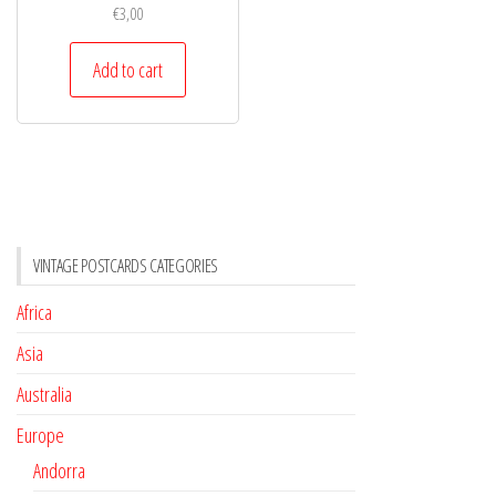
€
3,00
Add to cart
VINTAGE POSTCARDS CATEGORIES
Africa
Asia
Australia
Europe
Andorra