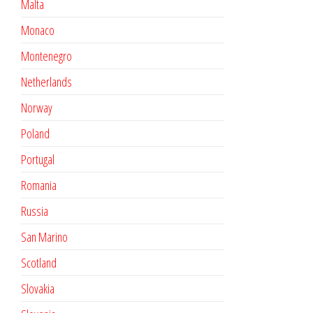
Malta
Monaco
Montenegro
Netherlands
Norway
Poland
Portugal
Romania
Russia
San Marino
Scotland
Slovakia