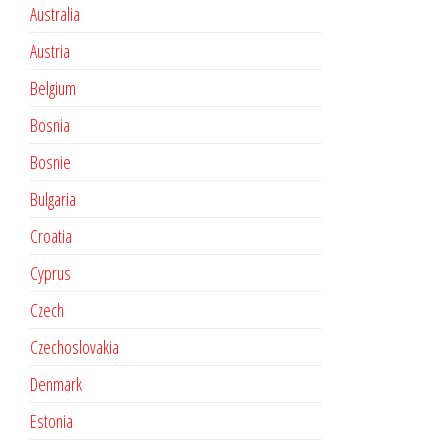
Australia
Austria
Belgium
Bosnia
Bosnie
Bulgaria
Croatia
Cyprus
Czech
Czechoslovakia
Denmark
Estonia