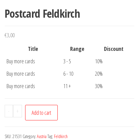
Postcard Feldkirch
€
3,00
Title
Range
Discount
Buy more cards
3 - 5
10%
Buy more cards
6 - 10
20%
Buy more cards
11 +
30%
Postcard
-
+
Add to cart
Feldkirch
quantity
SKU:
21531
Category:
Austria
Tag:
Feldkirch