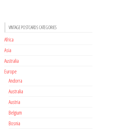
VINTAGE POSTCARDS CATEGORIES
Africa
Asia
Australia
Europe
Andorra
Australia
Austria
Belgium
Bosnia