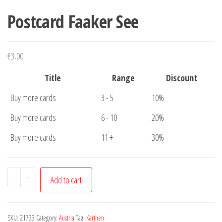
Postcard Faaker See
€
3,00
Title
Range
Discount
Buy more cards
3 - 5
10%
Buy more cards
6 - 10
20%
Buy more cards
11 +
30%
Postcard
-
+
Add to cart
Faaker
See
quantity
SKU:
21733
Category:
Austria
Tag:
Kartnen