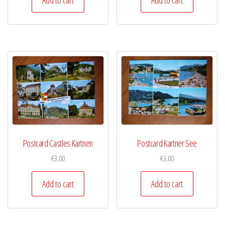
Postcard Castles Kartnen
Postcard Kartner See
€
3,00
€
3,00
Add to cart
Add to cart