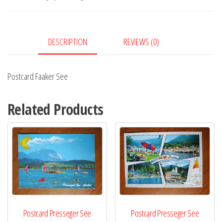
DESCRIPTION
REVIEWS (0)
Postcard Faaker See
Related Products
Postcard Presseger See
Postcard Presseger See