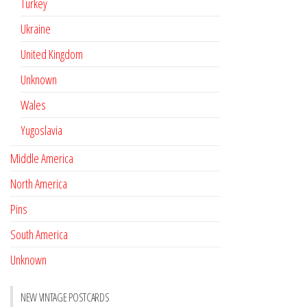
Turkey
Ukraine
United Kingdom
Unknown
Wales
Yugoslavia
Middle America
North America
Pins
South America
Unknown
NEW VINTAGE POSTCARDS