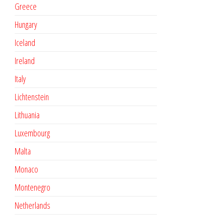
Greece
Hungary
Iceland
Ireland
Italy
Lichtenstein
Lithuania
Luxembourg
Malta
Monaco
Montenegro
Netherlands