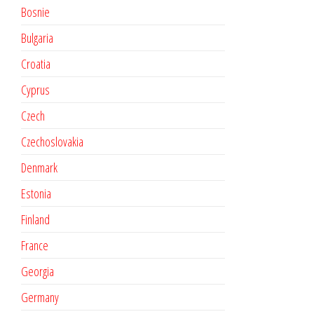
Bosnie
Bulgaria
Croatia
Cyprus
Czech
Czechoslovakia
Denmark
Estonia
Finland
France
Georgia
Germany