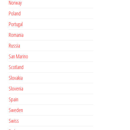
Norway
Poland
Portugal
Romania
Russia
San Marino
Scotland
Slovakia
Slovenia
Spain
Sweden
Swiss