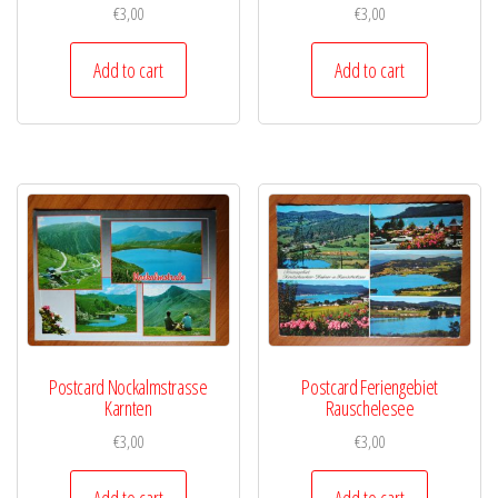
€
3,00
€
3,00
Add to cart
Add to cart
Postcard Nockalmstrasse
Postcard Feriengebiet
Karnten
Rauschelesee
€
3,00
€
3,00
Add to cart
Add to cart