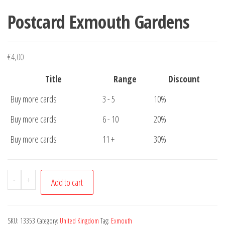
Postcard Exmouth Gardens
€
4,00
Title
Range
Discount
Buy more cards
3 - 5
10%
Buy more cards
6 - 10
20%
Buy more cards
11 +
30%
Postcard
-
+
Add to cart
Exmouth
Gardens
quantity
SKU:
13353
Category:
United Kingdom
Tag:
Exmouth