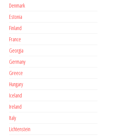
Denmark
Estonia
Finland
France
Georgia
Germany
Greece
Hungary
Iceland
Ireland
Italy
Lichtenstein