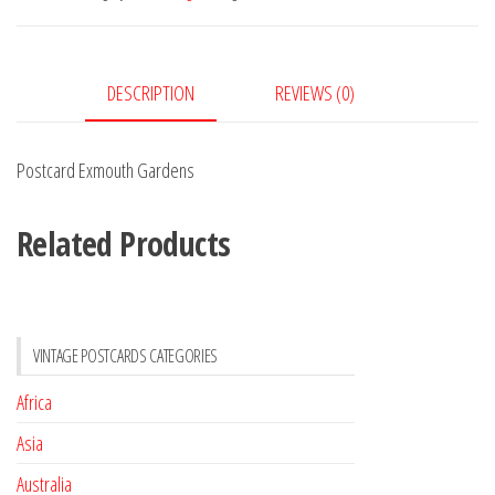
DESCRIPTION
REVIEWS (0)
Postcard Exmouth Gardens
Related Products
VINTAGE POSTCARDS CATEGORIES
Africa
Asia
Australia