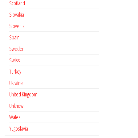
Scotland
Slovakia
Slovenia
Spain
Sweden
Swiss
Turkey
Ukraine
United Kingdom
Unknown
Wales
Yugoslavia