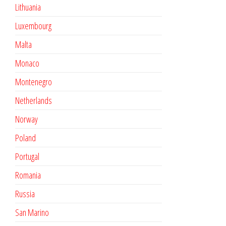
Lithuania
Luxembourg
Malta
Monaco
Montenegro
Netherlands
Norway
Poland
Portugal
Romania
Russia
San Marino