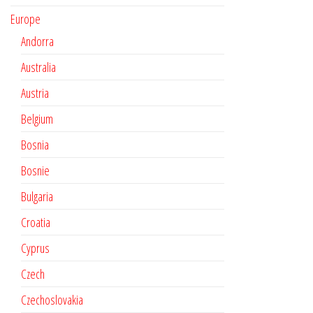
Europe
Andorra
Australia
Austria
Belgium
Bosnia
Bosnie
Bulgaria
Croatia
Cyprus
Czech
Czechoslovakia