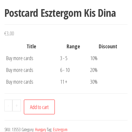
Postcard Esztergom Kis Dina
€
3,00
Title
Range
Discount
Buy more cards
3 - 5
10%
Buy more cards
6 - 10
20%
Buy more cards
11 +
30%
Postcard
-
+
Add to cart
Esztergom
Kis
Dina
SKU:
13553
Category:
Hungary
Tag:
Esztergom