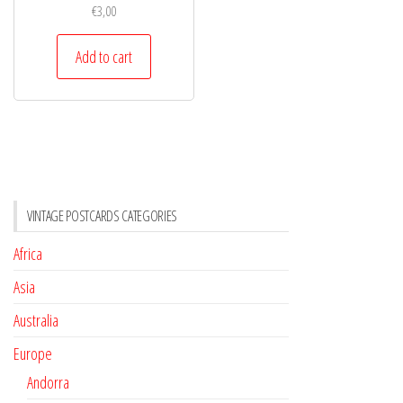
€
3,00
Add to cart
VINTAGE POSTCARDS CATEGORIES
Africa
Asia
Australia
Europe
Andorra