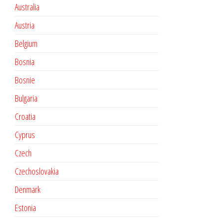
Australia
Austria
Belgium
Bosnia
Bosnie
Bulgaria
Croatia
Cyprus
Czech
Czechoslovakia
Denmark
Estonia