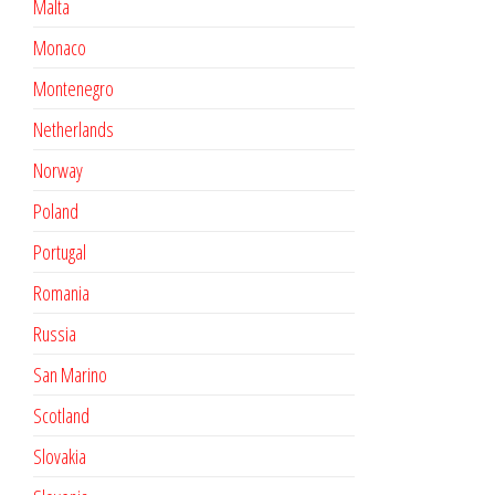
Malta
Monaco
Montenegro
Netherlands
Norway
Poland
Portugal
Romania
Russia
San Marino
Scotland
Slovakia