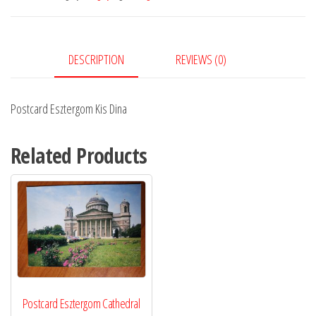
quantity
DESCRIPTION
REVIEWS (0)
Postcard Esztergom Kis Dina
Related Products
Postcard Esztergom Cathedral