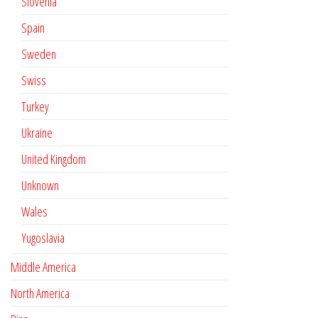
Slovenia
Spain
Sweden
Swiss
Turkey
Ukraine
United Kingdom
Unknown
Wales
Yugoslavia
Middle America
North America