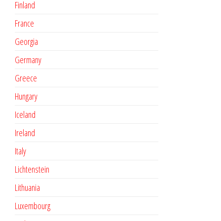
Finland
France
Georgia
Germany
Greece
Hungary
Iceland
Ireland
Italy
Lichtenstein
Lithuania
Luxembourg