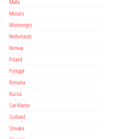
Malta
Monaco
Montenegro
Netherlands
Norway
Poland
Portugal
Romania
Russia
San Marino
Scotland
Slovakia