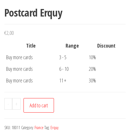
Postcard Erquy
€
2,00
Title
Range
Discount
Buy more cards
3 - 5
10%
Buy more cards
6 - 10
20%
Buy more cards
11 +
30%
Postcard
-
+
Add to cart
Erquy
quantity
SKU:
18011
Category:
France
Tag:
Erquy