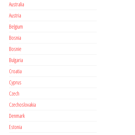
Australia
Austria
Belgium
Bosnia
Bosnie
Bulgaria
Croatia
Cyprus
Czech
Czechoslovakia
Denmark
Estonia