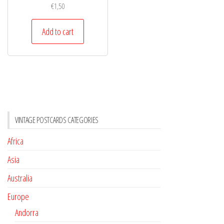
€
1,50
Add to cart
VINTAGE POSTCARDS CATEGORIES
Africa
Asia
Australia
Europe
Andorra