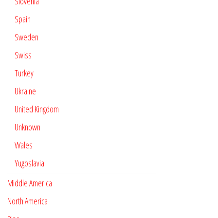
Slovenia
Spain
Sweden
Swiss
Turkey
Ukraine
United Kingdom
Unknown
Wales
Yugoslavia
Middle America
North America