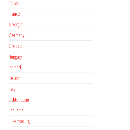
Finland
France
Georgia
Germany
Greece
Hungary
Iceland
Ireland
Italy
Lichtenstein
Lithuania
Luxembourg