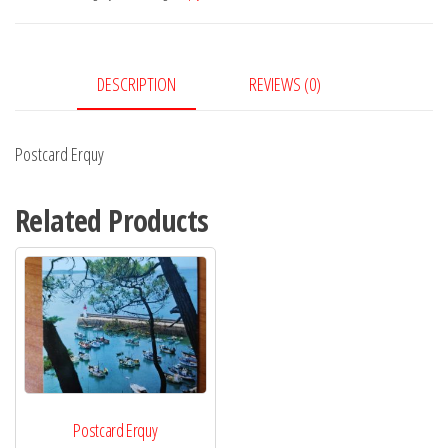
DESCRIPTION
REVIEWS (0)
Postcard Erquy
Related Products
Postcard Erquy