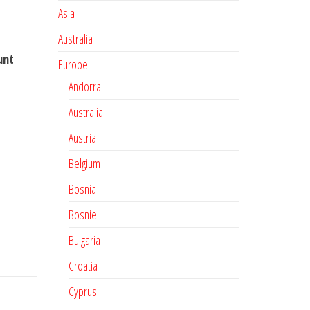
Asia
Australia
unt
Europe
Andorra
Australia
Austria
Belgium
Bosnia
Bosnie
Bulgaria
Croatia
Cyprus