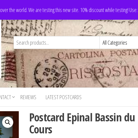
 over the world. We are testing this new site. 10% discount while testing! Us
NTACT
REVIEWS
LATEST POSTCARDS
Postcard Epinal Bassin du
Cours