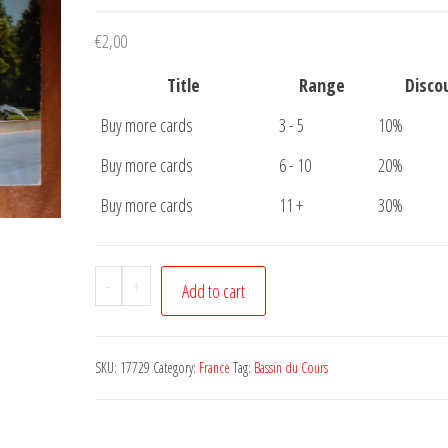
€
2,00
Title
Range
Disco
Buy more cards
3 - 5
10%
Buy more cards
6 - 10
20%
Buy more cards
11 +
30%
Postcard
-
+
Add to cart
Epinal
Bassin
du
SKU:
17729
Category:
France
Tag:
Bassin du Cours
Cours
quantity