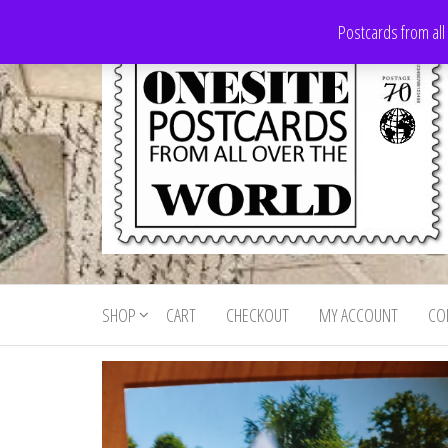
Skip
Postcards from all
to
the
content
Onesite
Postcards
for sale
Postcards
from all
SHOP
CART
CHECKOUT
MY ACCOUNT
CO
For Sale
over the
world