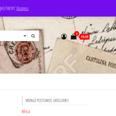
e: JHSTW3YC
Dismiss
0
€0,00
VINTAGE POSTCARDS CATEGORIES
Africa