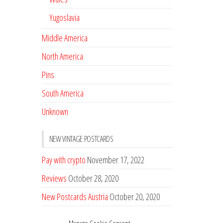
Yugoslavia
Middle America
North America
Pins
South America
Unknown
NEW VINTAGE POSTCARDS
Pay with crypto
November 17, 2022
Reviews
October 28, 2020
New Postcards Austria
October 20, 2020
20 new Postcards from Holland
September