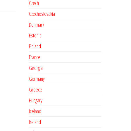
Czech
Czechoslovakia
Denmark
Estonia
Finland
France
Georgia
Germany
Greece
Hungary
Iceland
Ireland