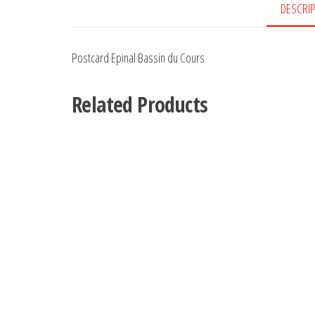
DESCRI
Postcard Epinal Bassin du Cours
Related Products