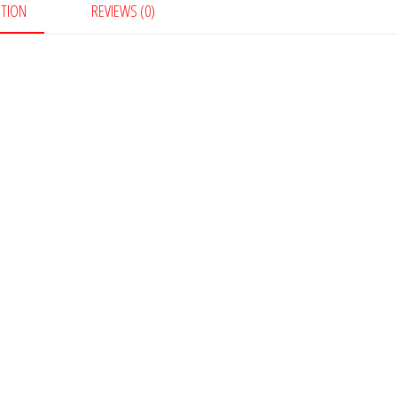
PTION
REVIEWS (0)