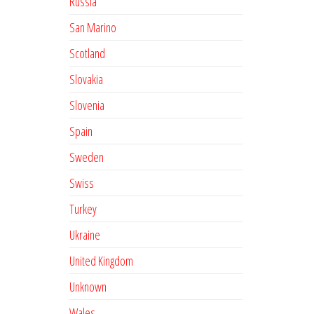
Russia
San Marino
Scotland
Slovakia
Slovenia
Spain
Sweden
Swiss
Turkey
Ukraine
United Kingdom
Unknown
Wales