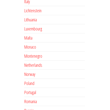
Italy
Lichtenstein
Lithuania
Luxembourg
Malta
Monaco
Montenegro
Netherlands
Norway
Poland
Portugal
Romania