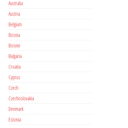
Australia
Austria
Belgium
Bosnia
Bosnie
Bulgaria
Croatia
Cyprus
Czech
Czechoslovakia
Denmark
Estonia