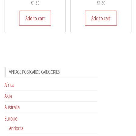
€
1,50
€
1,50
Add to cart
Add to cart
VINTAGE POSTCARDS CATEGORIES
Africa
Asia
Australia
Europe
Andorra