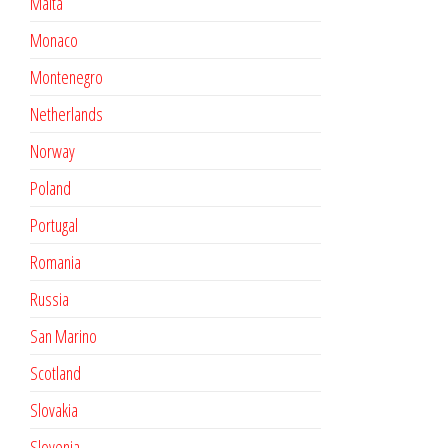
Malta
Monaco
Montenegro
Netherlands
Norway
Poland
Portugal
Romania
Russia
San Marino
Scotland
Slovakia
Slovenia