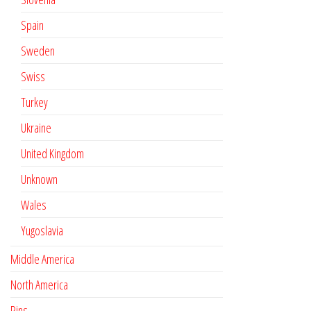
Spain
Sweden
Swiss
Turkey
Ukraine
United Kingdom
Unknown
Wales
Yugoslavia
Middle America
North America
Pins