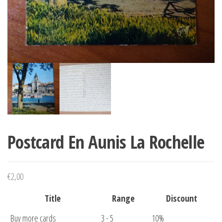
Postcard En Aunis La Rochelle
€
2,00
Title
Range
Discount
Buy more cards
3 - 5
10%