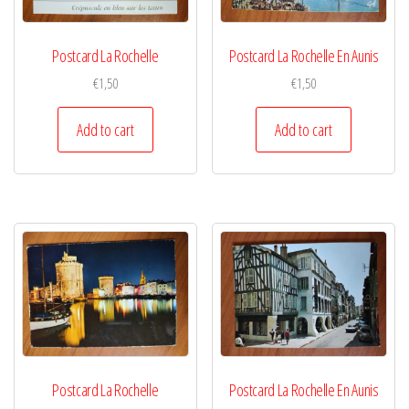
Postcard La Rochelle
Postcard La Rochelle En Aunis
€
1,50
€
1,50
Add to cart
Add to cart
Postcard La Rochelle
Postcard La Rochelle En Aunis