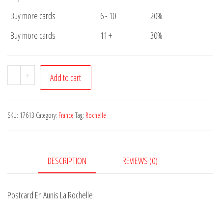
Buy more cards
6 - 10
20%
Buy more cards
11 +
30%
Postcard
-
+
Add to cart
En
Aunis
La
SKU:
17613
Category:
France
Tag:
Rochelle
Rochelle
quantity
DESCRIPTION
REVIEWS (0)
Postcard En Aunis La Rochelle