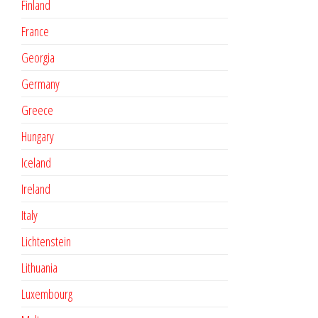
Finland
France
Georgia
Germany
Greece
Hungary
Iceland
Ireland
Italy
Lichtenstein
Lithuania
Luxembourg