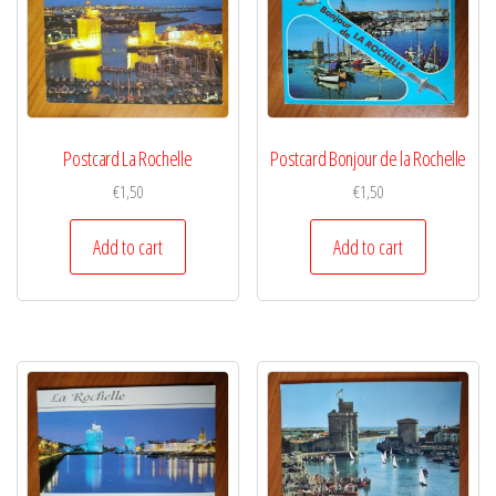
Postcard La Rochelle
Postcard Bonjour de la Rochelle
€
1,50
€
1,50
Add to cart
Add to cart