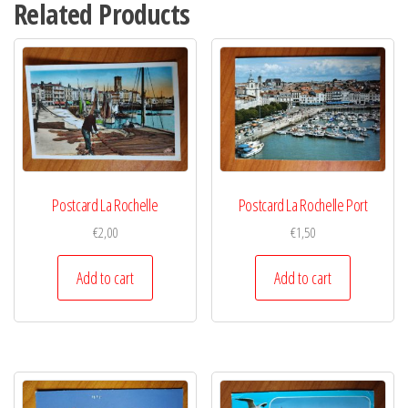
Related Products
Postcard La Rochelle
Postcard La Rochelle Port
€
2,00
€
1,50
Add to cart
Add to cart