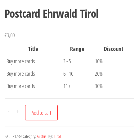
Postcard Ehrwald Tirol
€
3,00
Title
Range
Discount
Buy more cards
3 - 5
10%
Buy more cards
6 - 10
20%
Buy more cards
11 +
30%
Postcard
-
+
Add to cart
Ehrwald
Tirol
quantity
SKU:
21739
Category:
Austria
Tag:
Tirol