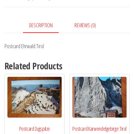
DESCRIPTION
REVIEWS (0)
Postcard Ehrwald Tirol
Related Products
Postcard Zugspitze
Postcard Karwendelgebirge Tirol