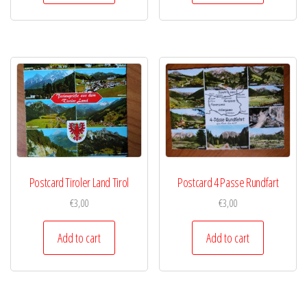
Postcard Tiroler Land Tirol
Postcard 4 Passe Rundfart
€
3,00
€
3,00
Add to cart
Add to cart