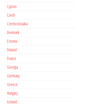
Cyprus
Czech
Czechoslovakia
Denmark
Estonia
Finland
France
Georgia
Germany
Greece
Hungary
Iceland