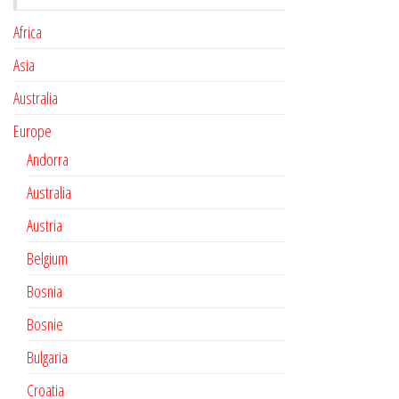
Africa
Asia
Australia
Europe
Andorra
Australia
Austria
Belgium
Bosnia
Bosnie
Bulgaria
Croatia