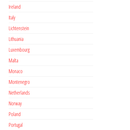
Ireland
Italy
Lichtenstein
Lithuania
Luxembourg
Malta
Monaco
Montenegro
Netherlands
Norway
Poland
Portugal