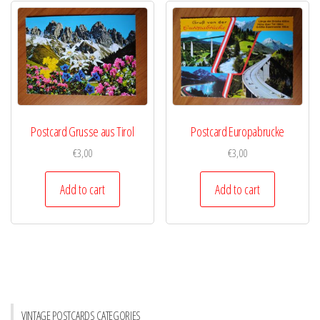
Postcard Grusse aus Tirol
Postcard Europabrucke
€
3,00
€
3,00
Add to cart
Add to cart
VINTAGE POSTCARDS CATEGORIES