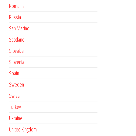
Romania
Russia
San Marino
Scotland
Slovakia
Slovenia
Spain
Sweden
Swiss
Turkey
Ukraine
United Kingdom