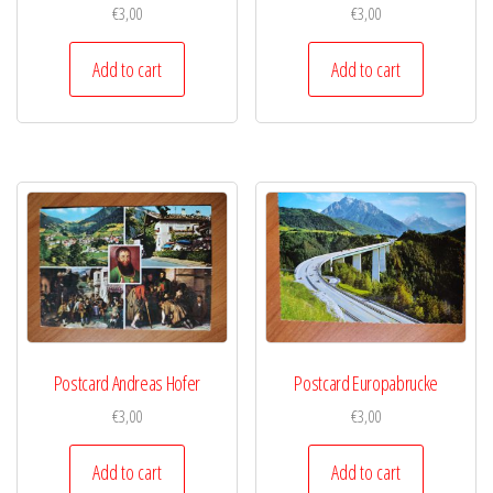
€
3,00
€
3,00
Add to cart
Add to cart
Postcard Andreas Hofer
Postcard Europabrucke
€
3,00
€
3,00
Add to cart
Add to cart