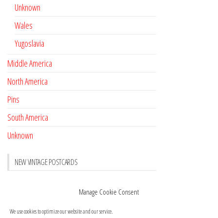
Unknown
Wales
Yugoslavia
Middle America
North America
Pins
South America
Unknown
NEW VINTAGE POSTCARDS
Pay with crypto
November 17, 2022
Manage Cookie Consent
Reviews
October 28, 2020
We use cookies to optimize our website and our service.