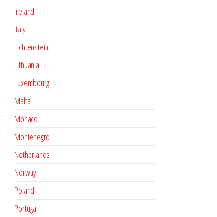
Ireland
Italy
Lichtenstein
Lithuania
Luxembourg
Malta
Monaco
Montenegro
Netherlands
Norway
Poland
Portugal