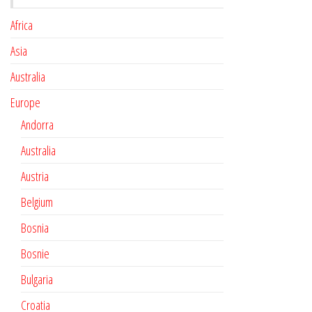
Africa
Asia
Australia
Europe
Andorra
Australia
Austria
Belgium
Bosnia
Bosnie
Bulgaria
Croatia