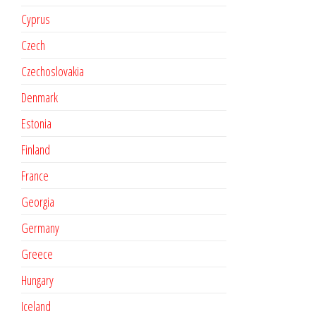
Cyprus
Czech
Czechoslovakia
Denmark
Estonia
Finland
France
Georgia
Germany
Greece
Hungary
Iceland