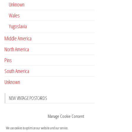
Unknown
Wales
Yugoslavia
Middle America
North America
Pins
South America
Unknown
NEW VINTAGE POSTCARDS
Pay with crypto
November 17, 2022
Manage Cookie Consent
Reviews
October 28, 2020
We use cookies to optimize our website and our service.