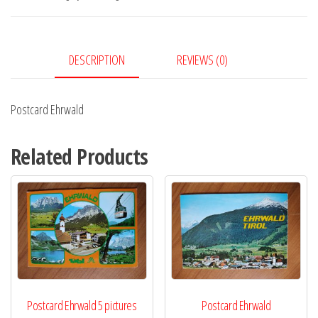
DESCRIPTION
REVIEWS (0)
Postcard Ehrwald
Related Products
Postcard Ehrwald 5 pictures
Postcard Ehrwald