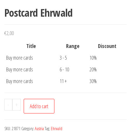
Postcard Ehrwald
€
2,00
Title
Range
Discount
Buy more cards
3 - 5
10%
Buy more cards
6 - 10
20%
Buy more cards
11 +
30%
Postcard
-
+
Add to cart
Ehrwald
quantity
SKU:
21871
Category:
Austria
Tag:
Ehrwald