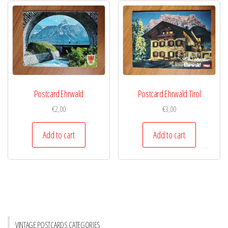
Postcard Ehrwald
Postcard Ehrwald Tirol
€
2,00
€
3,00
Add to cart
Add to cart
VINTAGE POSTCARDS CATEGORIES