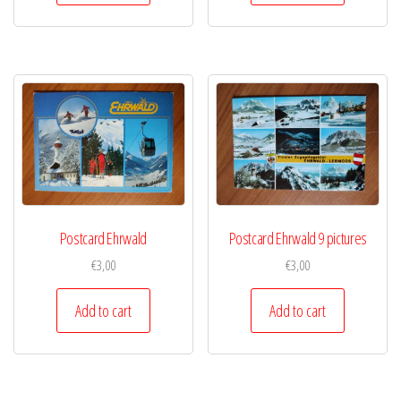
Postcard Ehrwald
Postcard Ehrwald 9 pictures
€
3,00
€
3,00
Add to cart
Add to cart