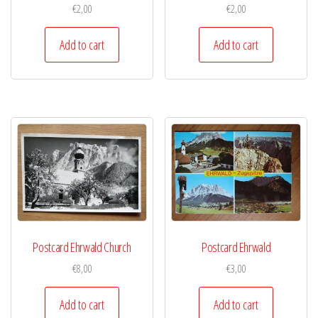
€
2,00
€
2,00
Add to cart
Add to cart
Postcard Ehrwald Church
Postcard Ehrwald
€
8,00
€
3,00
Add to cart
Add to cart