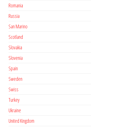
Romania
Russia
San Marino
Scotland
Slovakia
Slovenia
Spain
Sweden
Swiss
Turkey
Ukraine
United Kingdom