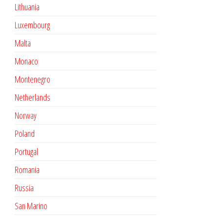
Lithuania
Luxembourg
Malta
Monaco
Montenegro
Netherlands
Norway
Poland
Portugal
Romania
Russia
San Marino