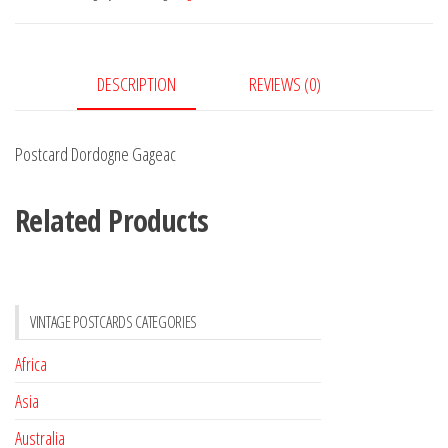
DESCRIPTION
REVIEWS (0)
Postcard Dordogne Gageac
Related Products
VINTAGE POSTCARDS CATEGORIES
Africa
Asia
Australia