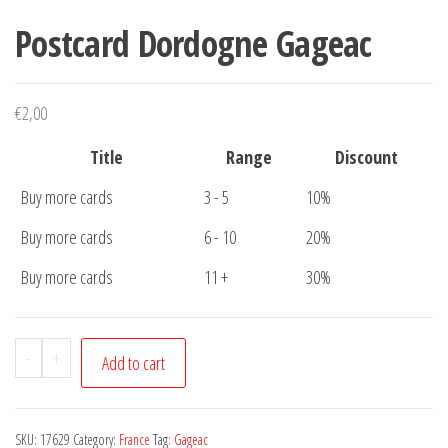
Postcard Dordogne Gageac
€
2,00
Title
Range
Discount
Buy more cards
3 - 5
10%
Buy more cards
6 - 10
20%
Buy more cards
11 +
30%
Postcard
-
+
Add to cart
Dordogne
Gageac
quantity
SKU:
17629
Category:
France
Tag:
Gageac