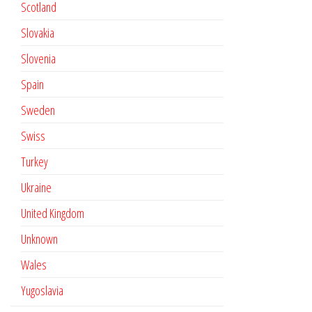
Scotland
Slovakia
Slovenia
Spain
Sweden
Swiss
Turkey
Ukraine
United Kingdom
Unknown
Wales
Yugoslavia