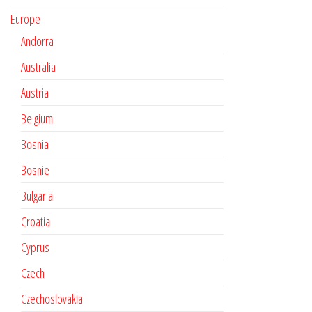
Europe
Andorra
Australia
Austria
Belgium
Bosnia
Bosnie
Bulgaria
Croatia
Cyprus
Czech
Czechoslovakia