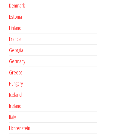
Denmark
Estonia
Finland
France
Georgia
Germany
Greece
Hungary
Iceland
Ireland
Italy
Lichtenstein