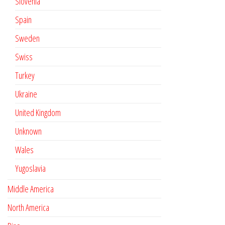
Slovenia
Spain
Sweden
Swiss
Turkey
Ukraine
United Kingdom
Unknown
Wales
Yugoslavia
Middle America
North America