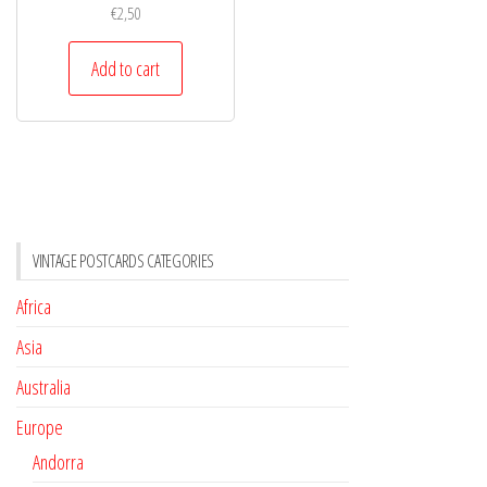
€
2,50
Add to cart
VINTAGE POSTCARDS CATEGORIES
Africa
Asia
Australia
Europe
Andorra