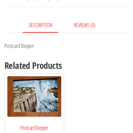
DESCRIPTION
REVIEWS (0)
Postcard Dieppe
Related Products
Postcard Dieppe