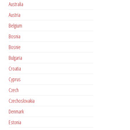
Australia
Austria
Belgium
Bosnia
Bosnie
Bulgaria
Croatia
Cyprus
Czech
Czechoslovakia
Denmark
Estonia