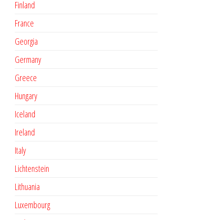
Finland
France
Georgia
Germany
Greece
Hungary
Iceland
Ireland
Italy
Lichtenstein
Lithuania
Luxembourg