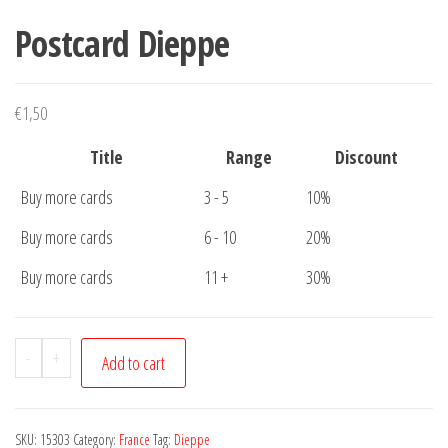
Postcard Dieppe
€
1,50
Title
Range
Discount
Buy more cards
3 - 5
10%
Buy more cards
6 - 10
20%
Buy more cards
11 +
30%
Postcard
-
+
Add to cart
Dieppe
quantity
SKU:
15303
Category:
France
Tag:
Dieppe