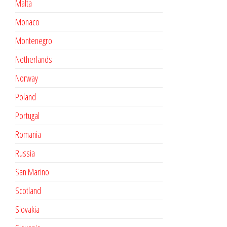
Malta
Monaco
Montenegro
Netherlands
Norway
Poland
Portugal
Romania
Russia
San Marino
Scotland
Slovakia