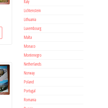
Italy
Lichtenstein
s
Lithuania
Luxembourg
Malta
Monaco
Montenegro
Netherlands
Norway
Poland
Portugal
Romania
s