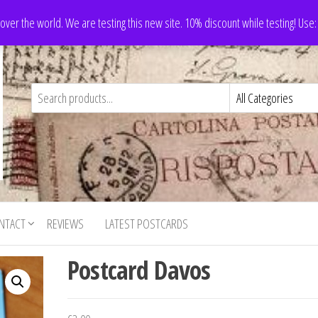
 over the world. We are testing this new site. 10% discount while testing! Us
NTACT
REVIEWS
LATEST POSTCARDS
Postcard Davos