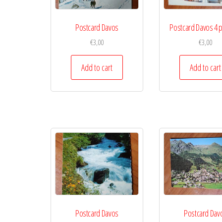
Postcard Davos
Postcard Davos 4 p
€
3,00
€
3,00
Add to cart
Add to cart
Postcard Davos
Postcard Dav