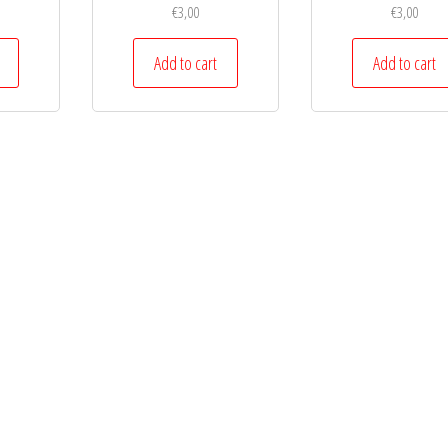
€
3,00
€
3,00
Add to cart
Add to cart