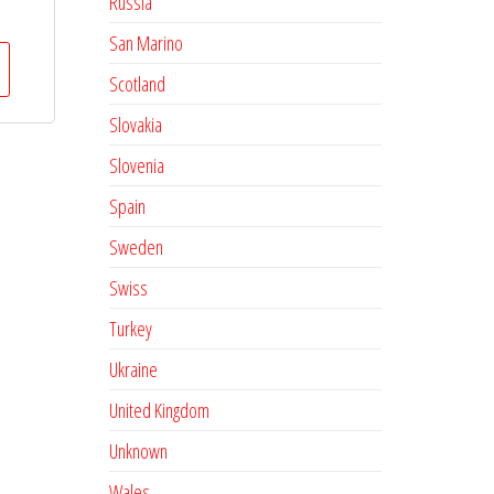
Russia
San Marino
Scotland
Slovakia
Slovenia
Spain
Sweden
Swiss
Turkey
Ukraine
United Kingdom
Unknown
Wales