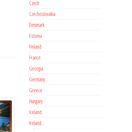
Czech
Czechoslovakia
Denmark
Estonia
Finland
France
Georgia
Germany
Greece
Hungary
Iceland
Ireland