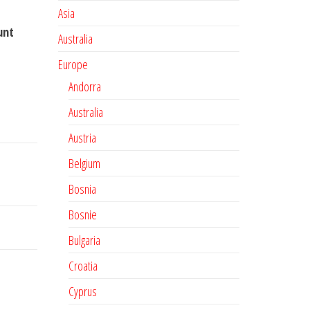
Asia
unt
Australia
Europe
Andorra
Australia
Austria
Belgium
Bosnia
Bosnie
Bulgaria
Croatia
Cyprus