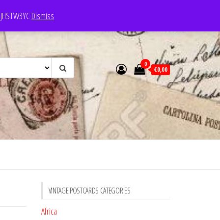
e: JHSTW3YC
Dismiss
0
€0,00
VINTAGE POSTCARDS CATEGORIES
Africa