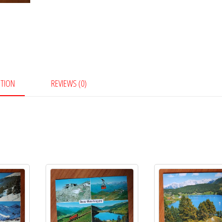
PTION
REVIEWS (0)