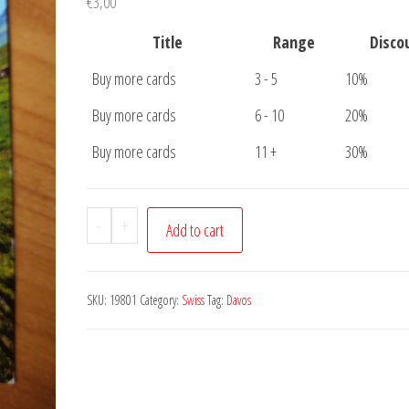
€
3,00
Title
Range
Disco
Buy more cards
3 - 5
10%
Buy more cards
6 - 10
20%
Buy more cards
11 +
30%
Postcard
-
+
Add to cart
Davos
quantity
SKU:
19801
Category:
Swiss
Tag:
Davos