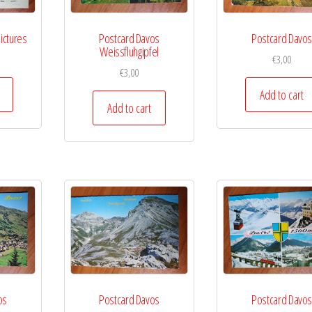
ictures
Postcard Davos
Postcard Davo
Weissfluhgipfel
€
3,00
€
3,00
Add to cart
Add to cart
os
Postcard Davos
Postcard Davo