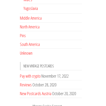
Yugoslavia
Middle America
North America
Pins
South America
Unknown
NEW VINTAGE POSTCARDS
Pay with crypto
November 17, 2022
Reviews
October 28, 2020
New Postcards Austria
October 20, 2020
20 new Postcards from Holland
September