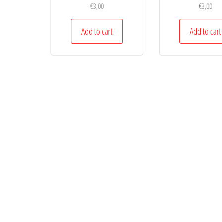
€
3,00
€
3,00
Add to cart
Add to cart