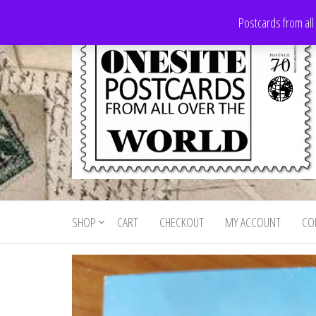
Skip
Postcards from all
to
the
content
Onesite
Postcards
for sale
Postcards
from all
SHOP
CART
CHECKOUT
MY ACCOUNT
CO
For Sale
over the
world