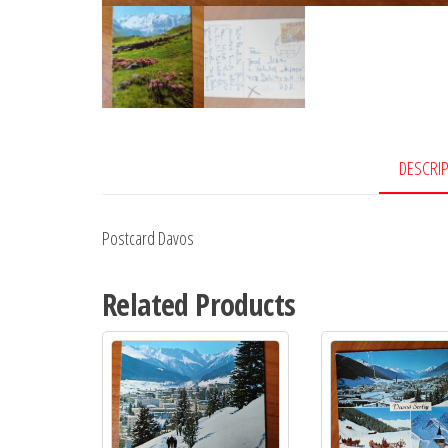
DESCRI
Postcard Davos
Related Products