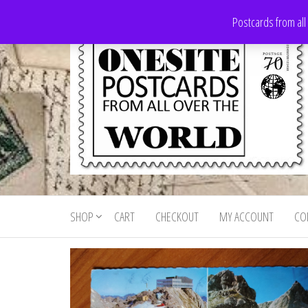
Skip
Postcards from all
to
the
content
Onesite
Postcards
for sale
Postcards
from all
SHOP
CART
CHECKOUT
MY ACCOUNT
CO
For Sale
over the
world