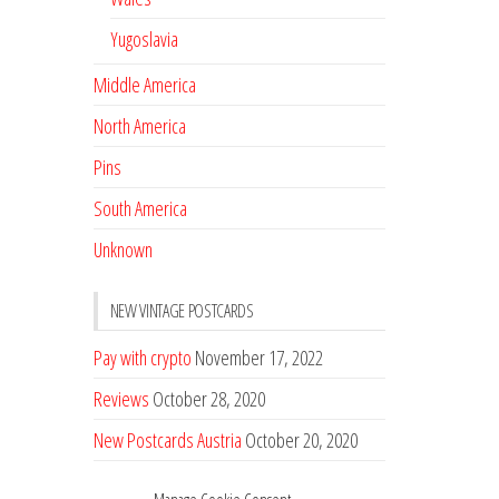
Yugoslavia
Middle America
North America
Pins
South America
Unknown
NEW VINTAGE POSTCARDS
Pay with crypto
November 17, 2022
Reviews
October 28, 2020
New Postcards Austria
October 20, 2020
20 new Postcards from Holland
September