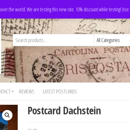
 over the world. We are testing this new site. 10% discount while testing! Us
NTACT
REVIEWS
LATEST POSTCARDS
Postcard Dachstein