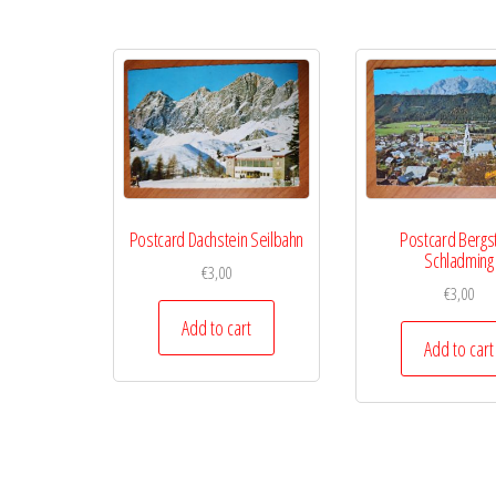
Postcard Dachstein Seilbahn
Postcard Bergs
Schladming
€
3,00
€
3,00
Add to cart
Add to cart