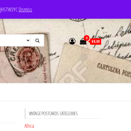
e: JHSTW3YC
Dismiss
0
€0,00
VINTAGE POSTCARDS CATEGORIES
Africa