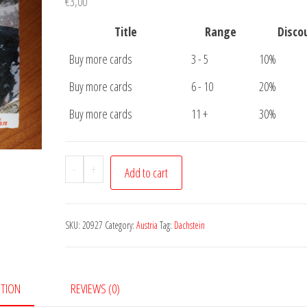
€
3,00
Title
Range
Disco
Buy more cards
3 - 5
10%
Buy more cards
6 - 10
20%
Buy more cards
11 +
30%
Postcard
-
+
Add to cart
Dachstein
quantity
SKU:
20927
Category:
Austria
Tag:
Dachstein
PTION
REVIEWS (0)