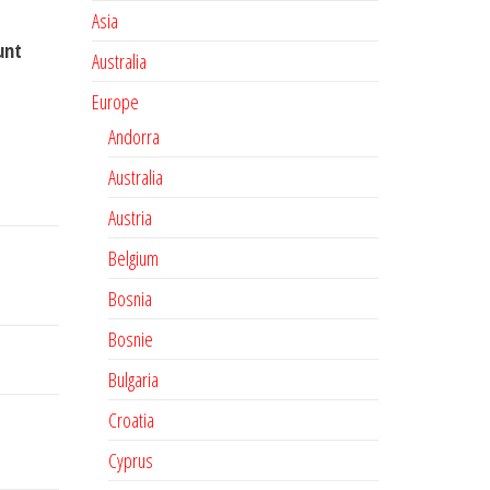
Asia
unt
Australia
Europe
Andorra
Australia
Austria
Belgium
Bosnia
Bosnie
Bulgaria
Croatia
Cyprus