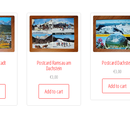
tadt
Postcard Ramsau am
Postcard Dachste
Dachstein
€
3,00
€
3,00
Add to cart
Add to cart