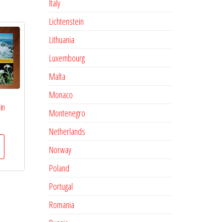
Italy
Lichtenstein
Lithuania
Luxembourg
Malta
Monaco
in
Montenegro
Netherlands
Norway
Poland
Portugal
Romania