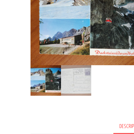
DESCRI