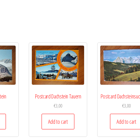
tein
Postcard Dachstein Tauern
Postcard Dachsteins
€
3,00
€
3,00
Add to cart
Add to cart