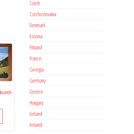
Czech
Czechoslovakia
Denmark
Estonia
Finland
France
Georgia
Germany
Greece
udwande
Hungary
Iceland
Ireland