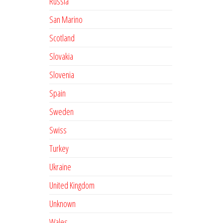
Russia
San Marino
Scotland
Slovakia
Slovenia
Spain
Sweden
Swiss
Turkey
Ukraine
United Kingdom
Unknown
Wales