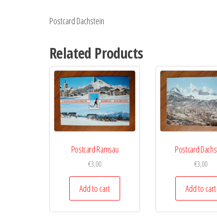
Postcard Dachstein
Related Products
Postcard Ramsau
Postcard Dachs
€
3,00
€
3,00
Add to cart
Add to cart