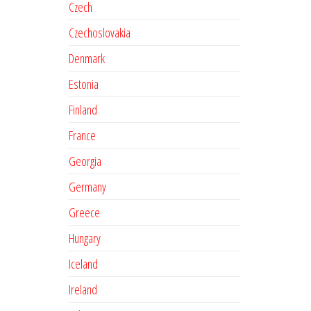
Czech
Czechoslovakia
Denmark
Estonia
Finland
France
Georgia
Germany
Greece
Hungary
Iceland
Ireland