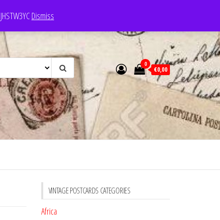
e: JHSTW3YC
Dismiss
0
€0,00
VINTAGE POSTCARDS CATEGORIES
Africa