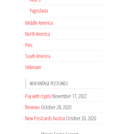
Yugoslavia
Middle America
North America
Pins
South America
Unknown
NEW VINTAGE POSTCARDS
Pay with crypto
November 17, 2022
Reviews
October 28, 2020
New Postcards Austria
October 20, 2020
20 new Postcards from Holland
September