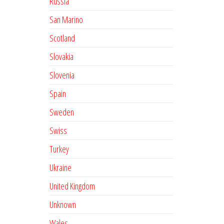
Russia
San Marino
Scotland
Slovakia
Slovenia
Spain
Sweden
Swiss
Turkey
Ukraine
United Kingdom
Unknown
Wales