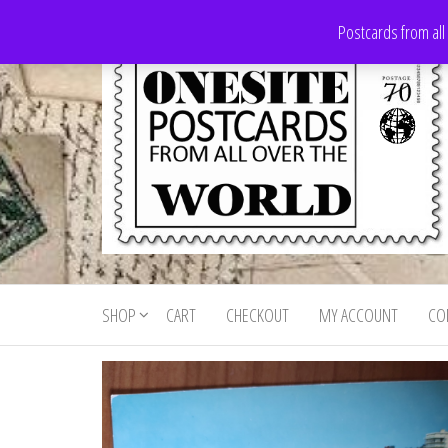
Skip
Postcards from all
to
the
content
Onesite
Postcards
for sale
Postcards
from all
SHOP
CART
CHECKOUT
MY ACCOUNT
CO
For Sale
over the
world