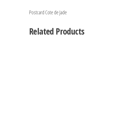
Postcard Cote de Jade
Related Products