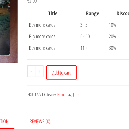
€
2,00
Title
Range
Disco
Buy more cards
3 - 5
10%
Buy more cards
6 - 10
20%
Buy more cards
11 +
30%
Postcard
-
+
Add to cart
Cote
de
Jade
SKU:
17771
Category:
France
Tag:
Jade
quantity
PTION
REVIEWS (0)