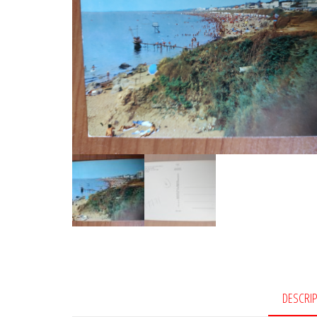
DESCRI