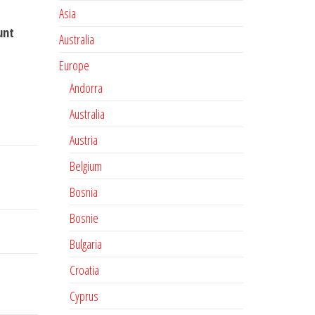
Asia
unt
Australia
Europe
Andorra
Australia
Austria
Belgium
Bosnia
Bosnie
Bulgaria
Croatia
Cyprus