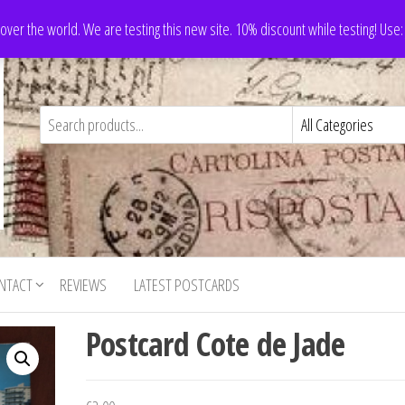
 over the world. We are testing this new site. 10% discount while testing! Us
NTACT
REVIEWS
LATEST POSTCARDS
Postcard Cote de Jade