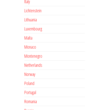
Italy
Lichtenstein
Lithuania
Luxembourg
Malta
Monaco
Montenegro
Netherlands
Norway
Poland
Portugal
Romania