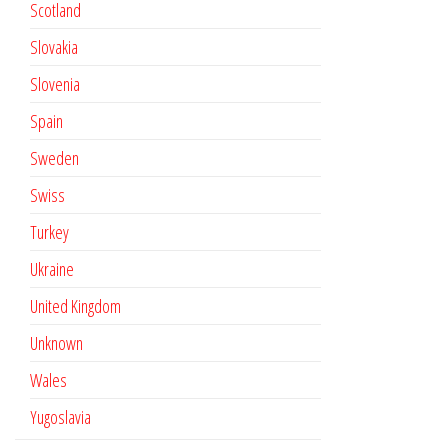
Scotland
Slovakia
Slovenia
Spain
Sweden
Swiss
Turkey
Ukraine
United Kingdom
Unknown
Wales
Yugoslavia