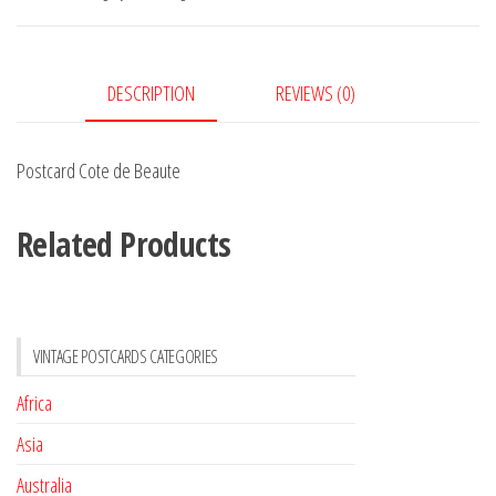
quantity
DESCRIPTION
REVIEWS (0)
Postcard Cote de Beaute
Related Products
VINTAGE POSTCARDS CATEGORIES
Africa
Asia
Australia