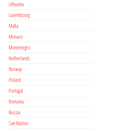
Lithuania
Luxembourg
Malta
Monaco
Montenegro
Netherlands
Norway
Poland
Portugal
Romania
Russia
San Marino