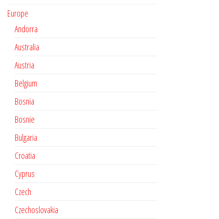
Europe
Andorra
Australia
Austria
Belgium
Bosnia
Bosnie
Bulgaria
Croatia
Cyprus
Czech
Czechoslovakia