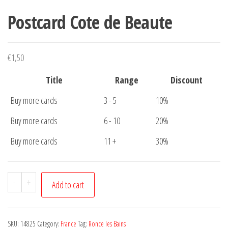
Postcard Cote de Beaute
€
1,50
Title
Range
Discount
Buy more cards
3 - 5
10%
Buy more cards
6 - 10
20%
Buy more cards
11 +
30%
Postcard
-
+
Add to cart
Cote
de
Beaute
SKU:
14825
Category:
France
Tag:
Ronce les Bains