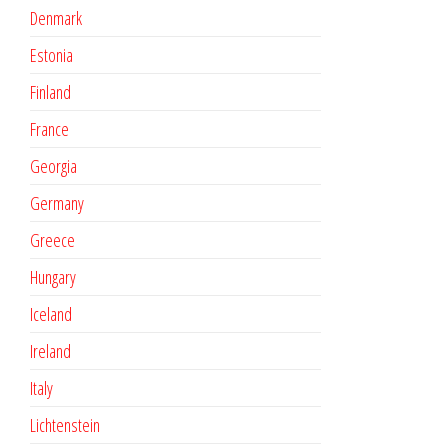
Denmark
Estonia
Finland
France
Georgia
Germany
Greece
Hungary
Iceland
Ireland
Italy
Lichtenstein