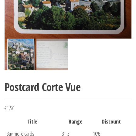
Postcard Corte Vue
€
1,50
Title
Range
Discount
Buy more cards
3 - 5
10%