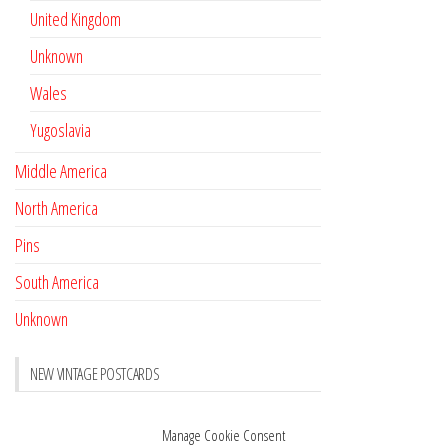
United Kingdom
Unknown
Wales
Yugoslavia
Middle America
North America
Pins
South America
Unknown
NEW VINTAGE POSTCARDS
Pay with crypto
November 17, 2022
Manage Cookie Consent