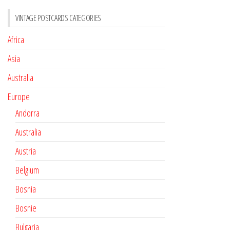
VINTAGE POSTCARDS CATEGORIES
Africa
Asia
Australia
Europe
Andorra
Australia
Austria
Belgium
Bosnia
Bosnie
Bulgaria