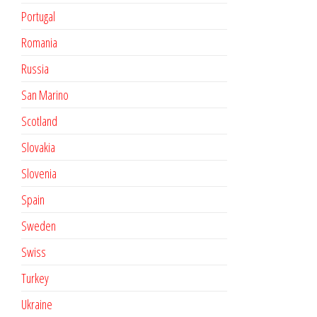
Portugal
Romania
Russia
San Marino
Scotland
Slovakia
Slovenia
Spain
Sweden
Swiss
Turkey
Ukraine