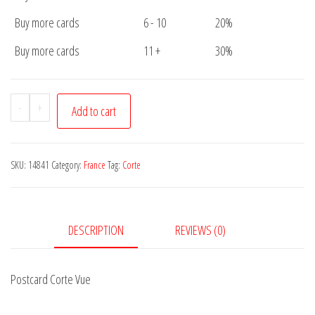
Buy more cards
6 - 10
20%
Buy more cards
11 +
30%
Postcard
-
+
Add to cart
Corte
Vue
quantity
SKU:
14841
Category:
France
Tag:
Corte
DESCRIPTION
REVIEWS (0)
Postcard Corte Vue