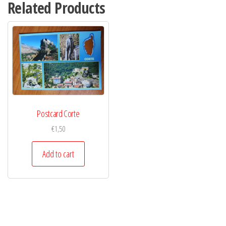
Related Products
Postcard Corte
€
1,50
Add to cart