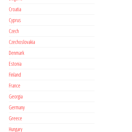
Croatia
Cyprus
Czech
Czechoslovakia
Denmark
Estonia
Finland
France
Georgia
Germany
Greece
Hungary