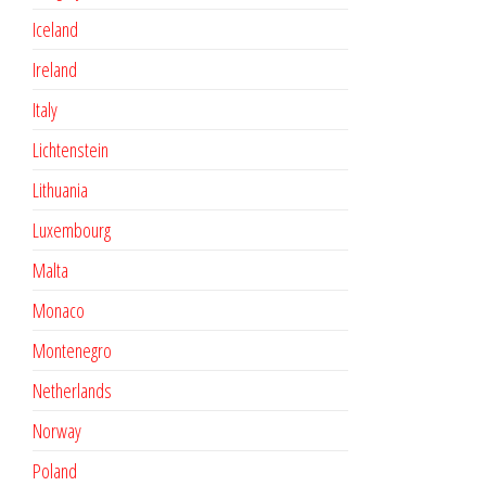
Iceland
Ireland
Italy
Lichtenstein
Lithuania
Luxembourg
Malta
Monaco
Montenegro
Netherlands
Norway
Poland