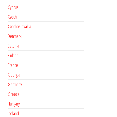
Cyprus
Czech
Czechoslovakia
Denmark
Estonia
Finland
France
Georgia
Germany
Greece
Hungary
Iceland