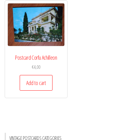
Postcard Corfu Achilleon
€
4,00
Add to cart
VINTAGE POSTCARDS CATEGORIES