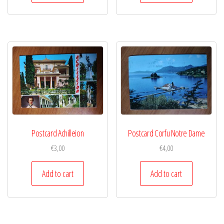
Postcard Achilleion
Postcard Corfu Notre Dame
€
3,00
€
4,00
Add to cart
Add to cart