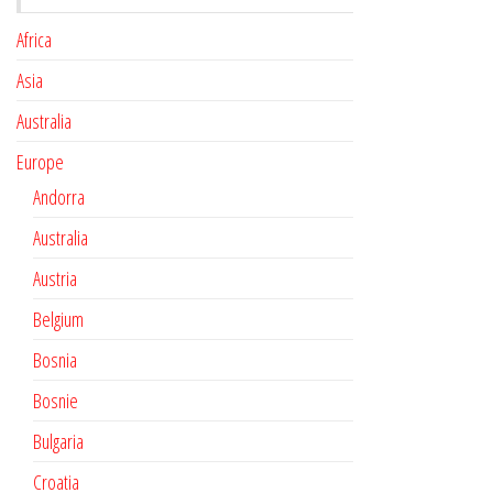
Africa
Asia
Australia
Europe
Andorra
Australia
Austria
Belgium
Bosnia
Bosnie
Bulgaria
Croatia