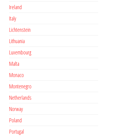
Ireland
Italy
Lichtenstein
Lithuania
Luxembourg
Malta
Monaco
Montenegro
Netherlands
Norway
Poland
Portugal