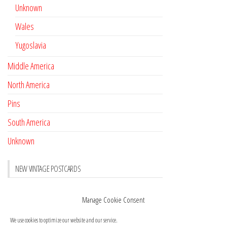
Unknown
Wales
Yugoslavia
Middle America
North America
Pins
South America
Unknown
NEW VINTAGE POSTCARDS
Pay with crypto
November 17, 2022
Manage Cookie Consent
Reviews
October 28, 2020
We use cookies to optimize our website and our service.