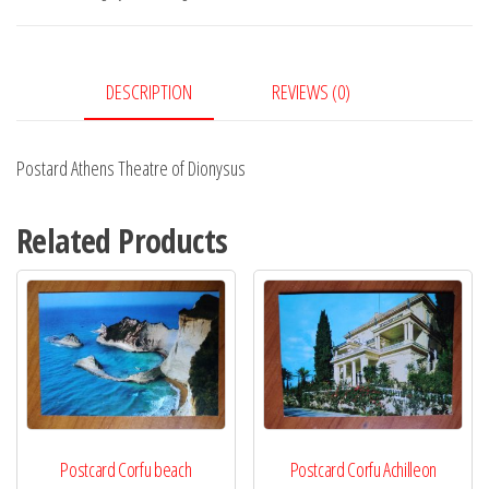
DESCRIPTION
REVIEWS (0)
Postard Athens Theatre of Dionysus
Related Products
Postcard Corfu beach
Postcard Corfu Achilleon