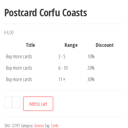
Postcard Corfu Coasts
€
4,00
Title
Range
Discount
Buy more cards
3 - 5
10%
Buy more cards
6 - 10
20%
Buy more cards
11 +
30%
Postcard
-
+
Add to cart
Corfu
Coasts
quantity
SKU:
12191
Category:
Greece
Tag:
Corfu