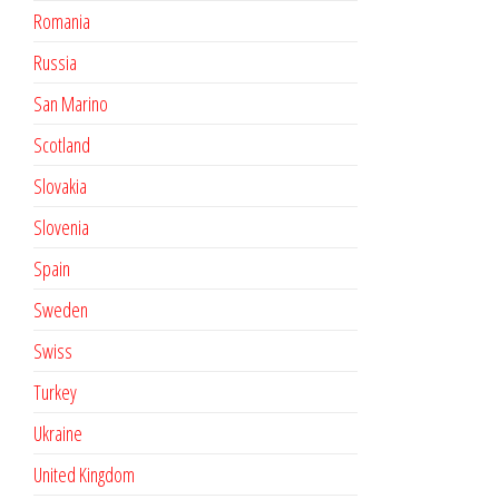
Romania
Russia
San Marino
Scotland
Slovakia
Slovenia
Spain
Sweden
Swiss
Turkey
Ukraine
United Kingdom