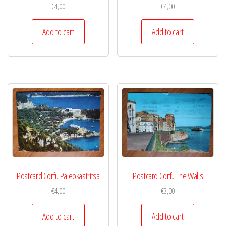
€
4,00
€
4,00
Add to cart
Add to cart
Postcard Corfu Paleokastritsa
Postcard Corfu The Walls
€
4,00
€
3,00
Add to cart
Add to cart