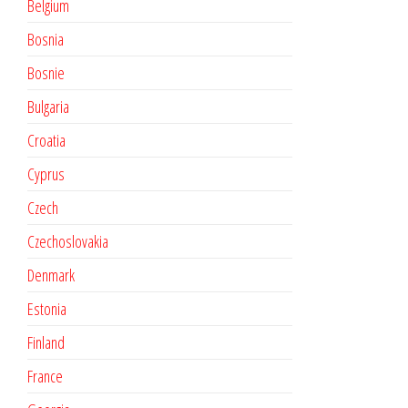
Belgium
Bosnia
Bosnie
Bulgaria
Croatia
Cyprus
Czech
Czechoslovakia
Denmark
Estonia
Finland
France