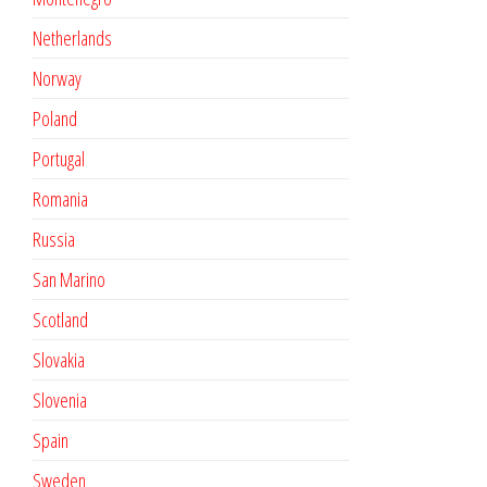
Netherlands
Norway
Poland
Portugal
Romania
Russia
San Marino
Scotland
Slovakia
Slovenia
Spain
Sweden