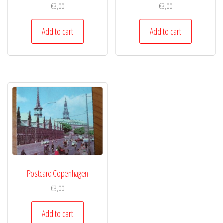
€
3,00
€
3,00
Add to cart
Add to cart
Postcard Copenhagen
€
3,00
Add to cart