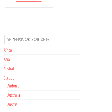
VINTAGE POSTCARDS CATEGORIES
Africa
Asia
Australia
Europe
Andorra
Australia
Austria