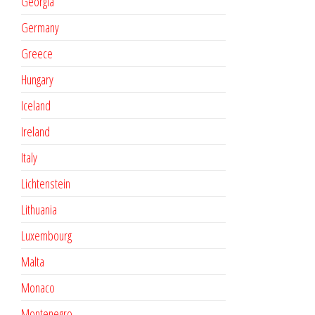
Georgia
Germany
Greece
Hungary
Iceland
Ireland
Italy
Lichtenstein
Lithuania
Luxembourg
Malta
Monaco
Montenegro