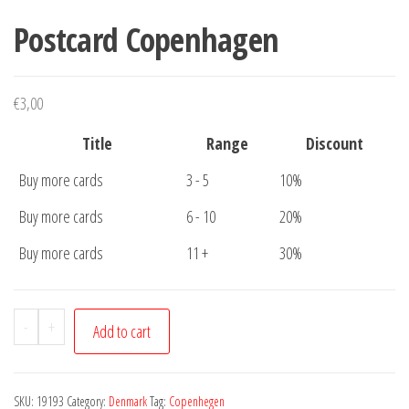
Postcard Copenhagen
€
3,00
Title
Range
Discount
Buy more cards
3 - 5
10%
Buy more cards
6 - 10
20%
Buy more cards
11 +
30%
Postcard
-
+
Add to cart
Copenhagen
quantity
SKU:
19193
Category:
Denmark
Tag:
Copenhegen