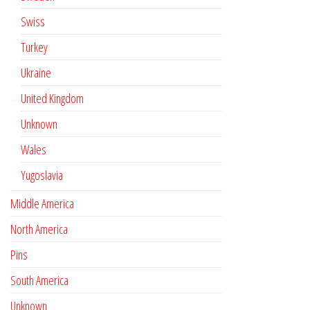
Swiss
Turkey
Ukraine
United Kingdom
Unknown
Wales
Yugoslavia
Middle America
North America
Pins
South America
Unknown