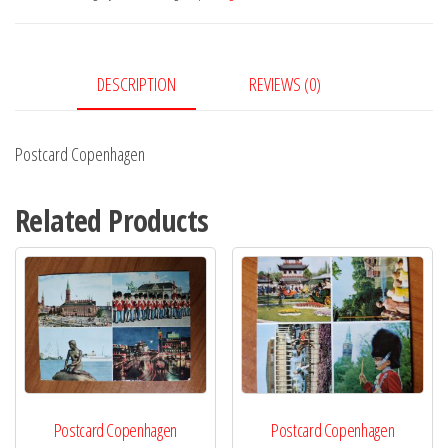
DESCRIPTION
REVIEWS (0)
Postcard Copenhagen
Related Products
Postcard Copenhagen
Postcard Copenhagen