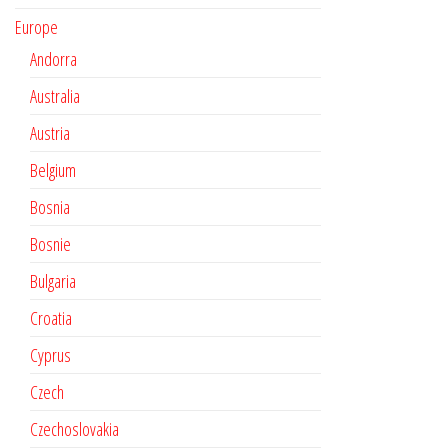
Europe
Andorra
Australia
Austria
Belgium
Bosnia
Bosnie
Bulgaria
Croatia
Cyprus
Czech
Czechoslovakia