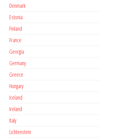
Denmark
Estonia
Finland
France
Georgia
Germany
Greece
Hungary
Iceland
Ireland
Italy
Lichtenstein