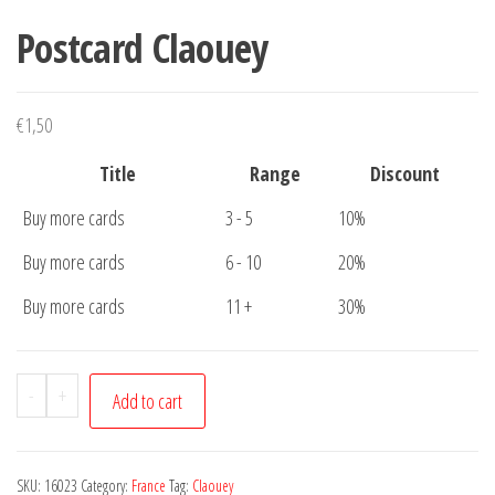
Postcard Claouey
€
1,50
Title
Range
Discount
Buy more cards
3 - 5
10%
Buy more cards
6 - 10
20%
Buy more cards
11 +
30%
Postcard
-
+
Add to cart
Claouey
quantity
SKU:
16023
Category:
France
Tag:
Claouey