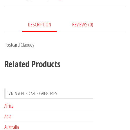
DESCRIPTION
REVIEWS (0)
Postcard Claouey
Related Products
VINTAGE POSTCARDS CATEGORIES
Africa
Asia
Australia