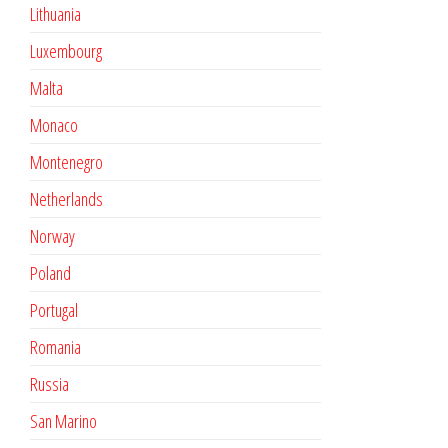
Lithuania
Luxembourg
Malta
Monaco
Montenegro
Netherlands
Norway
Poland
Portugal
Romania
Russia
San Marino