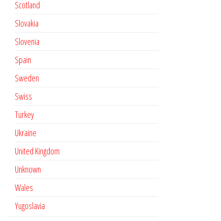
Scotland
Slovakia
Slovenia
Spain
Sweden
Swiss
Turkey
Ukraine
United Kingdom
Unknown
Wales
Yugoslavia