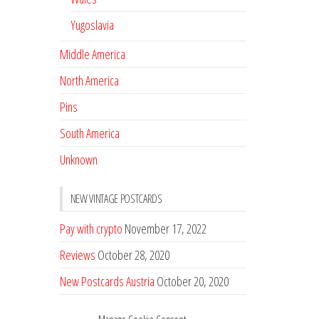
Yugoslavia
Middle America
North America
Pins
South America
Unknown
NEW VINTAGE POSTCARDS
Pay with crypto
November 17, 2022
Reviews
October 28, 2020
New Postcards Austria
October 20, 2020
20 new Postcards from Holland
September