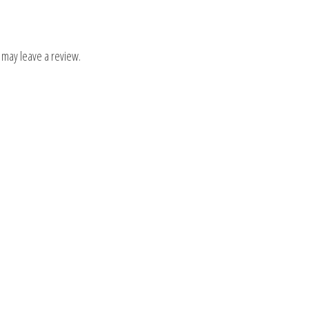
 may leave a review.