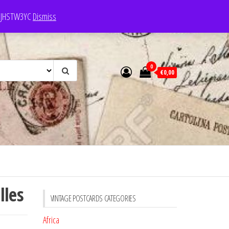
e: JHSTW3YC
Dismiss
0
€0,00
lles
VINTAGE POSTCARDS CATEGORIES
Africa