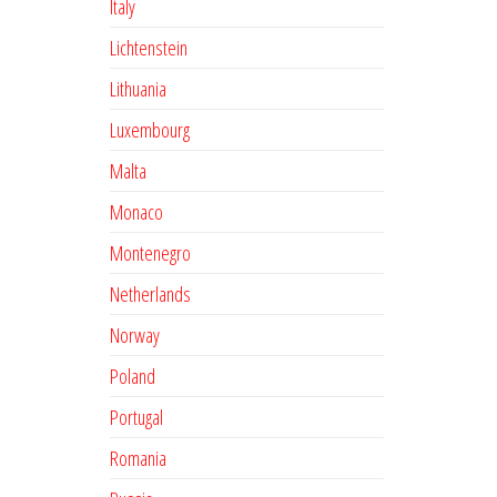
Italy
Lichtenstein
Lithuania
Luxembourg
Malta
Monaco
Montenegro
Netherlands
Norway
Poland
Portugal
Romania