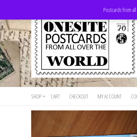
Skip
Postcards from all
to
the
content
Onesite
Postcards
for sale
Postcards
from all
SHOP
CART
CHECKOUT
MY ACCOUNT
CO
For Sale
over the
world