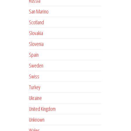
Russia
San Marino
Scotland
Slovakia
Slovenia
Spain
Sweden
Swiss
Turkey
Ukraine
United Kingdom
Unknown
Wales