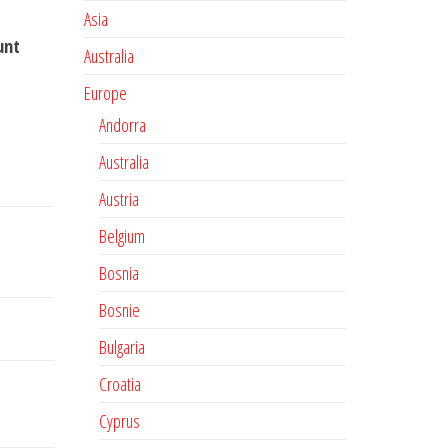
Asia
unt
Australia
Europe
Andorra
Australia
Austria
Belgium
Bosnia
Bosnie
Bulgaria
Croatia
Cyprus