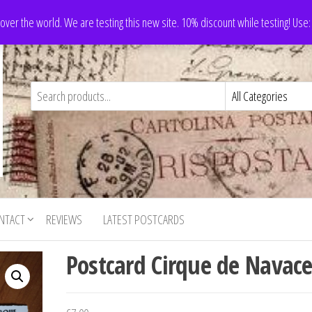
 over the world. We are testing this new site. 10% discount while testing! Us
NTACT
REVIEWS
LATEST POSTCARDS
Postcard Cirque de Navace