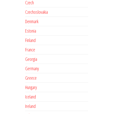
Czech
Czechoslovakia
Denmark
Estonia
Finland
France
Georgia
Germany
Greece
Hungary
Iceland
Ireland