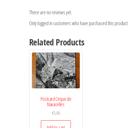
There are no reviews yet.
Only logged in customers who have purchased this product
Related Products
Postcard Cirque de
Navacelles
€
5,00
Add to cart