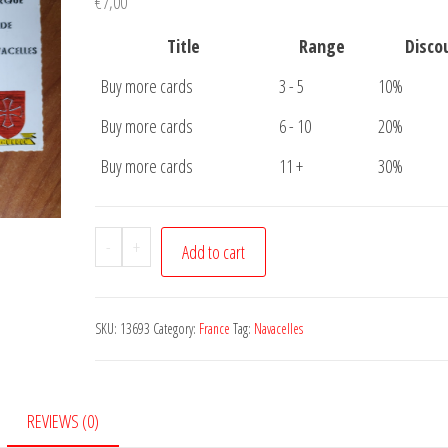
€
7,00
Title
Range
Disco
Buy more cards
3 - 5
10%
Buy more cards
6 - 10
20%
Buy more cards
11 +
30%
Postcard
-
+
Add to cart
Cirque
de
Navacelles
SKU:
13693
Category:
France
Tag:
Navacelles
quantity
REVIEWS (0)