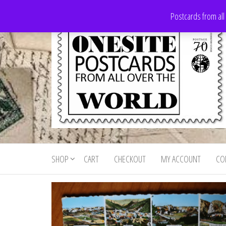
Skip
Postcards from all
to
the
content
Onesite
Postcards
for sale
Postcards
from all
SHOP
CART
CHECKOUT
MY ACCOUNT
CO
For Sale
over the
world