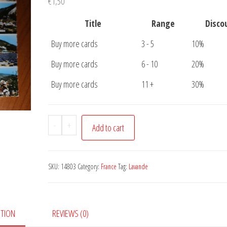
€
1,50
Title
Range
Disco
Buy more cards
3 - 5
10%
Buy more cards
6 - 10
20%
Buy more cards
11 +
30%
Postcard
-
+
Add to cart
Circuit
de
la
SKU:
14803
Category:
France
Tag:
Lavande
Lavande
quantity
PTION
REVIEWS (0)