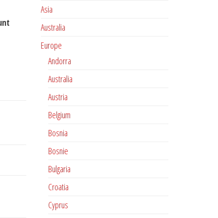
Asia
unt
Australia
Europe
Andorra
Australia
Austria
Belgium
Bosnia
Bosnie
Bulgaria
Croatia
Cyprus