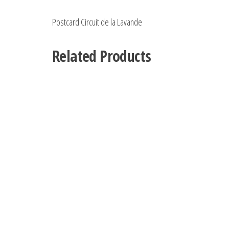
Postcard Circuit de la Lavande
Related Products