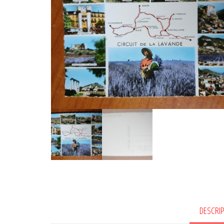
DESCRI