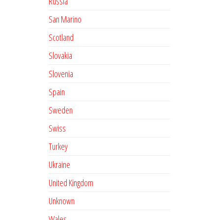
Russia
San Marino
Scotland
Slovakia
Slovenia
Spain
Sweden
Swiss
Turkey
Ukraine
United Kingdom
Unknown
Wales