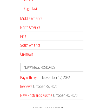
Yugoslavia
Middle America
North America
Pins
South America
Unknown
NEW VINTAGE POSTCARDS
Pay with crypto
November 17, 2022
Reviews
October 28, 2020
New Postcards Austria
October 20, 2020
20 new Postcards from Holland
September