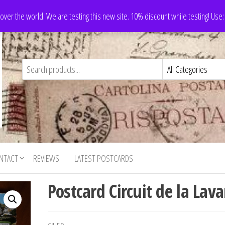
 over the world. We are testing this new site. 10% discount while testing! Us
NTACT
REVIEWS
LATEST POSTCARDS
Postcard Circuit de la Lav