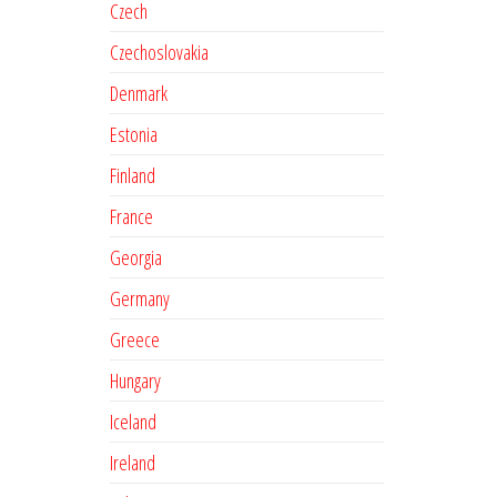
Czech
Czechoslovakia
Denmark
Estonia
Finland
France
Georgia
Germany
Greece
Hungary
Iceland
Ireland