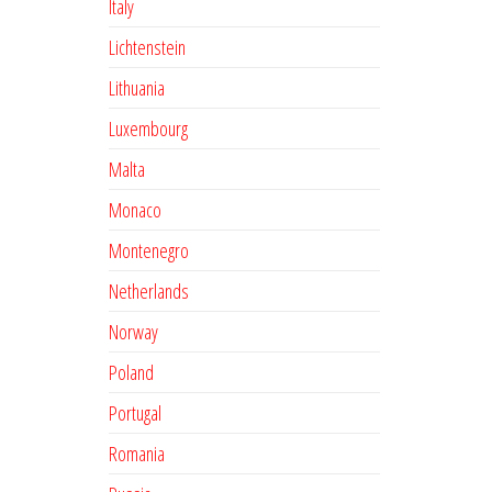
Italy
Lichtenstein
Lithuania
Luxembourg
Malta
Monaco
Montenegro
Netherlands
Norway
Poland
Portugal
Romania