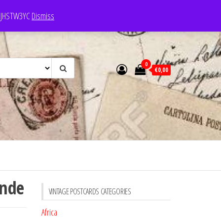
e: JHSTW3YC
Dismiss
0
€0,00
ande
VINTAGE POSTCARDS CATEGORIES
Africa