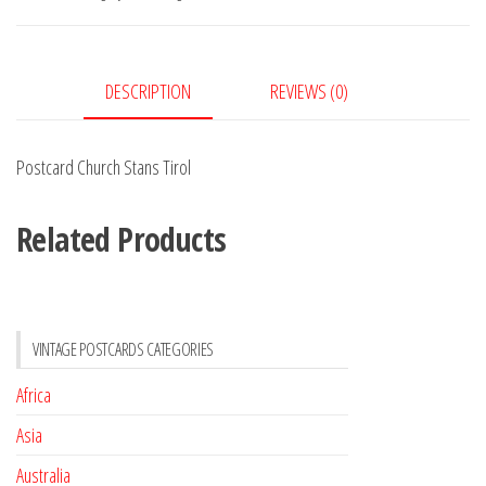
quantity
DESCRIPTION
REVIEWS (0)
Postcard Church Stans Tirol
Related Products
VINTAGE POSTCARDS CATEGORIES
Africa
Asia
Australia