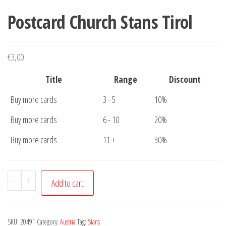
Postcard Church Stans Tirol
€
3,00
Title
Range
Discount
Buy more cards
3 - 5
10%
Buy more cards
6 - 10
20%
Buy more cards
11 +
30%
Postcard
-
+
Add to cart
Church
Stans
Tirol
SKU:
20491
Category:
Austria
Tag:
Stans