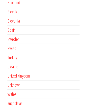
Scotland
Slovakia
Slovenia
Spain
Sweden
Swiss
Turkey
Ukraine
United Kingdom
Unknown
Wales
Yugoslavia