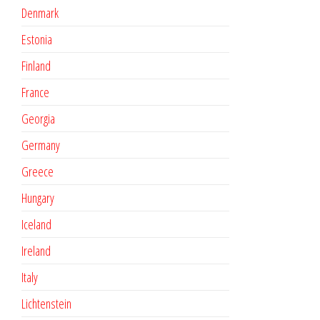
Denmark
Estonia
Finland
France
Georgia
Germany
Greece
Hungary
Iceland
Ireland
Italy
Lichtenstein