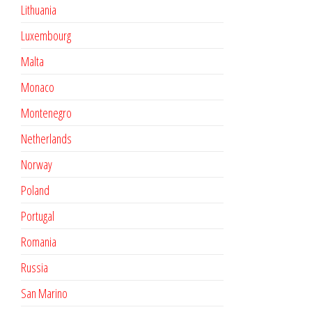
Lithuania
Luxembourg
Malta
Monaco
Montenegro
Netherlands
Norway
Poland
Portugal
Romania
Russia
San Marino