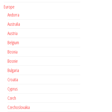
Europe
Andorra
Australia
Austria
Belgium
Bosnia
Bosnie
Bulgaria
Croatia
Cyprus
Czech
Czechoslovakia