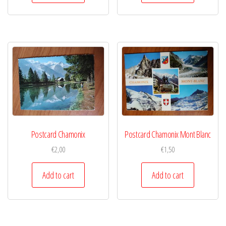
Postcard Chamonix
Postcard Chamonix Mont Blanc
€
2,00
€
1,50
Add to cart
Add to cart