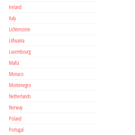
Ireland
Italy
Lichtenstein
Lithuania
Luxembourg
Malta
Monaco
Montenegro
Netherlands
Norway
Poland
Portugal