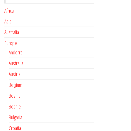
Africa
Asia
Australia
Europe
Andorra
Australia
Austria
Belgium
Bosnia
Bosnie
Bulgaria
Croatia