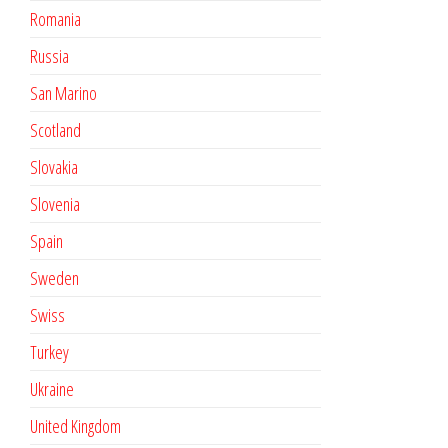
Romania
Russia
San Marino
Scotland
Slovakia
Slovenia
Spain
Sweden
Swiss
Turkey
Ukraine
United Kingdom