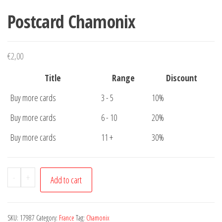
Postcard Chamonix
€
2,00
Title
Range
Discount
Buy more cards
3 - 5
10%
Buy more cards
6 - 10
20%
Buy more cards
11 +
30%
Postcard
-
+
Add to cart
Chamonix
quantity
SKU:
17987
Category:
France
Tag:
Chamonix