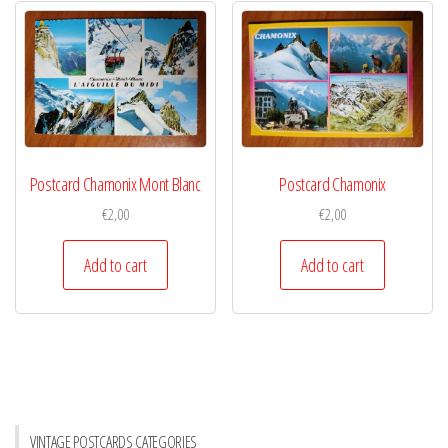
Postcard Chamonix Mont Blanc
Postcard Chamonix
€
2,00
€
2,00
Add to cart
Add to cart
VINTAGE POSTCARDS CATEGORIES