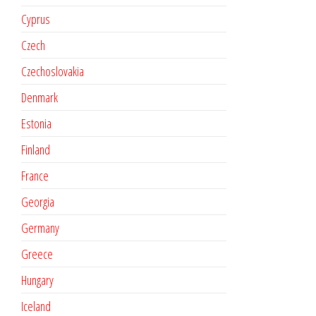
Cyprus
Czech
Czechoslovakia
Denmark
Estonia
Finland
France
Georgia
Germany
Greece
Hungary
Iceland