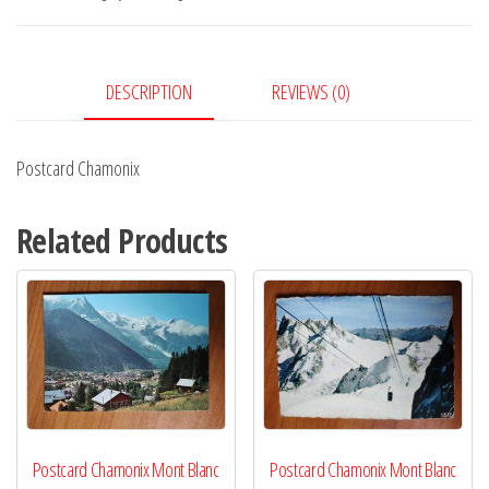
DESCRIPTION
REVIEWS (0)
Postcard Chamonix
Related Products
Postcard Chamonix Mont Blanc
Postcard Chamonix Mont Blanc