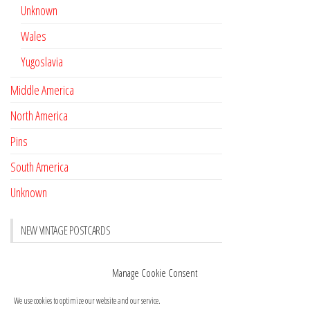
Unknown
Wales
Yugoslavia
Middle America
North America
Pins
South America
Unknown
NEW VINTAGE POSTCARDS
Pay with crypto
November 17, 2022
Manage Cookie Consent
Reviews
October 28, 2020
We use cookies to optimize our website and our service.