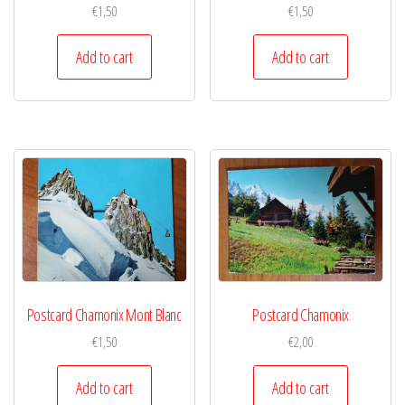
€
1,50
€
1,50
Add to cart
Add to cart
Postcard Chamonix Mont Blanc
Postcard Chamonix
€
1,50
€
2,00
Add to cart
Add to cart