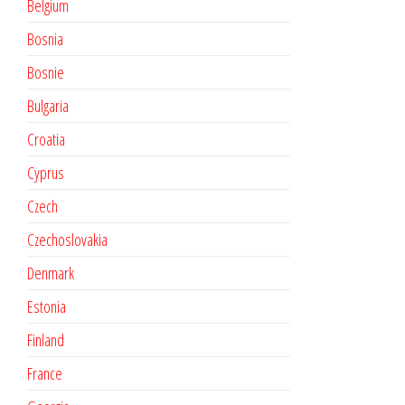
Belgium
Bosnia
Bosnie
Bulgaria
Croatia
Cyprus
Czech
Czechoslovakia
Denmark
Estonia
Finland
France