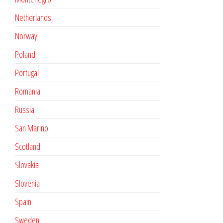
Netherlands
Norway
Poland
Portugal
Romania
Russia
San Marino
Scotland
Slovakia
Slovenia
Spain
Sweden