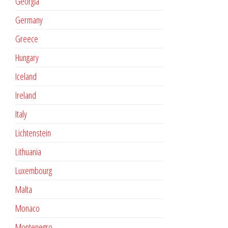
Georgia
Germany
Greece
Hungary
Iceland
Ireland
Italy
Lichtenstein
Lithuania
Luxembourg
Malta
Monaco
Montenegro