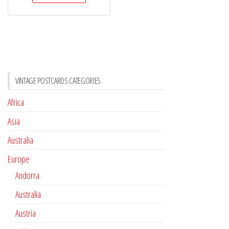
VINTAGE POSTCARDS CATEGORIES
Africa
Asia
Australia
Europe
Andorra
Australia
Austria