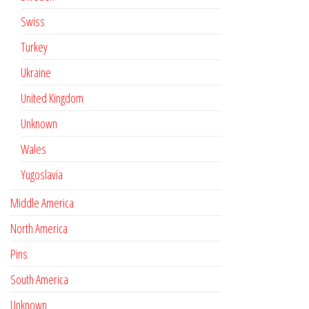
Swiss
Turkey
Ukraine
United Kingdom
Unknown
Wales
Yugoslavia
Middle America
North America
Pins
South America
Unknown