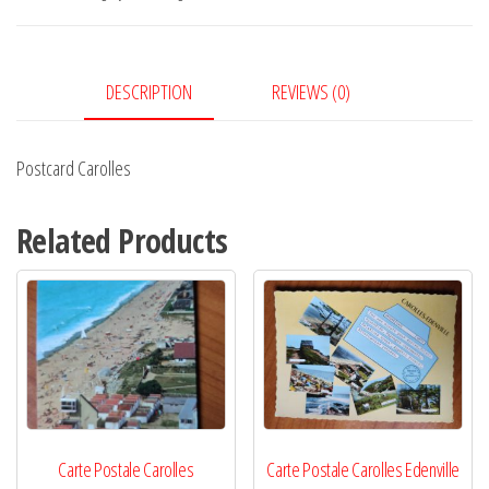
DESCRIPTION
REVIEWS (0)
Postcard Carolles
Related Products
Carte Postale Carolles
Carte Postale Carolles Edenville