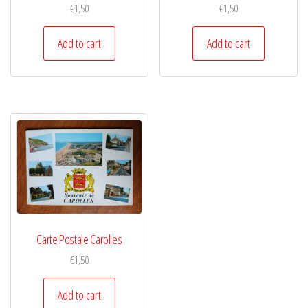
€
1,50
€
1,50
Add to cart
Add to cart
Carte Postale Carolles
€
1,50
Add to cart