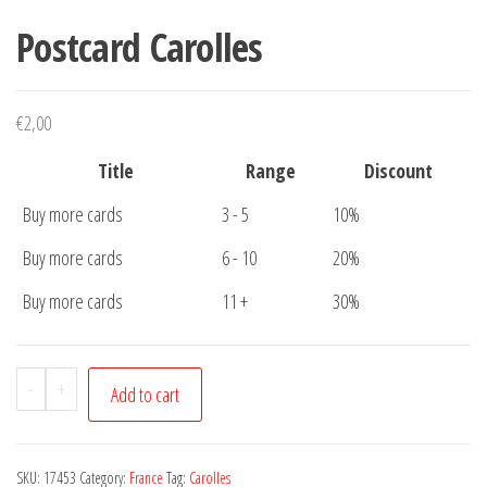
Postcard Carolles
€
2,00
Title
Range
Discount
Buy more cards
3 - 5
10%
Buy more cards
6 - 10
20%
Buy more cards
11 +
30%
Postcard
-
+
Add to cart
Carolles
quantity
SKU:
17453
Category:
France
Tag:
Carolles