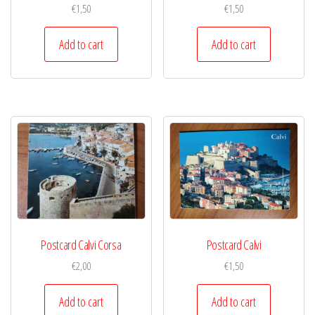
€
1,50
€
1,50
Add to cart
Add to cart
Postcard Calvi Corsa
Postcard Calvi
€
2,00
€
1,50
Add to cart
Add to cart