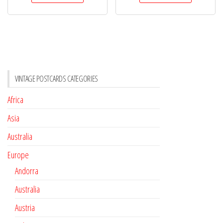
VINTAGE POSTCARDS CATEGORIES
Africa
Asia
Australia
Europe
Andorra
Australia
Austria