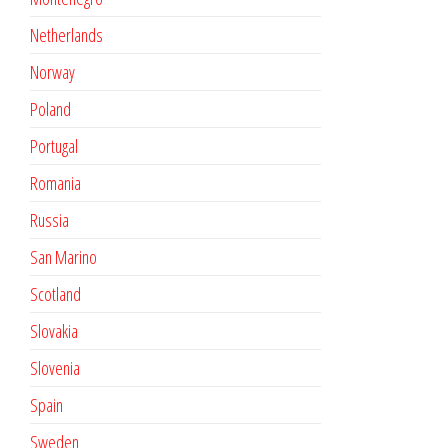
Netherlands
Norway
Poland
Portugal
Romania
Russia
San Marino
Scotland
Slovakia
Slovenia
Spain
Sweden