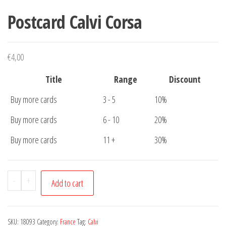
Postcard Calvi Corsa
€
4,00
Title
Range
Discount
Buy more cards
3 - 5
10%
Buy more cards
6 - 10
20%
Buy more cards
11 +
30%
Postcard
-
+
Add to cart
Calvi
Corsa
quantity
SKU:
18093
Category:
France
Tag:
Calvi