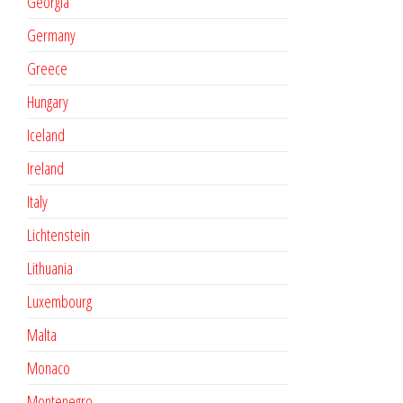
Georgia
Germany
Greece
Hungary
Iceland
Ireland
Italy
Lichtenstein
Lithuania
Luxembourg
Malta
Monaco
Montenegro