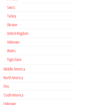
Swiss
Turkey
Ukraine
United Kingdom
Unknown
Wales
Yugoslavia
Middle America
North America
Pins
South America
Unknown