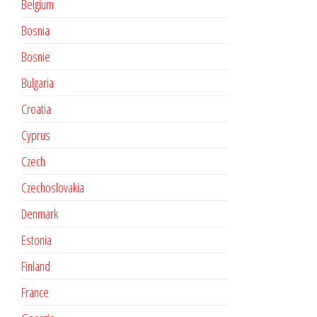
Belgium
Bosnia
Bosnie
Bulgaria
Croatia
Cyprus
Czech
Czechoslovakia
Denmark
Estonia
Finland
France