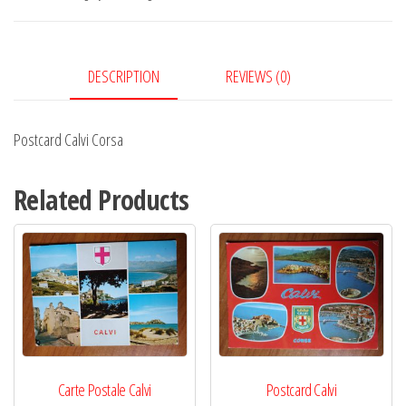
DESCRIPTION
REVIEWS (0)
Postcard Calvi Corsa
Related Products
Carte Postale Calvi
Postcard Calvi