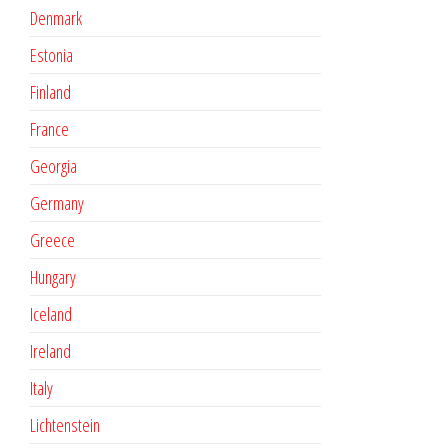
Denmark
Estonia
Finland
France
Georgia
Germany
Greece
Hungary
Iceland
Ireland
Italy
Lichtenstein