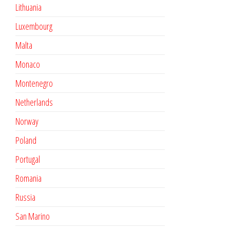
Lithuania
Luxembourg
Malta
Monaco
Montenegro
Netherlands
Norway
Poland
Portugal
Romania
Russia
San Marino