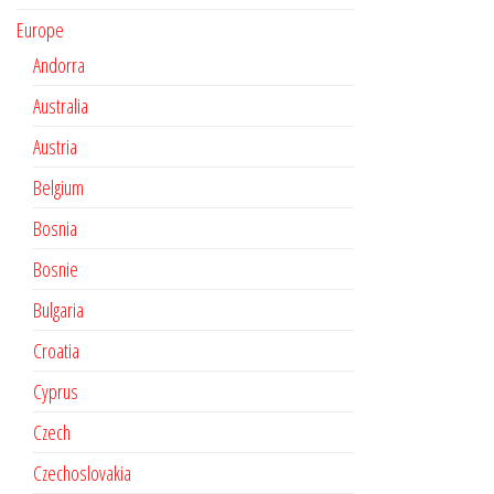
Europe
Andorra
Australia
Austria
Belgium
Bosnia
Bosnie
Bulgaria
Croatia
Cyprus
Czech
Czechoslovakia