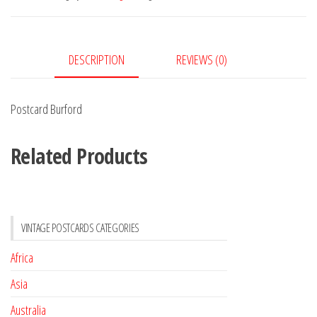
DESCRIPTION
REVIEWS (0)
Postcard Burford
Related Products
VINTAGE POSTCARDS CATEGORIES
Africa
Asia
Australia