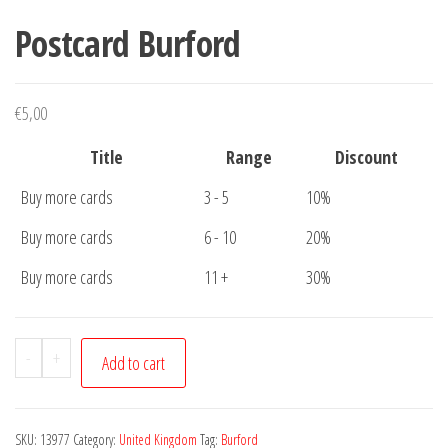
Postcard Burford
€
5,00
Title
Range
Discount
Buy more cards
3 - 5
10%
Buy more cards
6 - 10
20%
Buy more cards
11 +
30%
Postcard
-
+
Add to cart
Burford
quantity
SKU:
13977
Category:
United Kingdom
Tag:
Burford