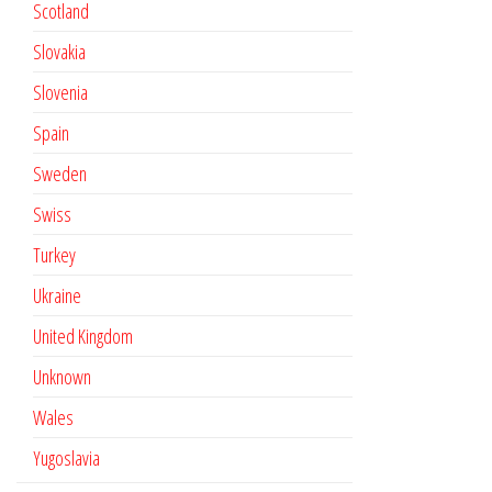
Scotland
Slovakia
Slovenia
Spain
Sweden
Swiss
Turkey
Ukraine
United Kingdom
Unknown
Wales
Yugoslavia