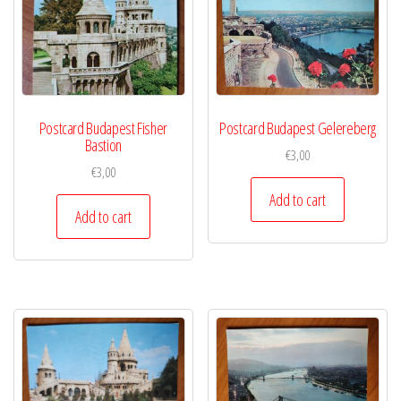
Postcard Budapest Fisher
Postcard Budapest Gelereberg
Bastion
€
3,00
€
3,00
Add to cart
Add to cart