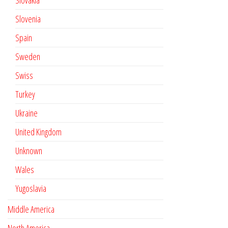
Slovakia
Slovenia
Spain
Sweden
Swiss
Turkey
Ukraine
United Kingdom
Unknown
Wales
Yugoslavia
Middle America