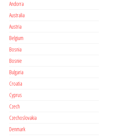
Andorra
Australia
Austria
Belgium
Bosnia
Bosnie
Bulgaria
Croatia
Cyprus
Czech
Czechoslovakia
Denmark