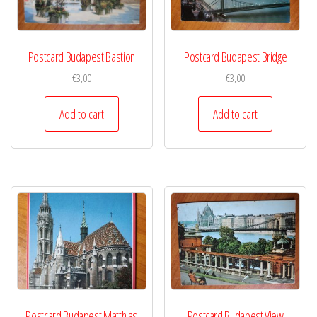
Postcard Budapest Bastion
Postcard Budapest Bridge
€
3,00
€
3,00
Add to cart
Add to cart
Postcard Budapest Matthias
Postcard Budapest View