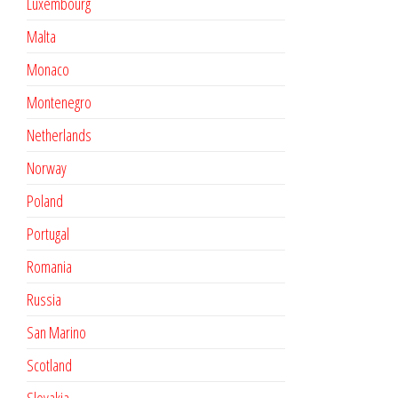
Luxembourg
Malta
Monaco
Montenegro
Netherlands
Norway
Poland
Portugal
Romania
Russia
San Marino
Scotland