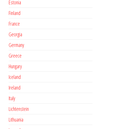
Estonia
Finland
France
Georgia
Germany
Greece
Hungary
Iceland
Ireland
Italy
Lichtenstein
Lithuania