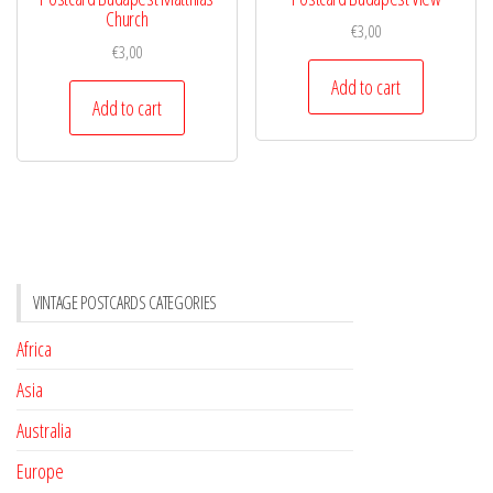
Church
€
3,00
€
3,00
Add to cart
Add to cart
VINTAGE POSTCARDS CATEGORIES
Africa
Asia
Australia
Europe