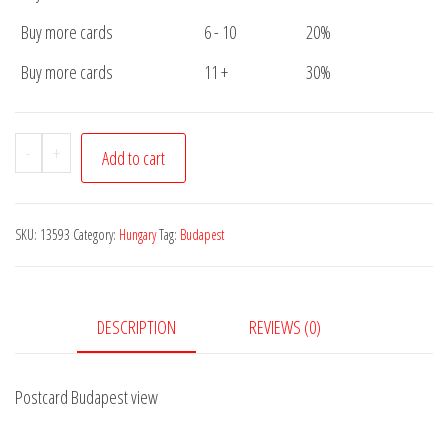
Buy more cards
6 - 10
20%
Buy more cards
11 +
30%
Postcard
-
+
Add to cart
Budapest
view
quantity
SKU:
13593
Category:
Hungary
Tag:
Budapest
DESCRIPTION
REVIEWS (0)
Postcard Budapest view