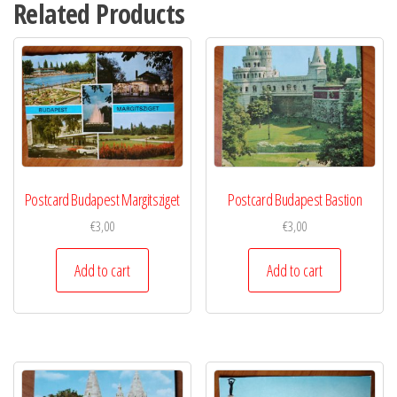
Related Products
Postcard Budapest Margitsziget
Postcard Budapest Bastion
€
3,00
€
3,00
Add to cart
Add to cart