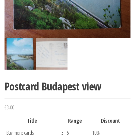
Postcard Budapest view
€
3,00
Title
Range
Discount
Buy more cards
3 - 5
10%