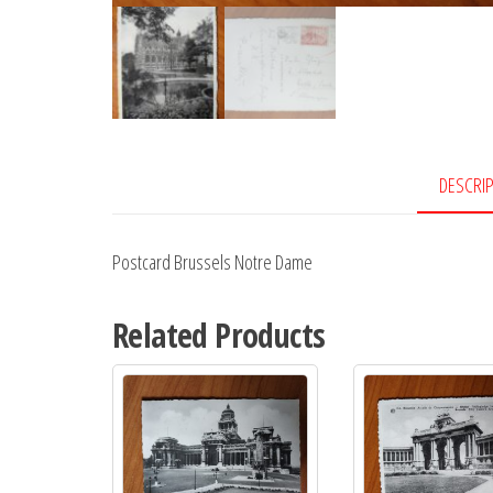
DESCRI
Postcard Brussels Notre Dame
Related Products