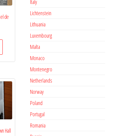
Italy
Lichtenstein
tel de
Lithuania
Luxembourg
Malta
Monaco
Montenegro
Netherlands
Norway
Poland
Portugal
Romania
wn Hall