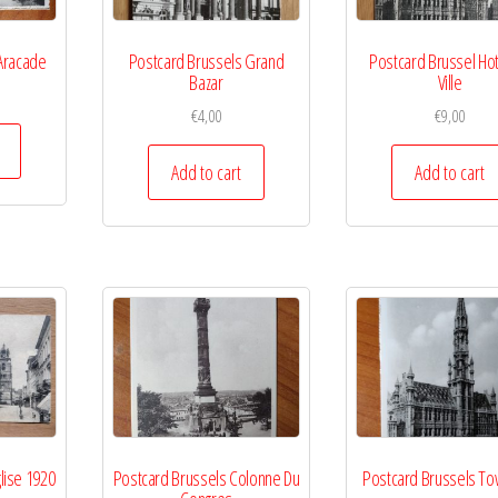
Aracade
Postcard Brussels Grand
Postcard Brussel Ho
Bazar
Ville
€
4,00
€
9,00
Add to cart
Add to cart
lise 1920
Postcard Brussels Colonne Du
Postcard Brussels To