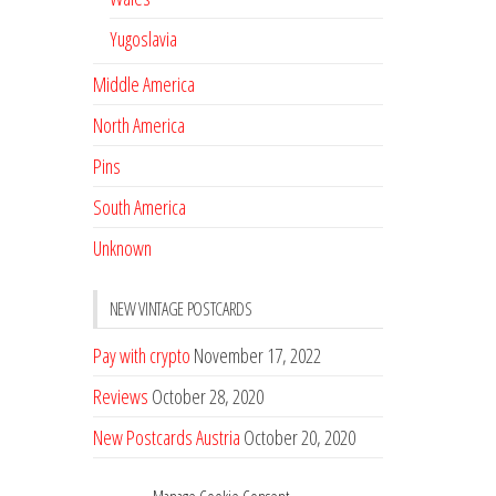
Yugoslavia
Middle America
North America
Pins
South America
Unknown
NEW VINTAGE POSTCARDS
Pay with crypto
November 17, 2022
Reviews
October 28, 2020
New Postcards Austria
October 20, 2020
20 new Postcards from Holland
September