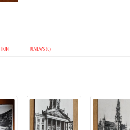
PTION
REVIEWS (0)