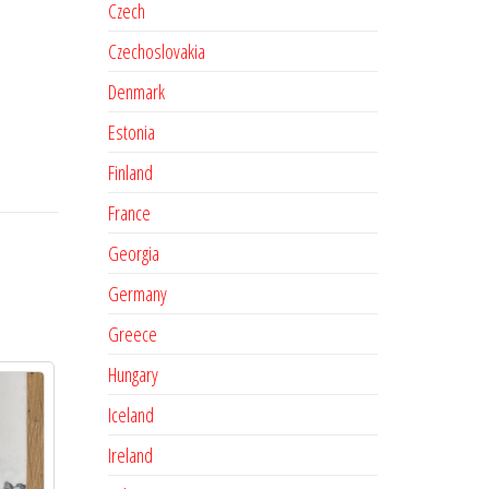
Czech
Czechoslovakia
Denmark
Estonia
Finland
France
Georgia
Germany
Greece
Hungary
Iceland
Ireland