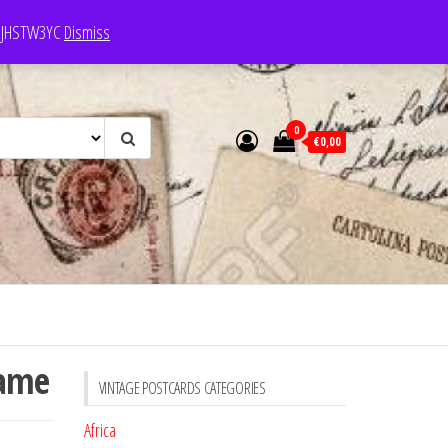
e: JHSTW3YC
Dismiss
0
€0,00
Dame
VINTAGE POSTCARDS CATEGORIES
Africa