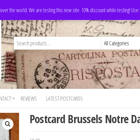
 over the world. We are testing this new site. 10% discount while testing! Us
NTACT
REVIEWS
LATEST POSTCARDS
Postcard Brussels Notre 