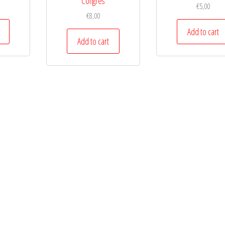
Congres
€
5,00
€
8,00
Add to cart
Add to cart