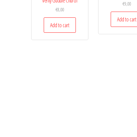
Verity Gudule Church
€
9,00
€
8,00
Add to cart
Add to cart