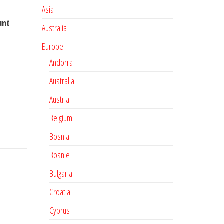
Asia
unt
Australia
Europe
Andorra
Australia
Austria
Belgium
Bosnia
Bosnie
Bulgaria
Croatia
Cyprus