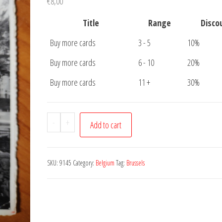
€
8,00
Title
Range
Disco
Buy more cards
3 - 5
10%
Buy more cards
6 - 10
20%
Buy more cards
11 +
30%
Postcard
-
+
Add to cart
Brussels
Notre
Dame
SKU:
9145
Category:
Belgium
Tag:
Brussels
quantity