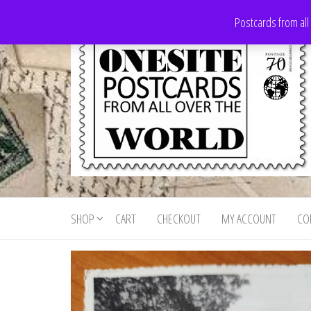
Skip
Postcards from all
to
the
content
Onesite
Postcards
for sale
Postcards
from all
SHOP
CART
CHECKOUT
MY ACCOUNT
CO
For Sale
over the
world