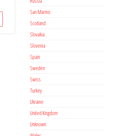
Russia
San Marino
Scotland
Slovakia
Slovenia
Spain
Sweden
Swiss
Turkey
Ukraine
United Kingdom
Unknown
Wales