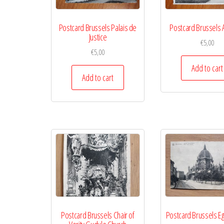
Postcard Brussels Palais de
Postcard Brussels 
Justice
€
5,00
€
5,00
Add to cart
Add to cart
Postcard Brussels Chair of
Postcard Brussels Eg