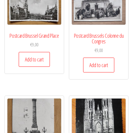
Postcard Brussel Grand Place
Postcard Brussels Colonne du
Congres
€
9,00
€
9,00
Add to cart
Add to cart