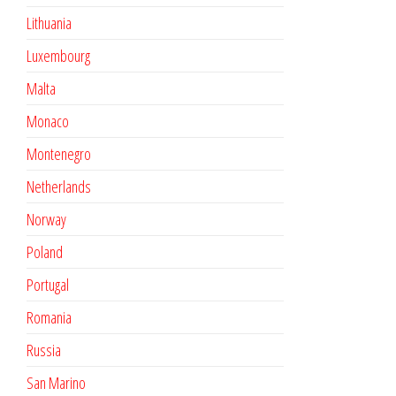
Lithuania
Luxembourg
Malta
Monaco
Montenegro
Netherlands
Norway
Poland
Portugal
Romania
Russia
San Marino