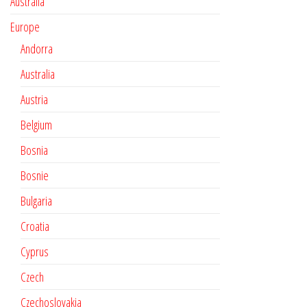
Australia
Europe
Andorra
Australia
Austria
Belgium
Bosnia
Bosnie
Bulgaria
Croatia
Cyprus
Czech
Czechoslovakia