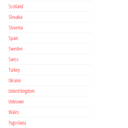
Scotland
Slovakia
Slovenia
Spain
Sweden
Swiss
Turkey
Ukraine
United Kingdom
Unknown
Wales
Yugoslavia