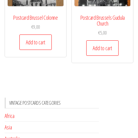
Postcard Brussel Colonne
Postcard Brussels Gudula
Church
€
9,00
€
5,00
Add to cart
Add to cart
VINTAGE POSTCARDS CATEGORIES
Africa
Asia