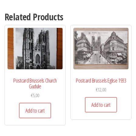
Related Products
Postcard Brussels Church
Postcard Brussels Eglise 1933
Gudule
€
12,00
€
5,00
Add to cart
Add to cart