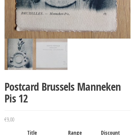
Postcard Brussels Manneken
Pis 12
€
9,00
Title
Range
Discount