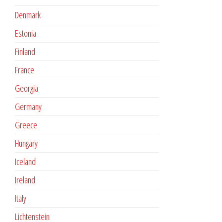
Denmark
Estonia
Finland
France
Georgia
Germany
Greece
Hungary
Iceland
Ireland
Italy
Lichtenstein