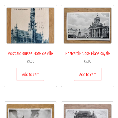
Postcard Brussel Hotel de Ville
Postcard Brussel Place Royale
€
9,00
€
9,00
Add to cart
Add to cart