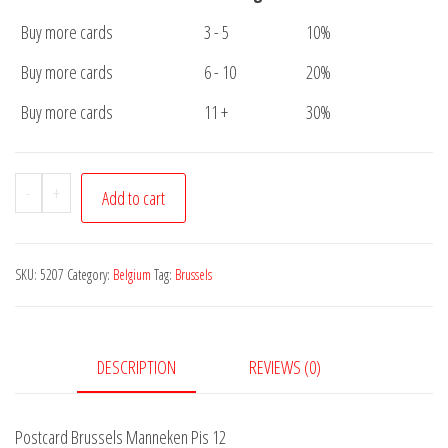
Buy more cards
3 - 5
10%
Buy more cards
6 - 10
20%
Buy more cards
11 +
30%
Postcard
-
+
Add to cart
Brussels
Manneken
Pis
SKU:
5207
Category:
Belgium
Tag:
Brussels
12
quantity
DESCRIPTION
REVIEWS (0)
Postcard Brussels Manneken Pis 12