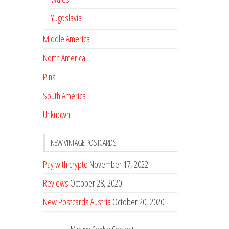
Yugoslavia
Middle America
North America
Pins
South America
Unknown
NEW VINTAGE POSTCARDS
Pay with crypto
November 17, 2022
Reviews
October 28, 2020
New Postcards Austria
October 20, 2020
20 new Postcards from Holland
September