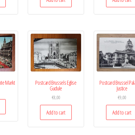
ote Markt
Postcard Brussels Eglise
Postcard Brussel Pal
Gudule
Justice
€
8,00
€
9,00
Add to cart
Add to cart