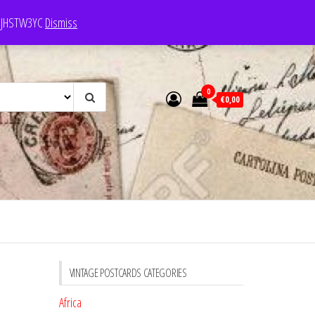
e: JHSTW3YC
Dismiss
0
€0,00
VINTAGE POSTCARDS CATEGORIES
Africa