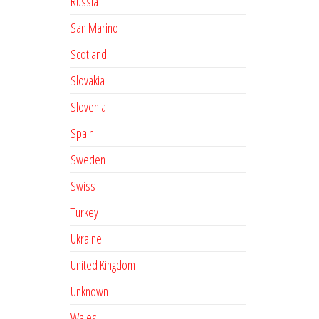
Russia
San Marino
Scotland
Slovakia
Slovenia
Spain
Sweden
Swiss
Turkey
Ukraine
United Kingdom
Unknown
Wales