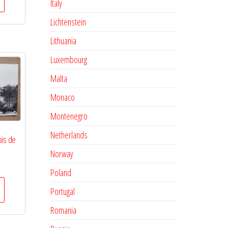
Italy
Lichtenstein
Lithuania
Luxembourg
Malta
Monaco
Montenegro
Netherlands
ais de
Norway
Poland
Portugal
Romania