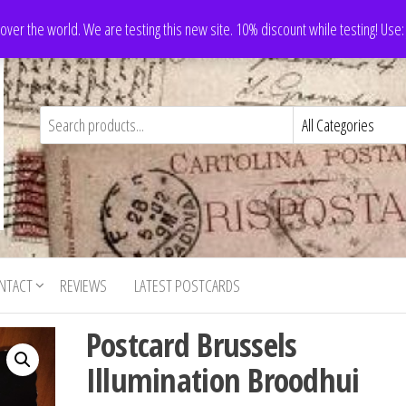
 over the world. We are testing this new site. 10% discount while testing! Us
NTACT
REVIEWS
LATEST POSTCARDS
Postcard Brussels
Illumination Broodhui