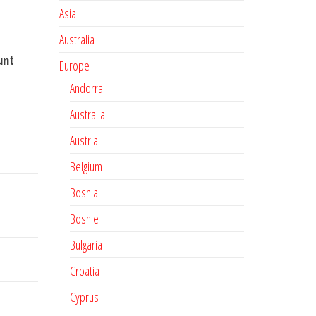
Asia
Australia
unt
Europe
Andorra
Australia
Austria
Belgium
Bosnia
Bosnie
Bulgaria
Croatia
Cyprus