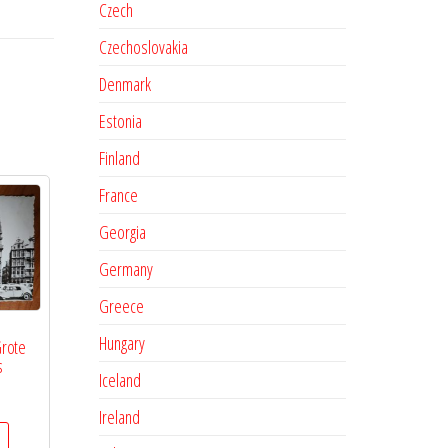
Czech
Czechoslovakia
Denmark
Estonia
Finland
France
Georgia
Germany
Greece
Hungary
Grote
s
Iceland
Ireland