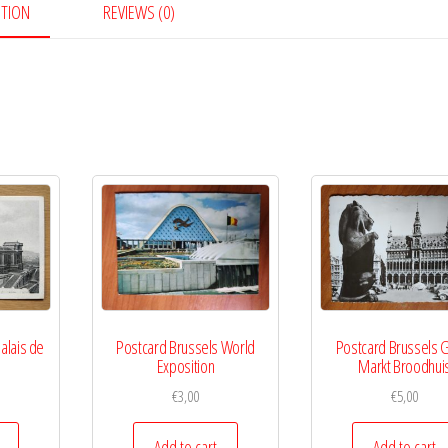
PTION
REVIEWS (0)
alais de
Postcard Brussels World
Postcard Brussels 
Exposition
Markt Broodhui
€
3,00
€
5,00
Add to cart
Add to cart