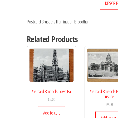
DESCRI
Postcard Brussels Illumination Broodhui
Related Products
Postcard Brussels Town Hall
Postcard Brussels P
Justice
€
5,00
€
9,00
Add to cart
Add to cart