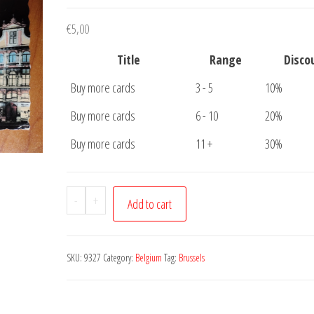
€
5,00
Title
Range
Disco
Buy more cards
3 - 5
10%
Buy more cards
6 - 10
20%
Buy more cards
11 +
30%
Postcard
-
+
Add to cart
Brussels
Illumination
Broodhui
SKU:
9327
Category:
Belgium
Tag:
Brussels
quantity