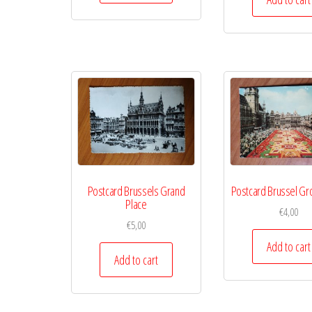
Postcard Brussels Grand
Postcard Brussel Gr
Place
€
4,00
€
5,00
Add to cart
Add to cart