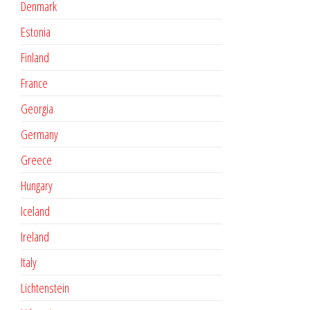
Denmark
Estonia
Finland
France
Georgia
Germany
Greece
Hungary
Iceland
Ireland
Italy
Lichtenstein