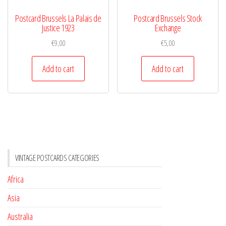
Postcard Brussels La Palais de
Postcard Brussels Stock
Justice 1923
Exchange
€
9,00
€
5,00
Add to cart
Add to cart
VINTAGE POSTCARDS CATEGORIES
Africa
Asia
Australia