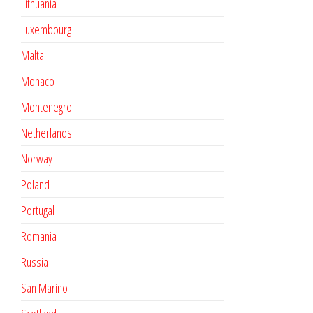
Lithuania
Luxembourg
Malta
Monaco
Montenegro
Netherlands
Norway
Poland
Portugal
Romania
Russia
San Marino