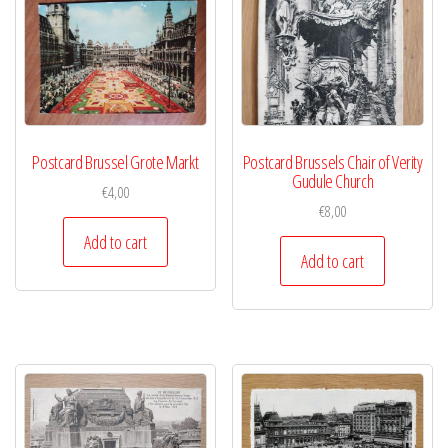
Postcard Brussel Grote Markt
Postcard Brussels Chair of Verity
Gudule Church
€
4,00
€
8,00
Add to cart
Add to cart