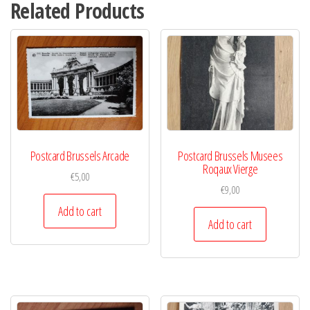
Related Products
Postcard Brussels Arcade
Postcard Brussels Musees
Roqaux Vierge
€
5,00
€
9,00
Add to cart
Add to cart