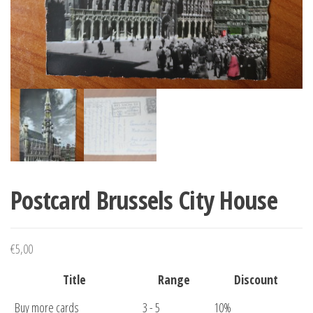
Postcard Brussels City House
€
5,00
Title
Range
Discount
Buy more cards
3 - 5
10%