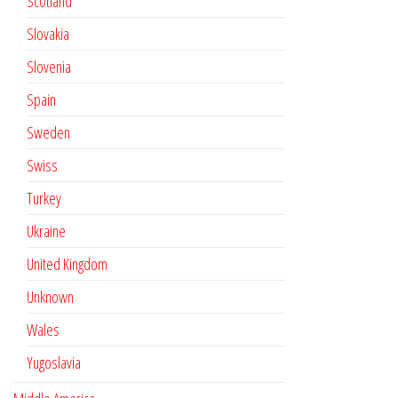
Scotland
Slovakia
Slovenia
Spain
Sweden
Swiss
Turkey
Ukraine
United Kingdom
Unknown
Wales
Yugoslavia