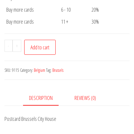
Buy more cards
6 - 10
20%
Buy more cards
11 +
30%
Postcard
-
+
Add to cart
Brussels
City
House
SKU:
9115
Category:
Belgium
Tag:
Brussels
quantity
DESCRIPTION
REVIEWS (0)
Postcard Brussels City House