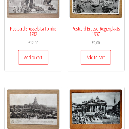
Postcard Brussels La Tombe
Postcard Brussel Rogierplaats
1932
1937
€
12,00
€
9,00
Add to cart
Add to cart