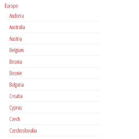
Europe
Andorra
Australia
Austria
Belgium
Bosnia
Bosnie
Bulgaria
Croatia
Cyprus
Czech
Czechoslovakia