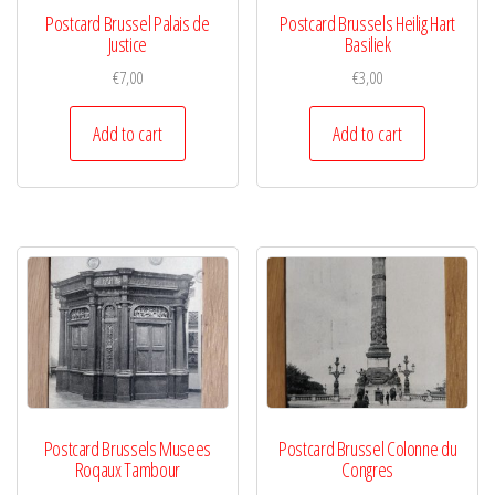
Postcard Brussel Palais de
Postcard Brussels Heilig Hart
Justice
Basiliek
€
7,00
€
3,00
Add to cart
Add to cart
Postcard Brussels Musees
Postcard Brussel Colonne du
Roqaux Tambour
Congres