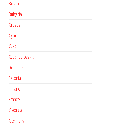
Bosnie
Bulgaria
Croatia
Cyprus
Czech
Czechoslovakia
Denmark
Estonia
Finland
France
Georgia
Germany