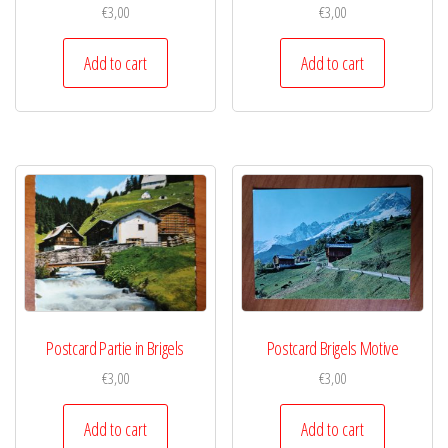
€
3,00
€
3,00
Add to cart
Add to cart
Postcard Partie in Brigels
Postcard Brigels Motive
€
3,00
€
3,00
Add to cart
Add to cart