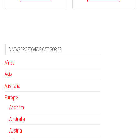
VINTAGE POSTCARDS CATEGORIES
Africa
Asia
Australia
Europe
Andorra
Australia
Austria