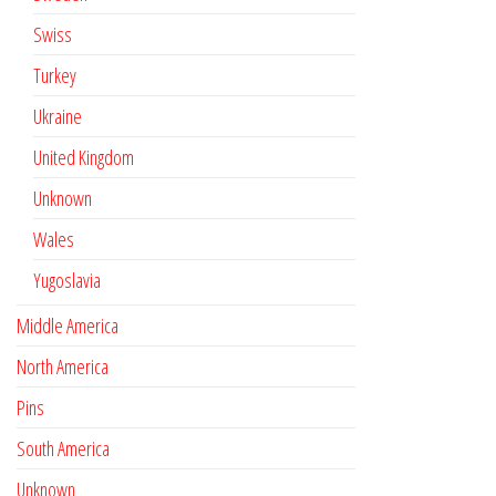
Swiss
Turkey
Ukraine
United Kingdom
Unknown
Wales
Yugoslavia
Middle America
North America
Pins
South America
Unknown