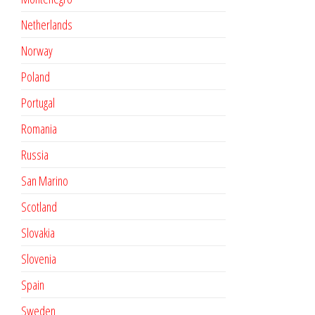
Netherlands
Norway
Poland
Portugal
Romania
Russia
San Marino
Scotland
Slovakia
Slovenia
Spain
Sweden