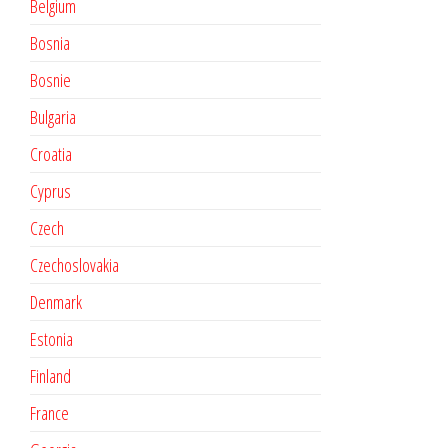
Belgium
Bosnia
Bosnie
Bulgaria
Croatia
Cyprus
Czech
Czechoslovakia
Denmark
Estonia
Finland
France