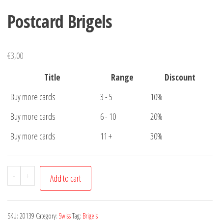
Postcard Brigels
€
3,00
Title
Range
Discount
Buy more cards
3 - 5
10%
Buy more cards
6 - 10
20%
Buy more cards
11 +
30%
Postcard
-
+
Add to cart
Brigels
quantity
SKU:
20139
Category:
Swiss
Tag:
Brigels