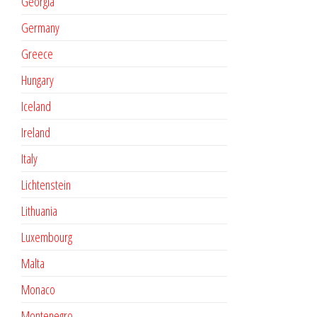
Georgia
Germany
Greece
Hungary
Iceland
Ireland
Italy
Lichtenstein
Lithuania
Luxembourg
Malta
Monaco
Montenegro