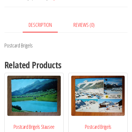
DESCRIPTION
REVIEWS (0)
Postcard Brigels
Related Products
Postcard Brigels Stausee
Postcard Brigels