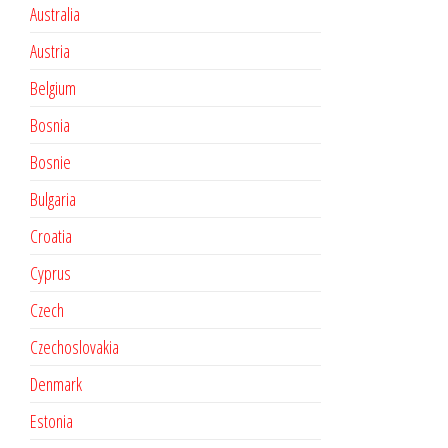
Australia
Austria
Belgium
Bosnia
Bosnie
Bulgaria
Croatia
Cyprus
Czech
Czechoslovakia
Denmark
Estonia