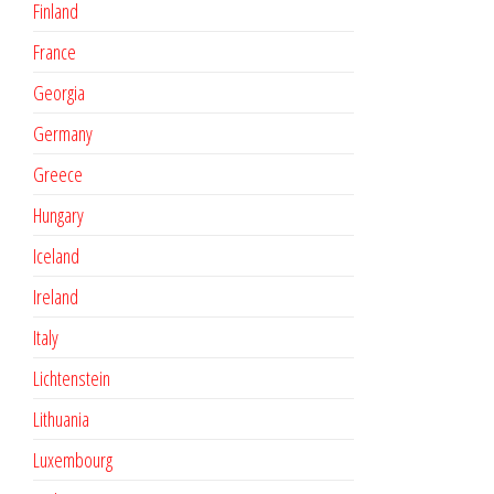
Finland
France
Georgia
Germany
Greece
Hungary
Iceland
Ireland
Italy
Lichtenstein
Lithuania
Luxembourg