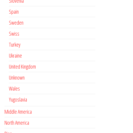
Slovenia
Spain
Sweden
Swiss
Turkey
Ukraine
United Kingdom
Unknown
Wales
Yugoslavia
Middle America
North America