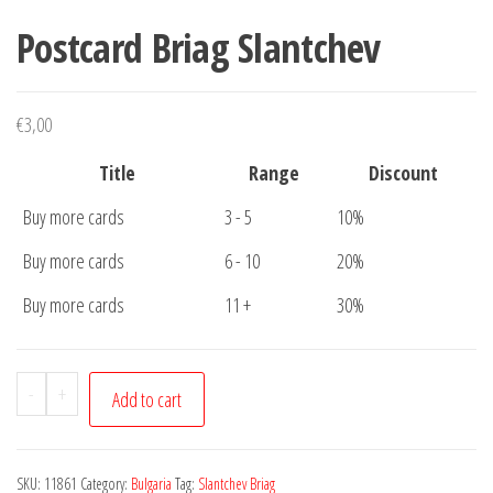
Postcard Briag Slantchev
€
3,00
Title
Range
Discount
Buy more cards
3 - 5
10%
Buy more cards
6 - 10
20%
Buy more cards
11 +
30%
Postcard
-
+
Add to cart
Briag
Slantchev
quantity
SKU:
11861
Category:
Bulgaria
Tag:
Slantchev Briag