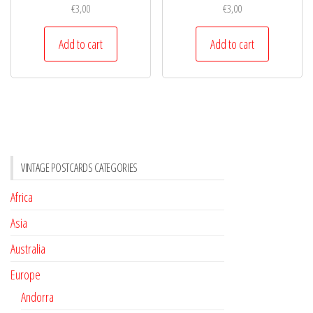
€
3,00
€
3,00
Add to cart
Add to cart
VINTAGE POSTCARDS CATEGORIES
Africa
Asia
Australia
Europe
Andorra