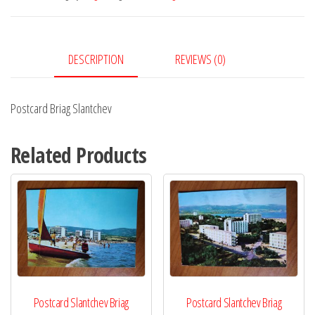
DESCRIPTION
REVIEWS (0)
Postcard Briag Slantchev
Related Products
Postcard Slantchev Briag
Postcard Slantchev Briag