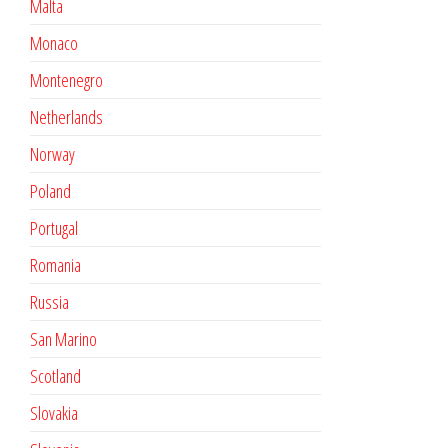
Malta
Monaco
Montenegro
Netherlands
Norway
Poland
Portugal
Romania
Russia
San Marino
Scotland
Slovakia