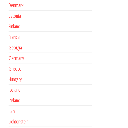
Denmark
Estonia
Finland
France
Georgia
Germany
Greece
Hungary
Iceland
Ireland
Italy
Lichtenstein