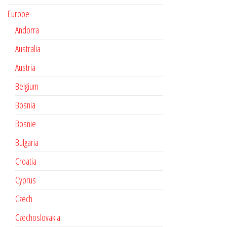
Europe
Andorra
Australia
Austria
Belgium
Bosnia
Bosnie
Bulgaria
Croatia
Cyprus
Czech
Czechoslovakia