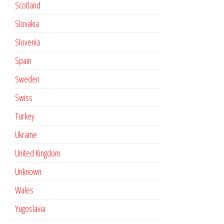
Scotland
Slovakia
Slovenia
Spain
Sweden
Swiss
Turkey
Ukraine
United Kingdom
Unknown
Wales
Yugoslavia