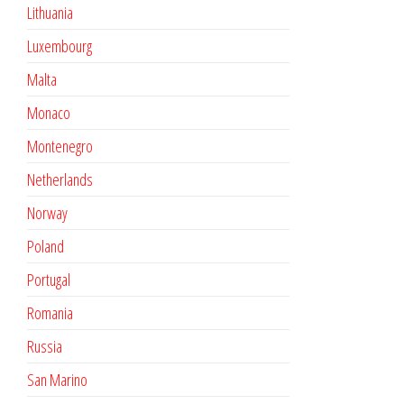
Lithuania
Luxembourg
Malta
Monaco
Montenegro
Netherlands
Norway
Poland
Portugal
Romania
Russia
San Marino