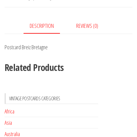
DESCRIPTION
REVIEWS (0)
Postcard Breiz Bretagne
Related Products
VINTAGE POSTCARDS CATEGORIES
Africa
Asia
Australia