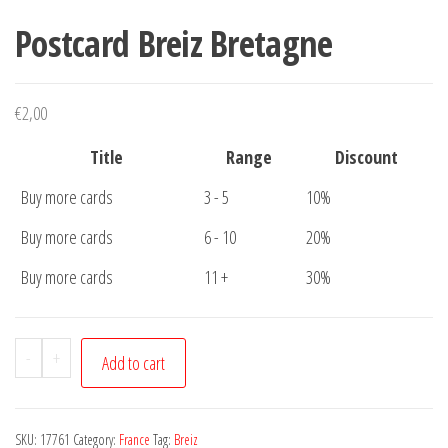
Postcard Breiz Bretagne
€
2,00
Title
Range
Discount
Buy more cards
3 - 5
10%
Buy more cards
6 - 10
20%
Buy more cards
11 +
30%
Postcard
-
+
Add to cart
Breiz
Bretagne
quantity
SKU:
17761
Category:
France
Tag:
Breiz