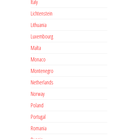
Italy
Lichtenstein
Lithuania
Luxembourg
Malta
Monaco
Montenegro
Netherlands
Norway
Poland
Portugal
Romania