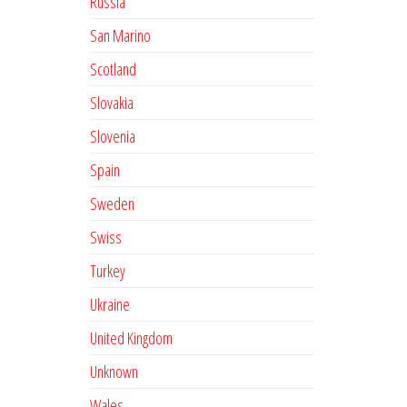
Russia
San Marino
Scotland
Slovakia
Slovenia
Spain
Sweden
Swiss
Turkey
Ukraine
United Kingdom
Unknown
Wales