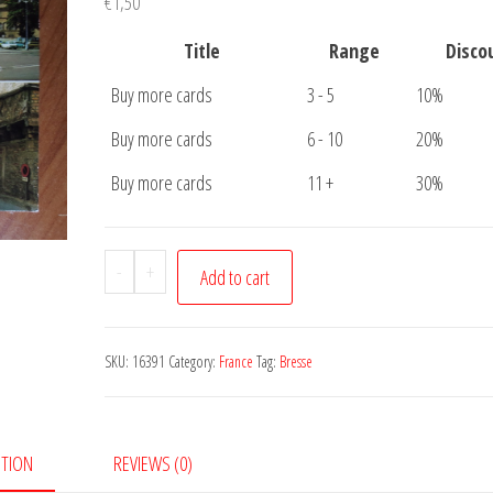
€
1,50
Title
Range
Disco
Buy more cards
3 - 5
10%
Buy more cards
6 - 10
20%
Buy more cards
11 +
30%
Postcard
-
+
Add to cart
Bourg
en
Bresse
SKU:
16391
Category:
France
Tag:
Bresse
quantity
PTION
REVIEWS (0)