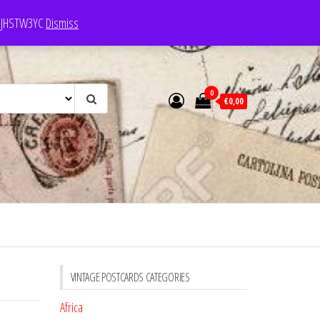
e: JHSTW3YC
Dismiss
0
€0,00
VINTAGE POSTCARDS CATEGORIES
Africa