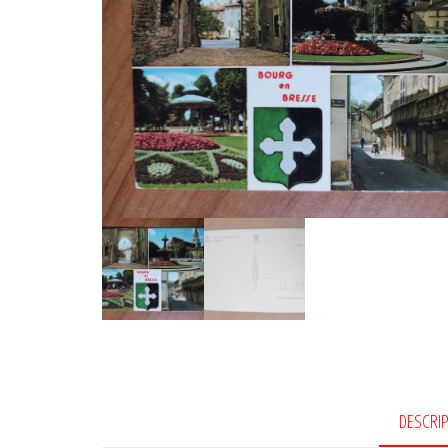
DESCRI