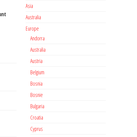
Asia
unt
Australia
Europe
Andorra
Australia
Austria
Belgium
Bosnia
Bosnie
Bulgaria
Croatia
Cyprus