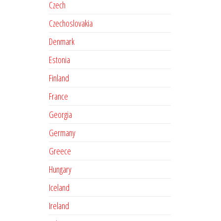
Czech
Czechoslovakia
Denmark
Estonia
Finland
France
Georgia
Germany
Greece
Hungary
Iceland
Ireland