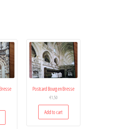
 Bresse
Postcard Bourg en Bresse
€
1,50
Add to cart