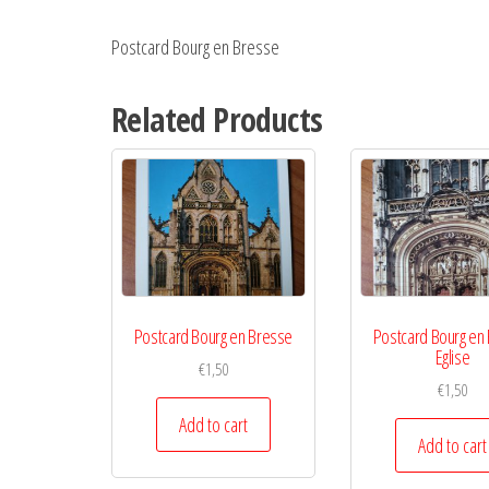
Postcard Bourg en Bresse
Related Products
Postcard Bourg en Bresse
Postcard Bourg en
Eglise
€
1,50
€
1,50
Add to cart
Add to cart