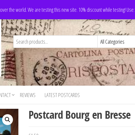
 over the world. We are testing this new site. 10% discount while testing! Us
NTACT
REVIEWS
LATEST POSTCARDS
Postcard Bourg en Bresse