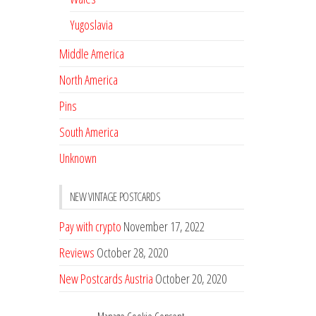
Yugoslavia
Middle America
North America
Pins
South America
Unknown
NEW VINTAGE POSTCARDS
Pay with crypto
November 17, 2022
Reviews
October 28, 2020
New Postcards Austria
October 20, 2020
20 new Postcards from Holland
September