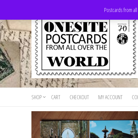
Skip
Postcards from all
to
the
content
Onesite
Postcards
for sale
Postcards
from all
SHOP
CART
CHECKOUT
MY ACCOUNT
CO
For Sale
over the
world