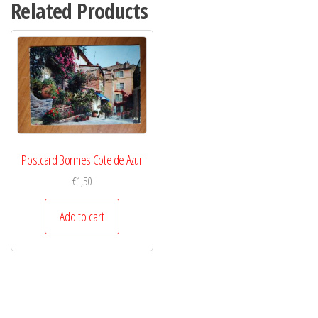
Related Products
Postcard Bormes Cote de Azur
€
1,50
Add to cart