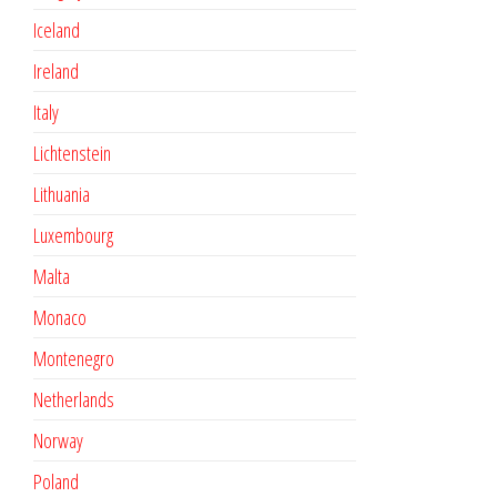
Iceland
Ireland
Italy
Lichtenstein
Lithuania
Luxembourg
Malta
Monaco
Montenegro
Netherlands
Norway
Poland