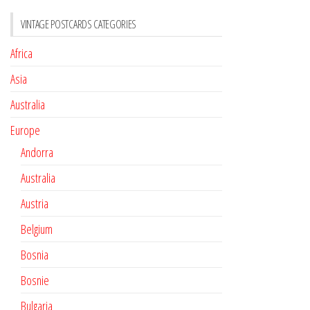
VINTAGE POSTCARDS CATEGORIES
Africa
Asia
Australia
Europe
Andorra
Australia
Austria
Belgium
Bosnia
Bosnie
Bulgaria