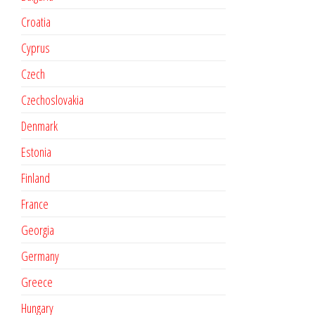
Croatia
Cyprus
Czech
Czechoslovakia
Denmark
Estonia
Finland
France
Georgia
Germany
Greece
Hungary