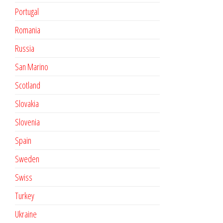
Portugal
Romania
Russia
San Marino
Scotland
Slovakia
Slovenia
Spain
Sweden
Swiss
Turkey
Ukraine