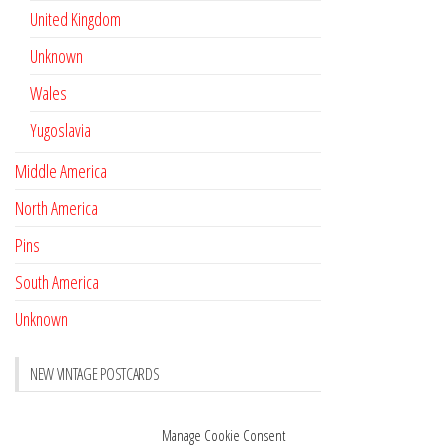
United Kingdom
Unknown
Wales
Yugoslavia
Middle America
North America
Pins
South America
Unknown
NEW VINTAGE POSTCARDS
Pay with crypto
November 17, 2022
Manage Cookie Consent