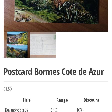
Postcard Bormes Cote de Azur
€
1,50
Title
Range
Discount
Buy more cards
3 - 5
10%