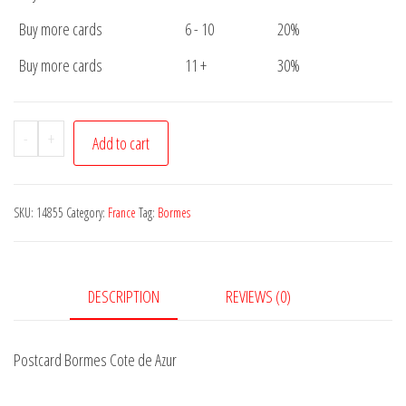
Buy more cards
6 - 10
20%
Buy more cards
11 +
30%
Postcard
-
+
Add to cart
Bormes
Cote
de
SKU:
14855
Category:
France
Tag:
Bormes
Azur
quantity
DESCRIPTION
REVIEWS (0)
Postcard Bormes Cote de Azur