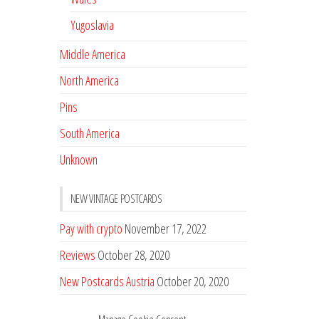
Yugoslavia
Middle America
North America
Pins
South America
Unknown
NEW VINTAGE POSTCARDS
Pay with crypto
November 17, 2022
Reviews
October 28, 2020
New Postcards Austria
October 20, 2020
20 new Postcards from Holland
September