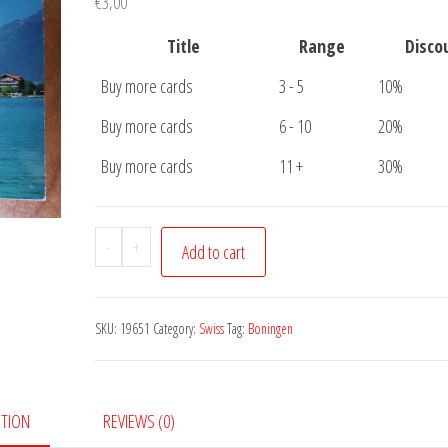
€
3,00
Title
Range
Disco
Buy more cards
3 - 5
10%
Buy more cards
6 - 10
20%
Buy more cards
11 +
30%
Postcard
-
+
Add to cart
Boningen
quantity
SKU:
19651
Category:
Swiss
Tag:
Boningen
PTION
REVIEWS (0)