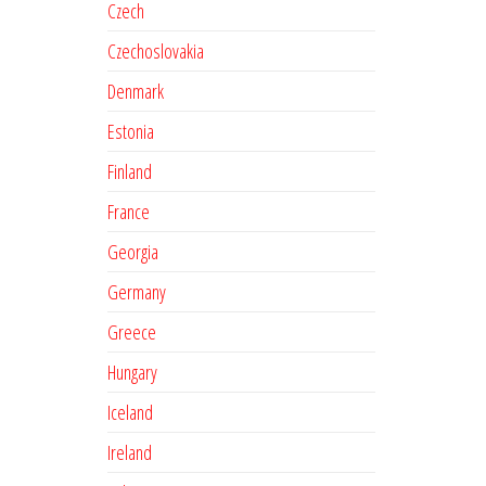
Czech
Czechoslovakia
Denmark
Estonia
Finland
France
Georgia
Germany
Greece
Hungary
Iceland
Ireland