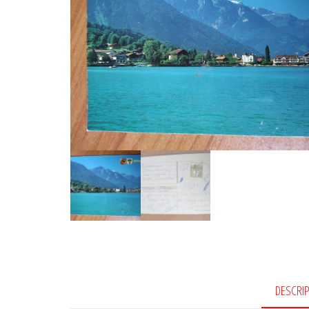
DESCRI