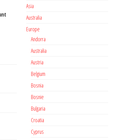
Asia
unt
Australia
Europe
Andorra
Australia
Austria
Belgium
Bosnia
Bosnie
Bulgaria
Croatia
Cyprus