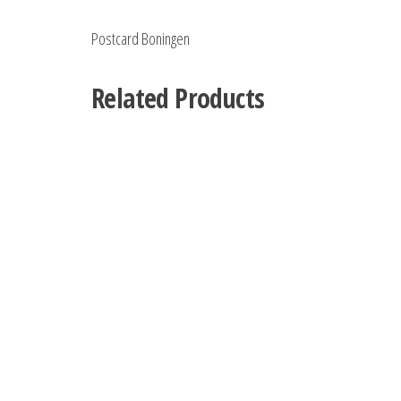
Postcard Boningen
Related Products