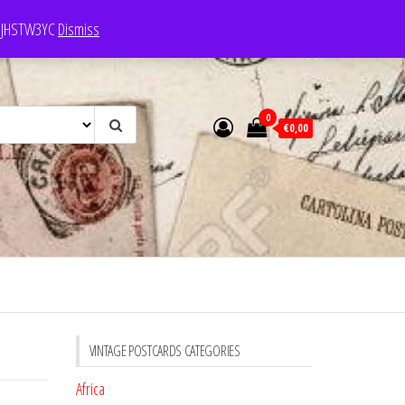
e: JHSTW3YC
Dismiss
0
€0,00
VINTAGE POSTCARDS CATEGORIES
Africa