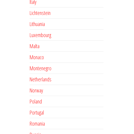
Italy
Lichtenstein
Lithuania
Luxembourg
Malta
Monaco
Montenegro
Netherlands
Norway
Poland
Portugal
Romania