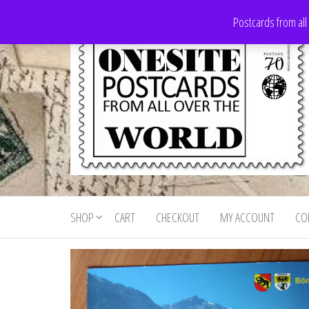
Skip
Postcards from all
to
the
content
Onesite
Postcards
for sale
Postcards
from all
SHOP
CART
CHECKOUT
MY ACCOUNT
CO
For Sale
over the
world