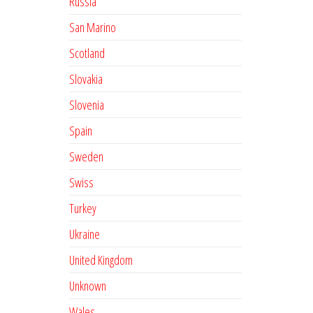
Russia
San Marino
Scotland
Slovakia
Slovenia
Spain
Sweden
Swiss
Turkey
Ukraine
United Kingdom
Unknown
Wales