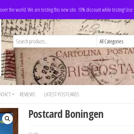
 over the world. We are testing this new site. 10% discount while testing! Us
NTACT
REVIEWS
LATEST POSTCARDS
Postcard Boningen