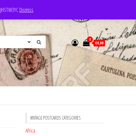
e: JHSTW3YC
Dismiss
0
€0,00
VINTAGE POSTCARDS CATEGORIES
Africa