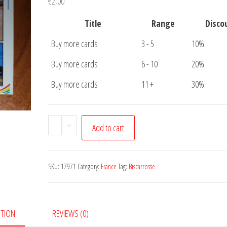
€
2,00
Title
Range
Disco
Buy more cards
3 - 5
10%
Buy more cards
6 - 10
20%
Buy more cards
11 +
30%
Postcard
-
+
Add to cart
Biscarrosse
Plage
quantity
SKU:
17971
Category:
France
Tag:
Biscarrosse
PTION
REVIEWS (0)