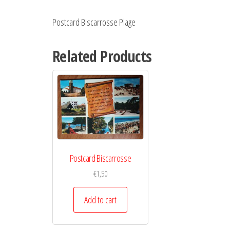
Postcard Biscarrosse Plage
Related Products
Postcard Biscarrosse
€
1,50
Add to cart