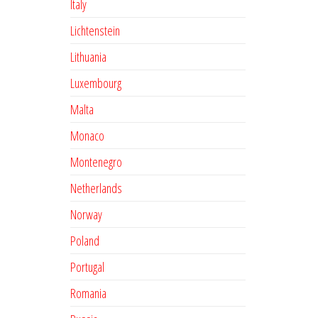
Italy
Lichtenstein
Lithuania
Luxembourg
Malta
Monaco
Montenegro
Netherlands
Norway
Poland
Portugal
Romania