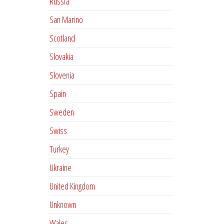
Russia
San Marino
Scotland
Slovakia
Slovenia
Spain
Sweden
Swiss
Turkey
Ukraine
United Kingdom
Unknown
Wales