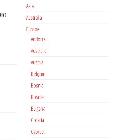
Asia
unt
Australia
Europe
Andorra
Australia
Austria
Belgium
Bosnia
Bosnie
Bulgaria
Croatia
Cyprus