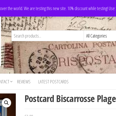
 over the world. We are testing this new site. 10% discount while testing! Us
NTACT
REVIEWS
LATEST POSTCARDS
Postcard Biscarrosse Plage