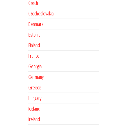
Czech
Czechoslovakia
Denmark
Estonia
Finland
France
Georgia
Germany
Greece
Hungary
Iceland
Ireland