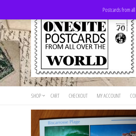
Skip
Postcards from all
to
the
content
Onesite
Postcards
for sale
Postcards
from all
SHOP
CART
CHECKOUT
MY ACCOUNT
CO
For Sale
over the
world