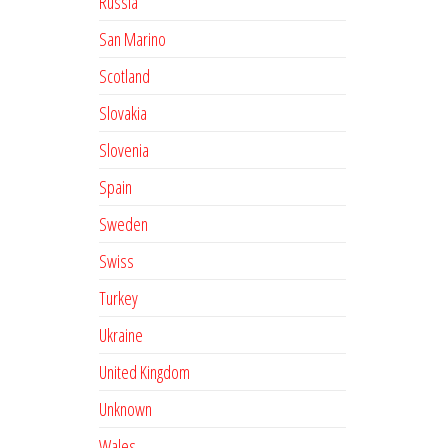
Russia
San Marino
Scotland
Slovakia
Slovenia
Spain
Sweden
Swiss
Turkey
Ukraine
United Kingdom
Unknown
Wales