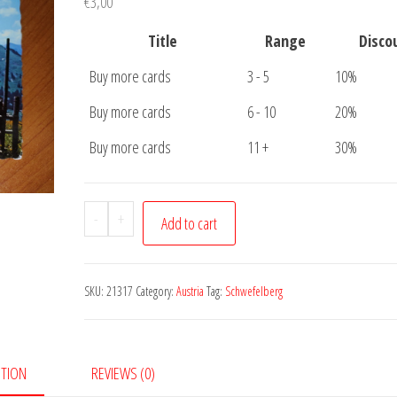
€
3,00
Title
Range
Disco
Buy more cards
3 - 5
10%
Buy more cards
6 - 10
20%
Buy more cards
11 +
30%
Postcard
-
+
Add to cart
Berner
Oberland
quantity
SKU:
21317
Category:
Austria
Tag:
Schwefelberg
PTION
REVIEWS (0)