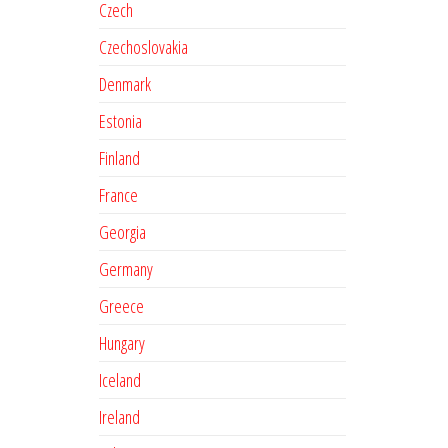
Czech
Czechoslovakia
Denmark
Estonia
Finland
France
Georgia
Germany
Greece
Hungary
Iceland
Ireland