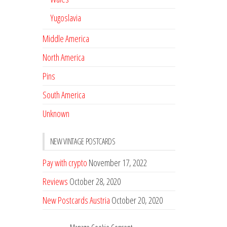
Yugoslavia
Middle America
North America
Pins
South America
Unknown
NEW VINTAGE POSTCARDS
Pay with crypto
November 17, 2022
Reviews
October 28, 2020
New Postcards Austria
October 20, 2020
20 new Postcards from Holland
September