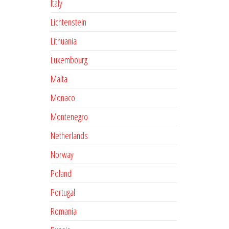
Italy
Lichtenstein
Lithuania
Luxembourg
Malta
Monaco
Montenegro
Netherlands
Norway
Poland
Portugal
Romania