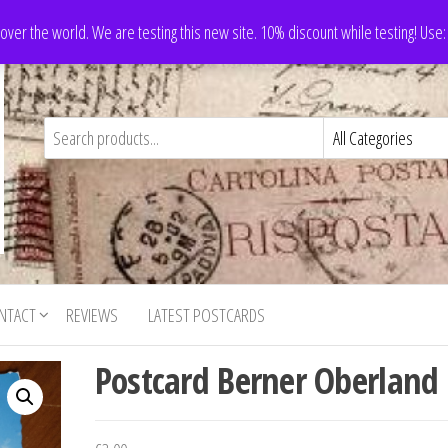
 over the world. We are testing this new site. 10% discount while testing! Us
NTACT
REVIEWS
LATEST POSTCARDS
Postcard Berner Oberland