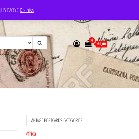
e: JHSTW3YC
Dismiss
0
€0,00
VINTAGE POSTCARDS CATEGORIES
Africa