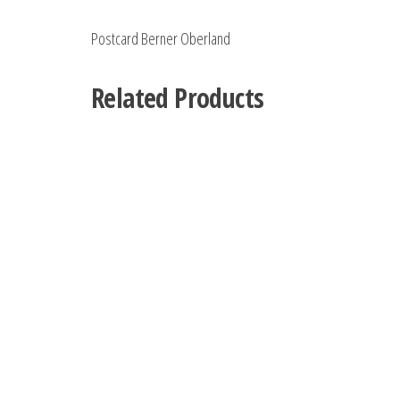
Postcard Berner Oberland
Related Products