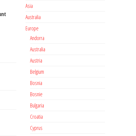
Asia
unt
Australia
Europe
Andorra
Australia
Austria
Belgium
Bosnia
Bosnie
Bulgaria
Croatia
Cyprus