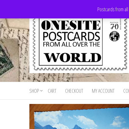
Skip
Postcards from all
to
the
content
Onesite
Postcards
for sale
Postcards
from all
SHOP
CART
CHECKOUT
MY ACCOUNT
CO
For Sale
over the
world