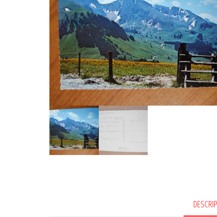
DESCRI