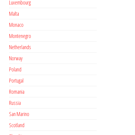
Luxembourg
Malta
Monaco
Montenegro
Netherlands
Norway
Poland
Portugal
Romania
Russia
San Marino
Scotland