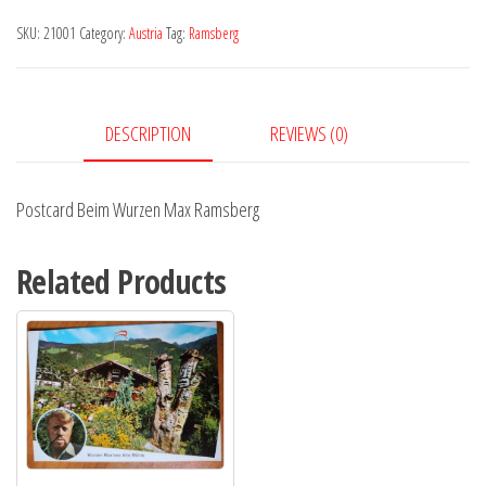
Max
SKU:
21001
Category:
Austria
Tag:
Ramsberg
Ramsberg
quantity
DESCRIPTION
REVIEWS (0)
Postcard Beim Wurzen Max Ramsberg
Related Products