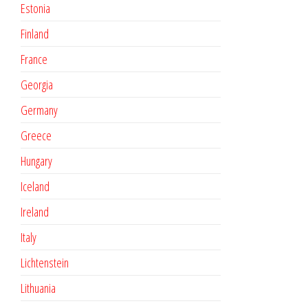
Estonia
Finland
France
Georgia
Germany
Greece
Hungary
Iceland
Ireland
Italy
Lichtenstein
Lithuania