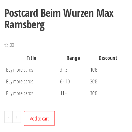
Postcard Beim Wurzen Max
Ramsberg
€
3,00
Title
Range
Discount
Buy more cards
3 - 5
10%
Buy more cards
6 - 10
20%
Buy more cards
11 +
30%
Postcard
-
+
Add to cart
Beim
Wurzen