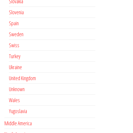
Slovakia
Slovenia
Spain
Sweden
Swiss
Turkey
Ukraine
United Kingdom
Unknown
Wales
Yugoslavia
Middle America