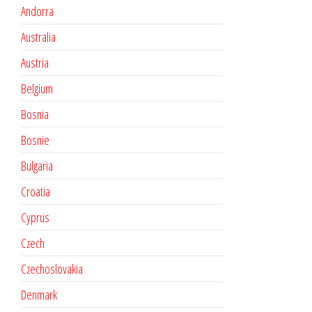
Andorra
Australia
Austria
Belgium
Bosnia
Bosnie
Bulgaria
Croatia
Cyprus
Czech
Czechoslovakia
Denmark