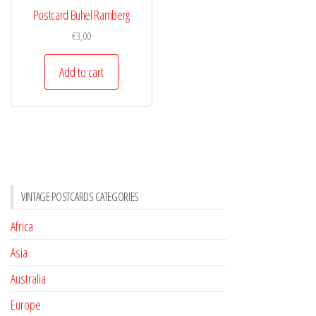
Postcard Buhel Ramberg
€
3,00
Add to cart
VINTAGE POSTCARDS CATEGORIES
Africa
Asia
Australia
Europe