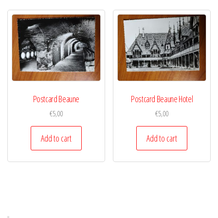
Postcard Beaune
Postcard Beaune Hotel
€
5,00
€
5,00
Add to cart
Add to cart