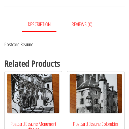
DESCRIPTION
REVIEWS (0)
Postcard Beaune
Related Products
Postcard Beaune Monument
Postcard Beaune Colombier