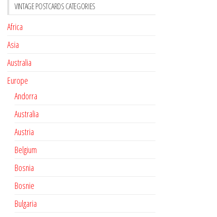
VINTAGE POSTCARDS CATEGORIES
Africa
Asia
Australia
Europe
Andorra
Australia
Austria
Belgium
Bosnia
Bosnie
Bulgaria