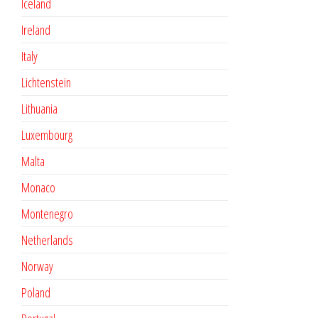
Iceland
Ireland
Italy
Lichtenstein
Lithuania
Luxembourg
Malta
Monaco
Montenegro
Netherlands
Norway
Poland