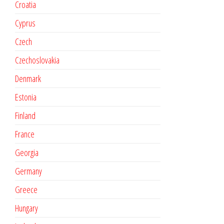
Croatia
Cyprus
Czech
Czechoslovakia
Denmark
Estonia
Finland
France
Georgia
Germany
Greece
Hungary