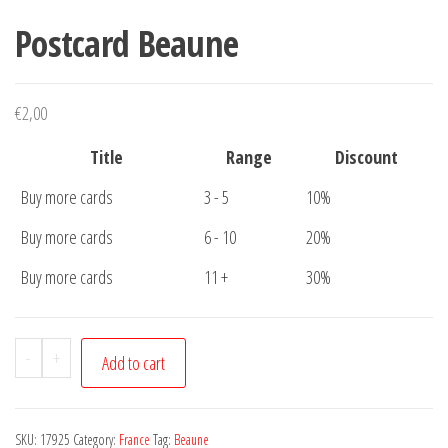
Postcard Beaune
€
2,00
Title
Range
Discount
Buy more cards
3 - 5
10%
Buy more cards
6 - 10
20%
Buy more cards
11 +
30%
Postcard
-
+
Add to cart
Beaune
quantity
SKU:
17925
Category:
France
Tag:
Beaune