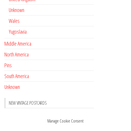
Unknown
Wales
Yugoslavia
Middle America
North America
Pins
South America
Unknown
NEW VINTAGE POSTCARDS
Pay with crypto
November 17, 2022
Manage Cookie Consent
Reviews
October 28, 2020