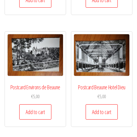
Postcard Environs de Beaune
Postcard Beaune Hotel Dieu
€
5,00
€
5,00
Add to cart
Add to cart