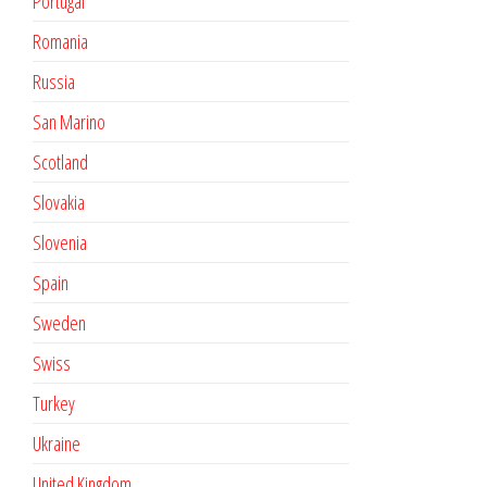
Portugal
Romania
Russia
San Marino
Scotland
Slovakia
Slovenia
Spain
Sweden
Swiss
Turkey
Ukraine
United Kingdom