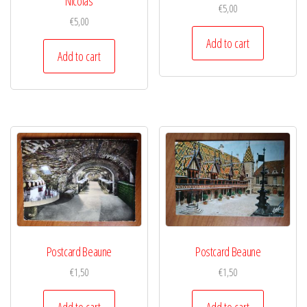
Nicolas
€
5,00
€
5,00
Add to cart
Add to cart
Postcard Beaune
Postcard Beaune
€
1,50
€
1,50
Add to cart
Add to cart